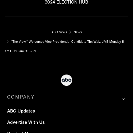
2024 ELECTION HUB
ABC News
News
"The View'" Welcomes Vice Presidential Candidate Tim Walz LIVE Monday 11
am ET/10 am CT & PT
COMPANY
ABC Updates
Advertise With Us