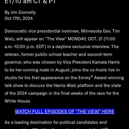
ET/10 am CT & PT
By
Jim Donnelly
Oct 17th, 2024
Democratic vice presidential nominee, Minnesota Gov. Tim
Walz, will appear on "The View"
MONDAY, OCT. 21
(11:00
a.m.-12:00 p.m. EDT) in a daytime exclusive interview. The
veteran, former public school teacher and second-term
governor, who was chosen by Vice President Kamala Harris
to be her running mate in August, joins the co-hosts live in
®
studio for his first appearance on the Emmy
Award-winning
talk show to discuss the Harris-Walz platform and the state
of the 2024 campaign in the final weeks of the race for the
White House.
WATCH FULL EPISODES OF "THE VIEW" HERE
As a leading destination for political candidates and
th