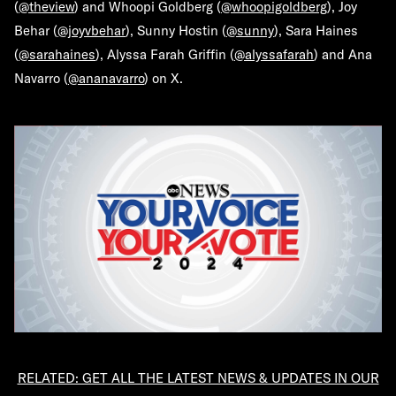
(
@theview
) and Whoopi Goldberg (
@whoopigoldberg
), Joy
Behar (
@joyvbehar
), Sunny Hostin (
@sunny
), Sara Haines
(
@sarahaines
), Alyssa Farah Griffin (
@alyssafarah
) and Ana
Navarro (
@ananavarro
) on X.
RELATED: GET ALL THE LATEST NEWS & UPDATES IN OUR