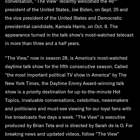
conversation, "The View" recently welcomed the 46
president of the United States, Joe Biden, on Sept. 25 and
the vice president of the United States and Democratic
presidential candidate, Kamala Harris, on Oct. 8. The
appearance turned in the talk show's most-watched telecast
in more than three and a half years.
"The View," now in season 28, is America's most-watched
daytime talk show for the fifth consecutive season. Called
"the most important political TV show in America" by The
New York Times, the Daytime Emmy Award-winning talk
show is a priority destination for up-to-the-minute Hot
Topics, invaluable conversations, celebrities, newsmakers
and politicians and must-see viewing for our loyal fans with
live broadcasts five days a week. "The View" is executive
produced by Brian Teta and is directed by Sarah de la O. For
breaking news and updated videos, follow "The View"