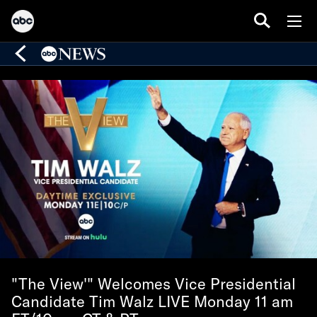
"The View'" Welcomes Vice Presidential
Candidate Tim Walz LIVE Monday 11 am