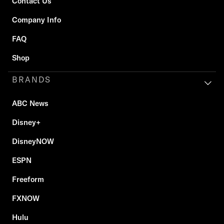
Contact Us
Company Info
FAQ
Shop
BRANDS
ABC News
Disney+
DisneyNOW
ESPN
Freeform
FXNOW
Hulu