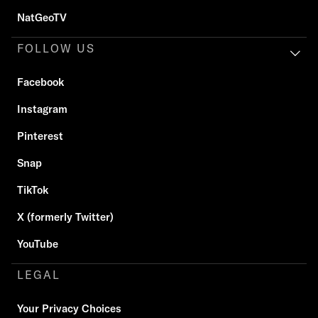
NatGeoTV
FOLLOW US
Facebook
Instagram
Pinterest
Snap
TikTok
X (formerly Twitter)
YouTube
LEGAL
Your Privacy Choices