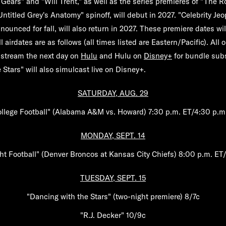
g Gears"
and
"Will Trent,"
as well as the series premieres of
"The Ro
Untitled
Grey's Anatomy"
spinoff, will debut in 2027.
"Celebrity Jeo
nounced for fall, will also return in 2027. These premiere dates w
ll airdates are as follows (all times listed are Eastern/Pacific). All o
 stream the next day on
Hulu
and Hulu on
Disney+
for bundle subs
 Stars" will also simulcast live on Disney+.
SATURDAY, AUG. 29
llege Football" (Alabama A&M vs. Howard) 7:30 p.m. ET/4:30 p.m
MONDAY, SEPT. 14
t Football" (Denver Broncos at Kansas City Chiefs) 8:00 p.m. ET
TUESDAY, SEPT. 15
"Dancing with the Stars" (two-night premiere) 8/7c
"R.J. Decker" 10/9c