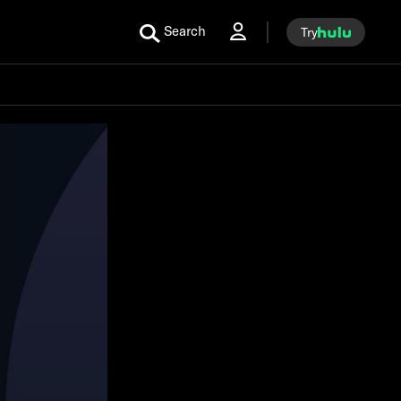
Search
Try