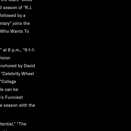
nd season of
"R.J.
 followed by a
ntary"
joins the
"Who Wants To
"
at 8 p.m.,
"9-1-1:
vision
anchored by David
f
"Celebrity Wheel
"College
le can be
's Funniest
he season with the
tential," "The