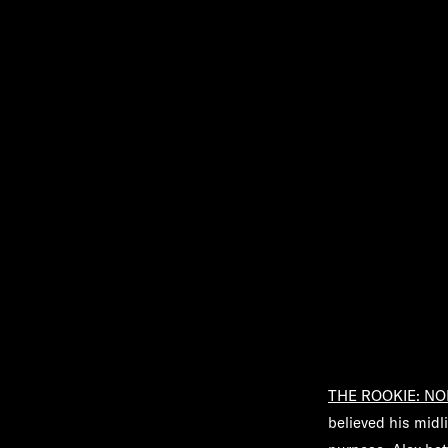
THE ROOKIE: NO
believed his midli