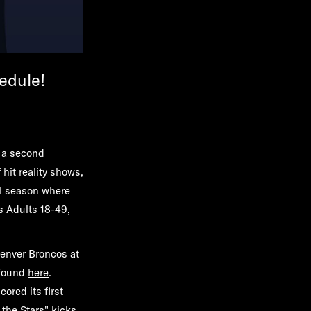
edule!
 a second
hit reality shows,
l season where
s Adults 18-49,
enver Broncos at
 found
here
.
ored its first
 the Stars"
kicks