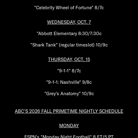
"Celebrity Wheel of Fortune" 8/7c
WEDNESDAY, OCT. 7
"Abbott Elementary 8:30/7:30c
"Shark Tank" (regular timeslot) 10/9c
THURSDAY, OCT. 15
"9-1-1" 8/7c
"9-1-1: Nashville" 9/8c
"Grey's Anatomy" 10/9c
ABC'S 2026 FALL PRIMETIME NIGHTLY SCHEDULE
MONDAY
ESPN's "Monday Night Football" 8 ET/5 PT