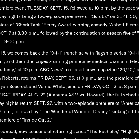
remiere event
TUESDAY, SEPT. 15
, followed at 10 p.m. by the seco
y nights bring a two-episode premiere of
"Scrubs"
on
SEPT. 30
,
iere of
"Shark Tank."
Emmy Award-winning comedy
"Abbott Eleme
CT. 7
at 8:30 p.m., followed by the continuation of season five of
 at 9:00 p.m.
15,
welcomes back the "9-1-1" franchise with flagship series
"9-1-1
m., and then the longest-running primetime medical drama in tele
natomy,"
at 10 p.m. ABC News' top-rated newsmagazine "
20/20,"
 Roberts, returns
FRIDAY, SEPT. 25,
at 9 p.m., and the premiere o
yan Seacrest and Vanna White joins on
FRIDAY, OCT. 2,
at 8 p.m.
ff
SATURDAY, AUG. 29
(Alabama A&M vs. Howard); the full schedu
ay nights return
SEPT. 27
, with a two-episode premiere of
"America
7 p.m., followed by
"The Wonderful World of Disney,"
kicking off t
premiere of
"Inside Out 2."
nounced, new seasons of returning series
"The Bachelor,"
"High Po