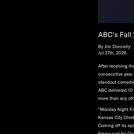
ABC's Fall
By
Jim Donnelly
Jul 27th, 2026
After receiving 
consecutive year,
standout comedie
ABC delivered 10
more than any oth
"Monday Night Fo
Kansas City Chie
Coming off its epi
Emmy nod for Out