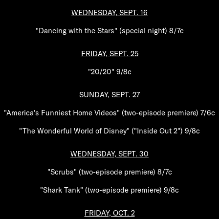
WEDNESDAY, SEPT. 16
"Dancing with the Stars" (special night) 8/7c
FRIDAY, SEPT. 25
"20/20" 9/8c
SUNDAY, SEPT. 27
"America's Funniest Home Videos" (two-episode premiere) 7/6c
"The Wonderful World of Disney" ("Inside Out 2") 9/8c
WEDNESDAY, SEPT. 30
"Scrubs" (two-episode premiere) 8/7c
"Shark Tank" (two-episode premiere) 9/8c
FRIDAY, OCT. 2