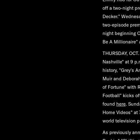
off a two-night p
Decker."
Wednesda
two-episode prem
night beginning
O
Be A Millionaire
"
THURSDAY, OCT. 
Nashville"
at 9 p.
history,
"Grey's A
Muir and Deborah
of Fortune"
with R
Football"
kicks o
found
here
. Sund
Home Videos"
at 
world television 
As previously an