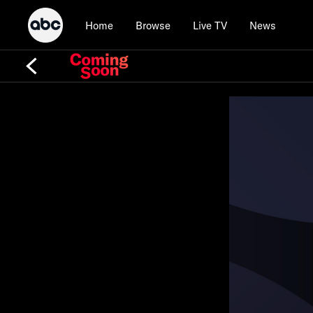
Home
Browse
Live TV
News