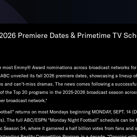
 2026 Premiere Dates & Primetime TV Sch
the most Emmy® Award nominations across broadcast networks for
 ABC unveiled its fall 2026 premiere dates, showcasing a lineup of 
s and can't-miss dramas. The news comes following a successfu
 of the Top 20 programs in the 2025-2026 broadcast season acros
er broadcast network.*
otball"
returns on most Mondays beginning
MONDAY, SEPT. 14
(D
fs). The full ABC/ESPN "Monday Night Football" schedule can be
c Season 34, where it garnered a half billion votes from fans and sc
standing Reality Competition Program in a decade,
"Dancing with