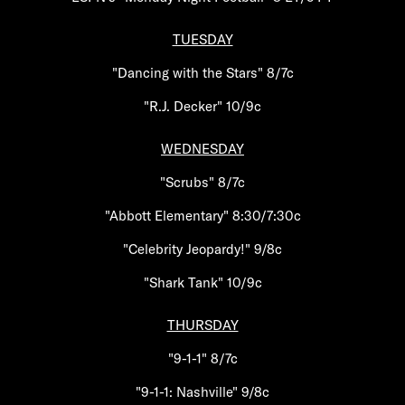
TUESDAY
"Dancing with the Stars" 8/7c
"R.J. Decker" 10/9c
WEDNESDAY
"Scrubs" 8/7c
"Abbott Elementary" 8:30/7:30c
"Celebrity Jeopardy!" 9/8c
"Shark Tank" 10/9c
THURSDAY
"9-1-1" 8/7c
"9-1-1: Nashville" 9/8c