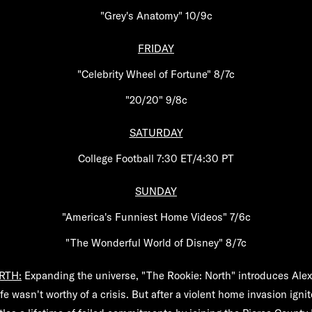
"Grey's Anatomy" 10/9c
FRIDAY
"Celebrity Wheel of Fortune" 8/7c
"20/20" 9/8c
SATURDAY
College Football 7:30 ET/4:30 PT
SUNDAY
"America's Funniest Home Videos" 7/6c
"The Wonderful World of Disney" 8/7c
RTH:
Expanding the universe, "The Rookie: North" introduces Ale
fe wasn't worthy of a crisis. But after a violent home invasion ign