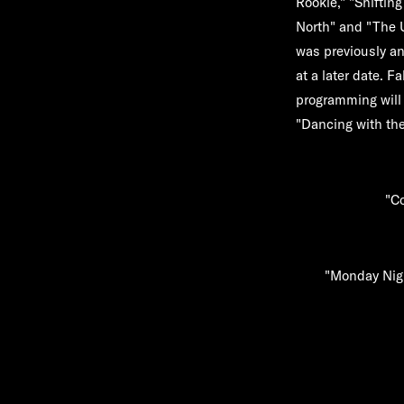
Rookie," "Shiftin
North"
and
"The 
was previously an
at a later date. Fa
programming will
"Dancing with the
"Co
"Monday Nigh