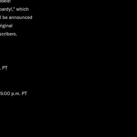
okie:
pardy!,"
which
ill be announced
riginal
cribers.
. PT
/5:00 p.m. PT