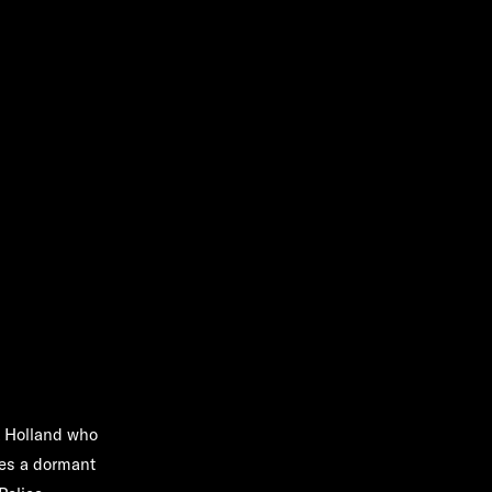
x Holland who
ites a dormant