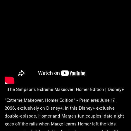
The Simpsons Extreme Makeover: Homer Edition | Disney+
"Extreme Makeover: Homer Edition" - Premieres June 17,
2026, exclusively on Disney+: In this Disney+ exclusive
double-episode, Homer and Marge's fun couples' date night
goes off the rails when Marge learns Homer left the kids