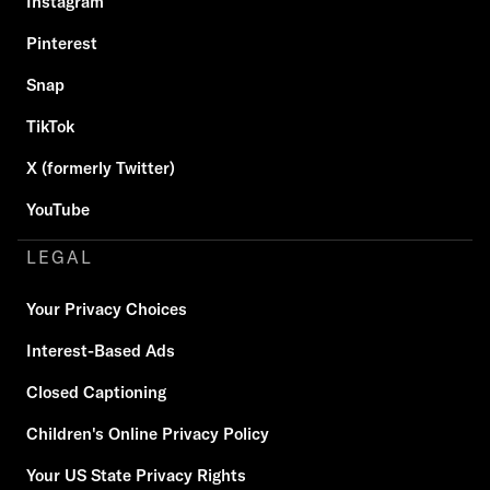
Instagram
Pinterest
Snap
TikTok
X (formerly Twitter)
YouTube
LEGAL
Your Privacy Choices
Interest-Based Ads
Closed Captioning
Children's Online Privacy Policy
Your US State Privacy Rights