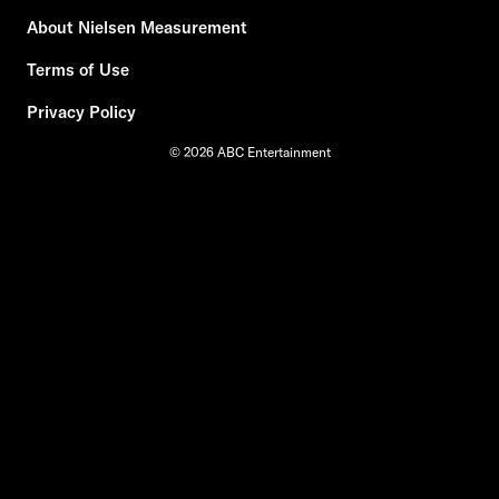
About Nielsen Measurement
Terms of Use
Privacy Policy
© 2026 ABC Entertainment