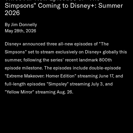
Simpsons" Coming to Disney+: Summer
2026
By
Jim Donnelly
May 28th, 2026
Disney+ announced three all-new episodes of "The
Simpsons" set to stream exclusively on Disney+ globally this
summer, following the series' recent landmark 800th
episode milestone. The episodes include double-episode
"Extreme Makeover: Homer Edition" streaming June 17, and
full-length episodes "Simpsley" streaming July 3, and
"Yellow Mirror" streaming Aug. 26.