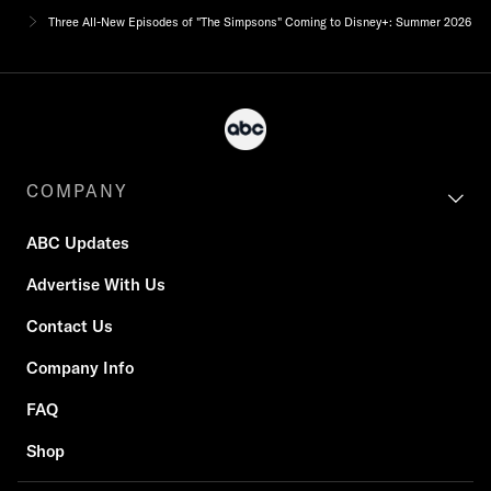
Three All-New Episodes of "The Simpsons" Coming to Disney+: Summer 2026
COMPANY
ABC Updates
Advertise With Us
Contact Us
Company Info
FAQ
Shop