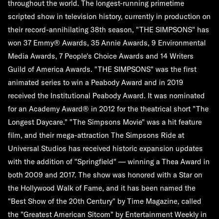
throughout the world. The longest-running primetime
scripted show in television history, currently in production on
their record-annihilating 38th season, "THE SIMPSONS" has
won 37 Emmy® Awards, 35 Annie Awards, 9 Environmental
Media Awards, 7 People's Choice Awards and 14 Writers
Guild of America Awards. "THE SIMPSONS" was the first
animated series to win a Peabody Award and in 2019
received the Institutional Peabody Award. It was nominated
for an Academy Award® in 2012 for the theatrical short "The
Longest Daycare." "The Simpsons Movie" was a hit feature
film, and their mega-attraction The Simpsons Ride at
Universal Studios has received historic expansion updates
with the addition of "Springfield" — winning a Thea Award in
both 2009 and 2017. The show was honored with a Star on
the Hollywood Walk of Fame, and it has been named the
"Best Show of the 20th Century" by Time Magazine, called
the "Greatest American Sitcom" by Entertainment Weekly in