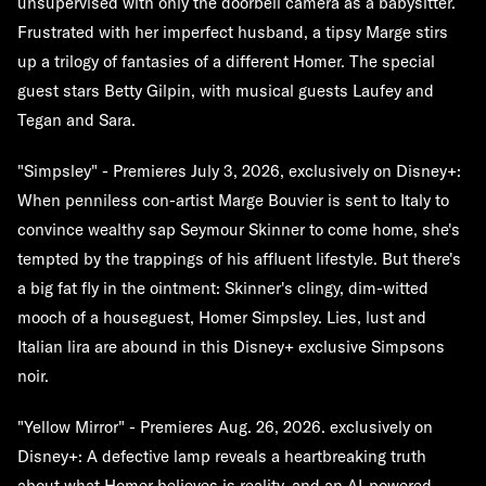
unsupervised with only the doorbell camera as a babysitter.
Frustrated with her imperfect husband, a tipsy Marge stirs
up a trilogy of fantasies of a different Homer. The special
guest stars Betty Gilpin, with musical guests Laufey and
Tegan and Sara.
"Simpsley" - Premieres July 3, 2026, exclusively on Disney+:
When penniless con-artist Marge Bouvier is sent to Italy to
convince wealthy sap Seymour Skinner to come home, she's
tempted by the trappings of his affluent lifestyle. But there's
a big fat fly in the ointment: Skinner's clingy, dim-witted
mooch of a houseguest, Homer Simpsley. Lies, lust and
Italian lira are abound in this Disney+ exclusive Simpsons
noir.
"Yellow Mirror" - Premieres Aug. 26, 2026. exclusively on
Disney+: A defective lamp reveals a heartbreaking truth
about what Homer believes is reality, and an AI-powered