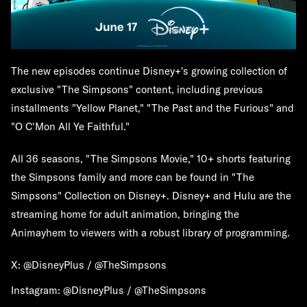
The new episodes continue Disney+'s growing collection of
exclusive "The Simpsons" content, including previous
installments "Yellow Planet," "The Past and the Furious" and
"O C'Mon All Ye Faithful."
All 36 seasons, "The Simpsons Movie," 10+ shorts featuring
the Simpsons family and more can be found in "The
Simpsons" Collection on Disney+. Disney+ and Hulu are the
streaming home for adult animation, bringing the
Animayhem to viewers with a robust library of programming.
X: @DisneyPlus / @TheSimpsons
Instagram: @DisneyPlus / @TheSimpsons