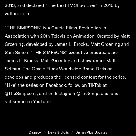
2013, and declared "The Best TV Show Ever" in 2016 by
vulture.com.
"THE SIMPSONS" is a Gracie Films Production in
Association with 20th Television Animation. Created by Matt
Groening, developed by James L. Brooks, Matt Groening and
Sam Simon, "THE SIMPSONS" executive producers are
James L. Brooks, Matt Groening and showrunner Matt
Selman. The Gracie Films Worldwide Brand Division
develops and produces the licensed content for the series.
"Like" the series on Facebook, follow on TikTok at
@TheSimpsons, and on Instagram @TheSimpsons, and
subscribe on YouTube.
Disney+
News & Blogs
Disney Plus Updates