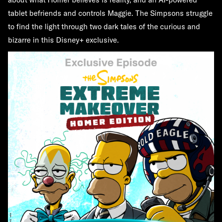
tablet befriends and controls Maggie. The Simpsons struggle
to find the light through two dark tales of the curious and
bizarre in this Disney+ exclusive.