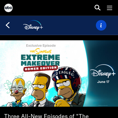
Three All-New Episodes of "The