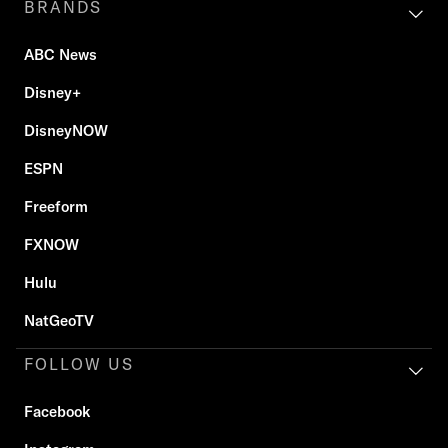
BRANDS
ABC News
Disney+
DisneyNOW
ESPN
Freeform
FXNOW
Hulu
NatGeoTV
FOLLOW US
Facebook