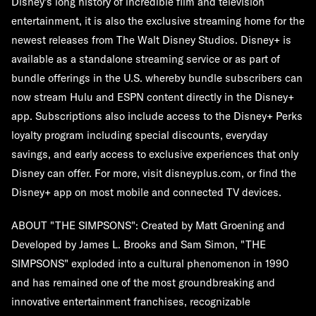
Disney's long history of incredible film and television
entertainment, it is also the exclusive streaming home for the
newest releases from The Walt Disney Studios. Disney+ is
available as a standalone streaming service or as part of
bundle offerings in the U.S. whereby bundle subscribers can
now stream Hulu and ESPN content directly in the Disney+
app. Subscriptions also include access to the Disney+ Perks
loyalty program including special discounts, everyday
savings, and early access to exclusive experiences that only
Disney can offer. For more, visit disneyplus.com, or find the
Disney+ app on most mobile and connected TV devices.
ABOUT "THE SIMPSONS": Created by Matt Groening and
Developed by James L. Brooks and Sam Simon, "THE
SIMPSONS" exploded into a cultural phenomenon in 1990
and has remained one of the most groundbreaking and
innovative entertainment franchises, recognizable