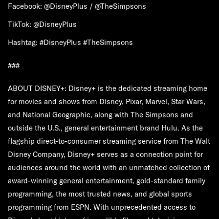
Facebook: @DisneyPlus / @TheSimpsons
TikTok: @DisneyPlus
Hashtag: #DisneyPlus #TheSimpsons
###
ABOUT DISNEY+: Disney+ is the dedicated streaming home
for movies and shows from Disney, Pixar, Marvel, Star Wars,
and National Geographic, along with The Simpsons and
outside the U.S., general entertainment brand Hulu. As the
flagship direct-to-consumer streaming service from The Walt
Disney Company, Disney+ serves as a connection point for
audiences around the world with an unmatched collection of
award-winning general entertainment, gold-standard family
programming, the most trusted news, and global sports
programming from ESPN. With unprecedented access to