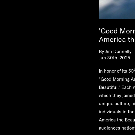
'Good Morn
America th
By
Jim Donnelly
Jun 30th, 2025
In honor of its 50
"
Good Morning A
Beautiful." Each 
which they joined
unique culture, h
individuals in th
America the Beaut
audiences natio