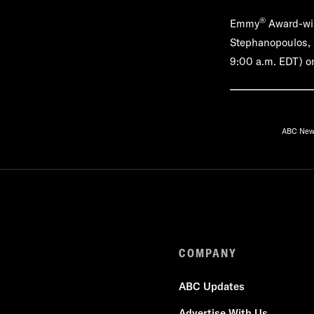
®
Emmy
Award-win
Stephanopoulos, M
9:00 a.m. EDT) on
ABC Ne
COMPANY
ABC Updates
Advertise With Us