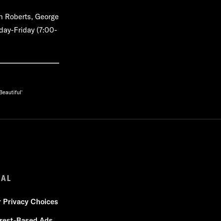
n Roberts, George
day-Friday (7:00-
eautiful'
GAL
r Privacy Choices
erest-Based Ads