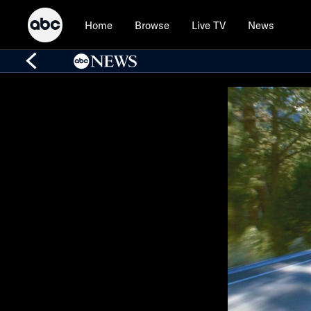
Home
Browse
Live TV
News