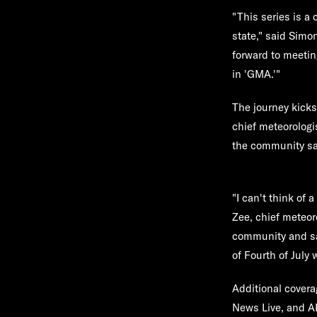
"This series is a 
state," said Simo
forward to meetin
in 'GMA.'"
The journey kicks 
chief meteorologi
the community sa
"I can't think of 
Zee, chief meteor
community and safe
of Fourth of July
Additional covera
News Live, and A