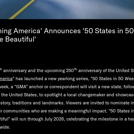
ing America' Announces '50 States in 5
e Beautiful'
th
th
anniversary and the upcoming 250
anniversary of the United 
merica
" has launched a new yearlong series, "50 States in 50 Wee
week, a "GMA" anchor or correspondent will visit a new state, follo
 the United States, to spotlight a local changemaker and showcase
istory, traditions and landmarks. Viewers are invited to nominate i
eir communities who are making a meaningful impact. "50 States 
iful" will run through July 2026, celebrating the milestone in a he
nwide.