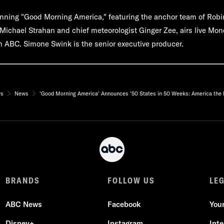
ning "Good Morning America," featuring the anchor team of Robi
ichael Strahan and chief meteorologist Ginger Zee, airs live Mon
 ABC. Simone Swink is the senior executive producer.
ws
News
'Good Morning America' Announces '50 States in 50 Weeks: America the B
BRANDS
FOLLOW US
LE
ABC News
Facebook
You
Disney+
Instagram
Int