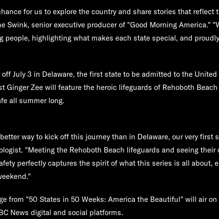
chance for us to explore the country and share stories that reflect 
ne Swink, senior executive producer of "Good Morning America." "W
g people, highlighting what makes each state special, and proudly
off July 3 in Delaware, the first state to be admitted to the United
st Ginger Zee will feature the heroic lifeguards of Rehoboth Beac
fe all summer long.
a better way to kick off this journey than in Delaware, our very first 
ologist. "Meeting the Rehoboth Beach lifeguards and seeing thei
ty perfectly captures the spirit of what this series is all about, 
 weekend."
ge from "50 States in 50 Weeks: America the Beautiful" will air 
BC News digital and social platforms.