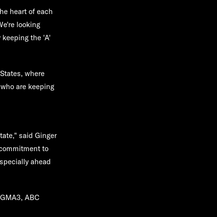
the heart of each
e're looking
 keeping the 'A'
 States, where
h who are keeping
state," said Ginger
r commitment to
especially ahead
on GMA3, ABC