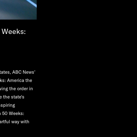
0 Weeks:
States, ABC News'
ks: America the
wing the order in
 the state's
nspiring
in 50 Weeks:
artful way with