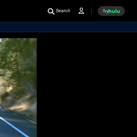
Search
Try