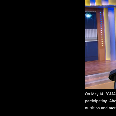
On May 14, "GMA"'
participating. Ahe
nutrition and mor