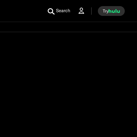
Search
Try