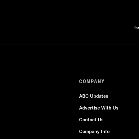
Ho
COMPANY
ABC Updates
Advertise With Us
Contact Us
Company Info