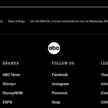
me
News & Blogs
Join the GMA 5K, a virtual nationwide fun run, on Wednesday, Ma
BRANDS
FOLLOW US
LE
ABC News
Facebook
You
Disney+
Instagram
Int
DisneyNOW
Pinterest
Clo
ESPN
Snap
Chil