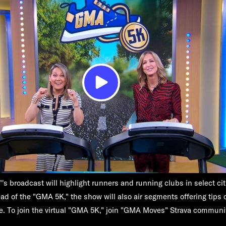
s broadcast will highlight runners and running clubs in select ci
ad of the "GMA 5K," the show will also air segments offering tips o
e. To join the virtual "GMA 5K," join "GMA Moves" Strava commun