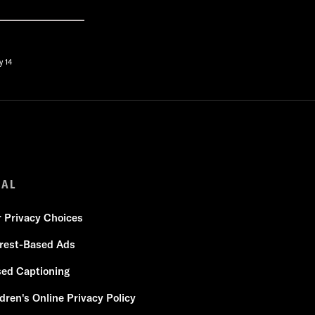
y 14
GAL
r Privacy Choices
erest-Based Ads
sed Captioning
dren's Online Privacy Policy