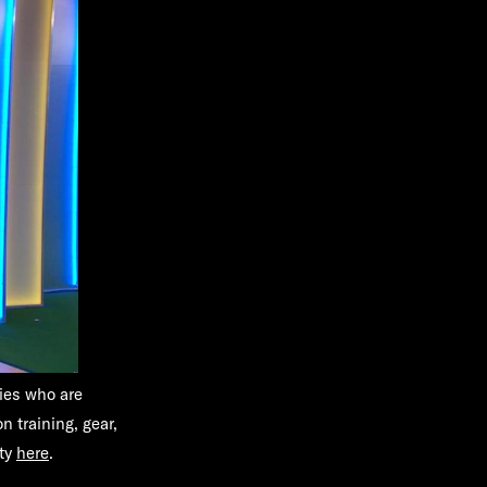
ties who are
n training, gear,
ity
here
.