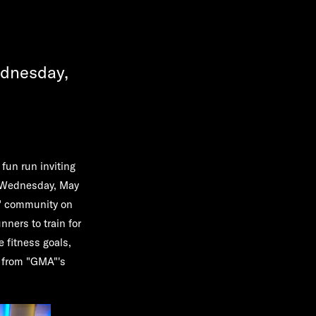
ednesday,
fun run inviting
on Wednesday, May
s" community on
nners to train for
e fitness goals,
g from "GMA"'s