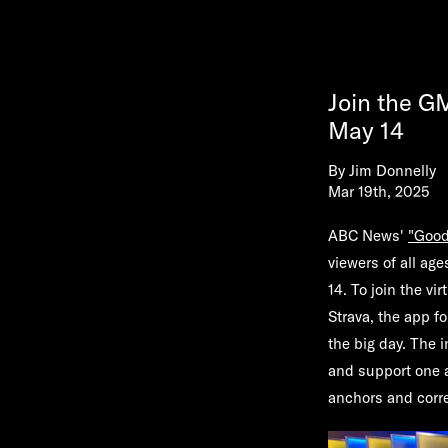
Join the G
May 14
By
Jim Donnelly
Mar 19th, 2025
ABC News'
"Good
viewers of all age
14. To join the v
Strava, the app f
the big day. The i
and support one 
anchors and corr