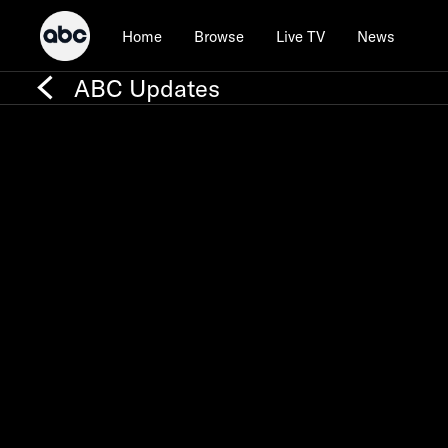
Home
Browse
Live TV
News
ABC Updates