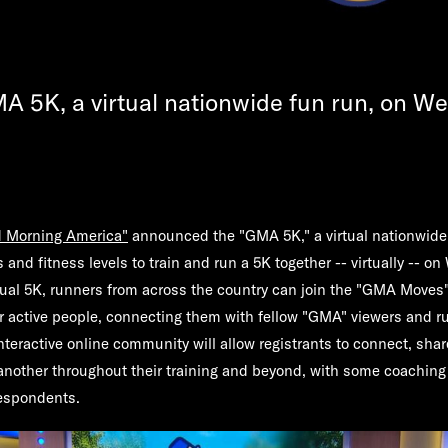
MA 5K, a virtual nationwide fun run, on W
 Morning America"
announced the "GMA 5K," a virtual nationwide 
s and fitness levels to train and run a 5K together -- virtually -- 
irtual 5K, runners from across the country can join the "GMA Move
or active people, connecting them with fellow "GMA" viewers and ru
nteractive online community will allow registrants to connect, shar
another throughout their training and beyond, with some coachin
espondents.