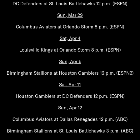
DC Defenders at St. Louis Battlehawks 12 p.m. (ESPN)
Sun, Mar 29
Columbus Aviators at Orlando Storm 8 p.m. (ESPN)
Sat, Apr 4
Louisville Kings at Orlando Storm 8 p.m. (ESPN)
Sun, Apr 5
Birmingham Stallions at Houston Gamblers 12 p.m. (ESPN2)
Sat, Apr 11
Houston Gamblers at DC Defenders 12 p.m. (ESPN)
Sun, Apr 12
Columbus Aviators at Dallas Renegades 12 p.m. (ABC)
Birmingham Stallions at St. Louis Battlehawks 3 p.m. (ABC)