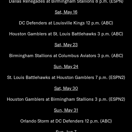
Dallas Renegades at Birmingham Stallions 8 p.m. (ESPN)
Sat, May 16
DC Defenders at Louisville Kings 12 p.m. (ABC)
Houston Gamblers at St. Louis Battlehawks 3 p.m. (ABC)
Sat, May 23
Birmingham Stallions at Columbus Aviators 3 p.m. (ABC)
Sun, May 24
St. Louis Battlehawks at Houston Gamblers 7 p.m. (ESPN2)
Sat, May 30
Houston Gamblers at Birmingham Stallions 3 p.m. (ESPN2)
Sun, May 31
Orlando Storm at DC Defenders 12 p.m. (ABC)
Sun, Jun 7