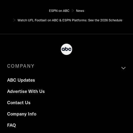
ESPN on ABC
News
Watch UFL Football on ABC & ESPN Platforms: See the 2026 Schedule
COMPANY
ABC Updates
Advertise With Us
Contact Us
Company Info
FAQ