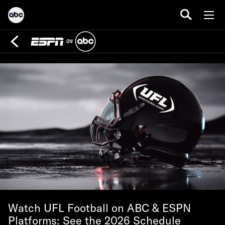
Watch UFL Football on ABC & ESPN
Platforms: See the 2026 Schedule