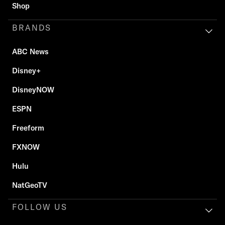
Shop
BRANDS
ABC News
Disney+
DisneyNOW
ESPN
Freeform
FXNOW
Hulu
NatGeoTV
FOLLOW US