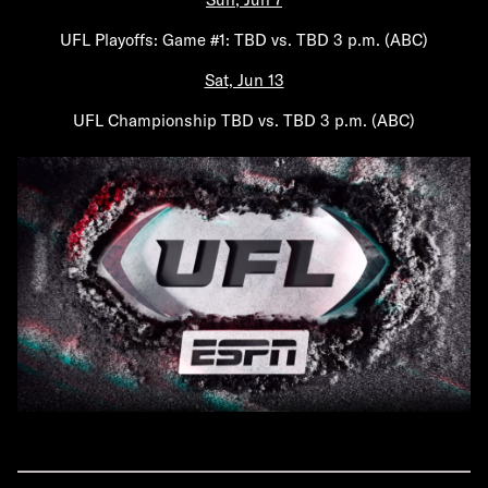
UFL Playoffs: Game #1: TBD vs. TBD 3 p.m. (ABC)
Sat, Jun 13
UFL Championship TBD vs. TBD 3 p.m. (ABC)