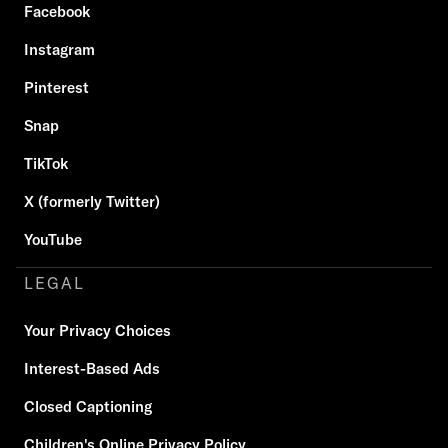
Facebook
Instagram
Pinterest
Snap
TikTok
X (formerly Twitter)
YouTube
LEGAL
Your Privacy Choices
Interest-Based Ads
Closed Captioning
Children's Online Privacy Policy