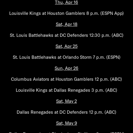
Thu, Apr 16
Louisville Kings at Houston Gamblers 8 p.m. (ESPN App)
Sat, Apr 18
St. Louis Battlehawks at DC Defenders 12:30 p.m. (ABC)
Sat, Apr 25
St. Louis Battlehawks at Orlando Storm 7 p.m. (ESPN)
Sun, Apr 26
Columbus Aviators at Houston Gamblers 12 p.m. (ABC)
Louisville Kings at Dallas Renegades 3 p.m. (ABC)
Sat, May 2
Dallas Renegades at DC Defenders 12 p.m. (ABC)
Sat, May 9