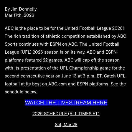
By
Jim Donnelly
Mar 17th, 2026
ABC
is the place to be for the United Football League 2026!
The rich tradition of athletic competition established by ABC
Sports continues with
ESPN on ABC
.
The United Football
League (UFL) 2026 season is on its way. ABC and ESPN
platforms featured 22 games. ABC will cap off the season
with its presentation of the UFL Championship game for the
second consecutive year on June 13 at 3 p.m. ET. Catch UFL
football at its best on
ABC.com
and ESPN platforms. See the
schedule below.
WATCH THE LIVESTREAM HERE
2026 SCHEDULE (ALL TIMES ET)
Sat, Mar 28