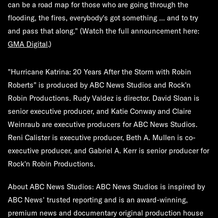
can be a road map for those who are going through the
flooding, the fires, everybody's got something ... and to try
and pass that along." (Watch the full announcement here:
GMA Digital
.)
"Hurricane Katrina: 20 Years After the Storm with Robin
Roberts" is produced by ABC News Studios and Rock'n
Robin Productions. Rudy Valdez is director. David Sloan is
senior executive producer, and Katie Conway and Claire
Weinraub are executive producers for ABC News Studios.
Reni Calister is executive producer, Beth A. Mullen is co-
executive producer, and Gabriel A. Kerr is senior producer for
Rock'n Robin Productions.
About ABC News Studios:
ABC News Studios is inspired by
ABC News' trusted reporting and is an award-winning,
premium news and documentary original production house