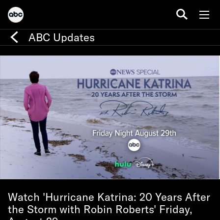
ABC Updates
Watch 'Hurricane Katrina: 20 Years After
the Storm with Robin Roberts' Friday,