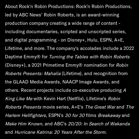
About Rock'n Robin Productions:
Rock'n Robin Productions,
led by ABC News' Robin Roberts, is an award-winning
production company creating a wide range of content -
including documentaries, scripted and unscripted series,
and digital programming - on Disney+, Hulu, ESPN, A+E,
Lifetime, and more. The company's accolades include a 2022
Daytime Emmy® for
Turning the Tables with Robin Roberts
(Disney+), a 2021 Primetime Emmy® nomination for
Robin
Roberts Presents: Mahalia
(Lifetime), and recognition from
the GLAAD Media Awards, NAACP Image Awards, and
others. Recent projects include co-executive producing
A
King Like Me
with Kevin Hart (Netflix), Lifetime's
Robin
Roberts Presents
movie series, A+E's
The Great War
and
The
Harlem Hellfighters
, ESPN's
30 for 30
films
Breakaway
and
Make Him Known
, and ABC's
20/20: In Search of Wakanda
and
Hurricane Katrina: 20 Years After the Storm
.