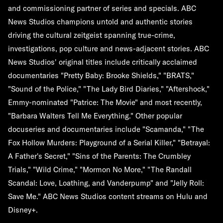
and commissioning partner of series and specials. ABC
News Studios champions untold and authentic stories
driving the cultural zeitgeist spanning true-crime,
investigations, pop culture and news-adjacent stories. ABC
News Studios' original titles include critically acclaimed
documentaries "Pretty Baby: Brooke Shields," "BRATS,"
"Sound of the Police," "The Lady Bird Diaries," "Aftershock,"
Emmy-nominated "Patrice: The Movie" and most recently,
"Barbara Walters Tell Me Everything." Other popular
docuseries and documentaries include "Scamanda," "The
Fox Hollow Murders: Playground of a Serial Killer," "Betrayal:
A Father's Secret," "Sins of the Parents: The Crumbley
Trials," "Wild Crime," "Mormon No More," "The Randall
Scandal: Love, Loathing, and Vanderpump" and "Jelly Roll:
Save Me." ABC News Studios content streams on Hulu and
Disney+.