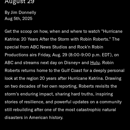
August 29
By
Jim Donnelly
Aug 5th, 2025
Get the scoop on how, when and where to watch
"Hurricane
Katrina: 20 Years After the Storm with Robin Roberts."
The
special from ABC News Studios and Rock'n Robin
Productions airs
Friday, Aug. 29
(8:00-9:00 p.m. EDT)
,
on
ABC and streams next day on Disney+ and
Hulu
. Robin
Roberts returns home to the Gulf Coast for a deeply personal
look at the region 20 years after Hurricane Katrina. Drawing
on two decades of her own reporting, Roberts revisits the
storm's enduring impact, sharing hard truths, inspiring
stories of resilience, and powerful updates on a community
still rebuilding after one of the most catastrophic natural
disasters in American history.