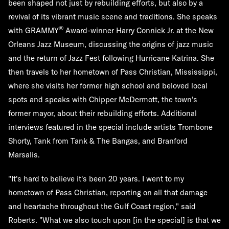
been shaped not just by rebuilding efforts, but also by a
revival of its vibrant music scene and traditions. She speaks
®
with GRAMMY
Award-winner Harry Connick Jr. at the New
Orleans Jazz Museum, discussing the origins of jazz music
and the return of Jazz Fest following Hurricane Katrina. She
then travels to her hometown of Pass Christian, Mississippi,
where she visits her former high school and beloved local
spots and speaks with Chipper McDermott, the town's
former mayor, about their rebuilding efforts. Additional
interviews featured in the special include artists Trombone
Shorty, Tank from Tank & The Bangas, and Branford
Marsalis.
"It's hard to believe it's been 20 years. I went to my
hometown of Pass Christian, reporting on all that damage
and heartache throughout the Gulf Coast region," said
Roberts. "What we also touch upon [in the special] is that we