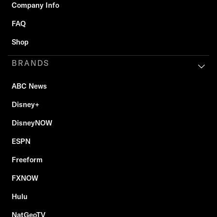
Company Info
FAQ
Shop
BRANDS
ABC News
Disney+
DisneyNOW
ESPN
Freeform
FXNOW
Hulu
NatGeoTV