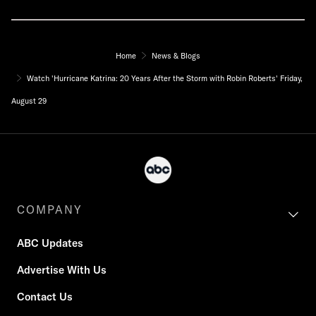
Home
News & Blogs
Watch 'Hurricane Katrina: 20 Years After the Storm with Robin Roberts' Friday,
August 29
COMPANY
ABC Updates
Advertise With Us
Contact Us