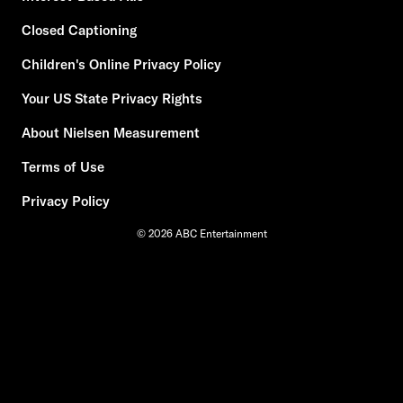
Closed Captioning
Children's Online Privacy Policy
Your US State Privacy Rights
About Nielsen Measurement
Terms of Use
Privacy Policy
© 2026 ABC Entertainment