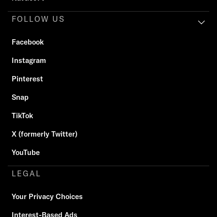
FOLLOW US
Facebook
Instagram
Pinterest
Snap
TikTok
X (formerly Twitter)
YouTube
LEGAL
Your Privacy Choices
Interest-Based Ads