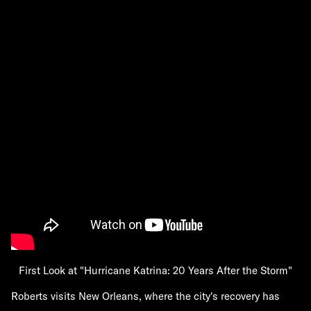
First Look at "Hurricane Katrina: 20 Years After the Storm"
Roberts visits New Orleans, where the city's recovery has