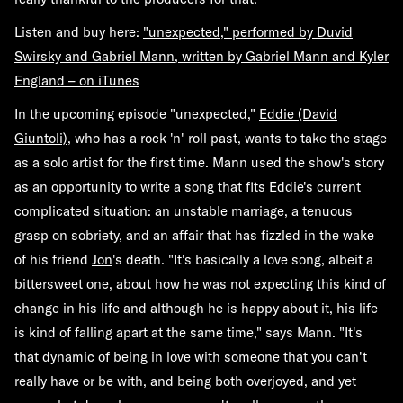
Listen and buy here:
"unexpected,"
performed by Duvid
Swirsky and Gabriel Mann, written by Gabriel Mann and Kyler
England – on iTunes
In the upcoming episode "unexpected,"
Eddie (David
Giuntoli)
, who has a rock 'n' roll past, wants to take the stage
as a solo artist for the first time. Mann used the show's story
as an opportunity to write a song that fits Eddie's current
complicated situation: an unstable marriage, a tenuous
grasp on sobriety, and an affair that has fizzled in the wake
of his friend
Jon
's death. "It's basically a love song, albeit a
bittersweet one, about how he was not expecting this kind of
change in his life and although he is happy about it, his life
is kind of falling apart at the same time," says Mann. "It's
that dynamic of being in love with someone that you can't
really have or be with, and being both overjoyed, and yet