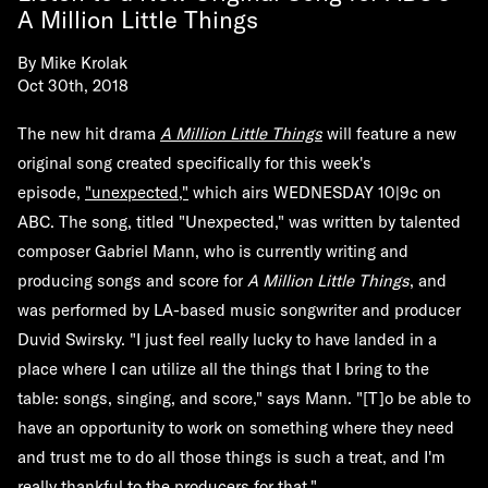
A Million Little Things
By
Mike Krolak
Oct 30th, 2018
The new hit drama
A Million Little Things
will feature a new
original song created specifically for this week's
episode,
"unexpected,"
which airs WEDNESDAY 10|9c on
ABC. The song, titled "Unexpected," was written by talented
composer Gabriel Mann, who is currently writing and
producing songs and score for
A Million Little Things
, and
was performed by LA-based music songwriter and producer
Duvid Swirsky. "I just feel really lucky to have landed in a
place where I can utilize all the things that I bring to the
table: songs, singing, and score," says Mann. "[T]o be able to
have an opportunity to work on something where they need
and trust me to do all those things is such a treat, and I'm
really thankful to the producers for that."