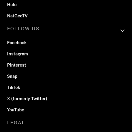
Hulu
NatGeoTV
FOLLOW US
Facebook
Instagram
Pinterest
Snap
TikTok
X (formerly Twitter)
YouTube
LEGAL