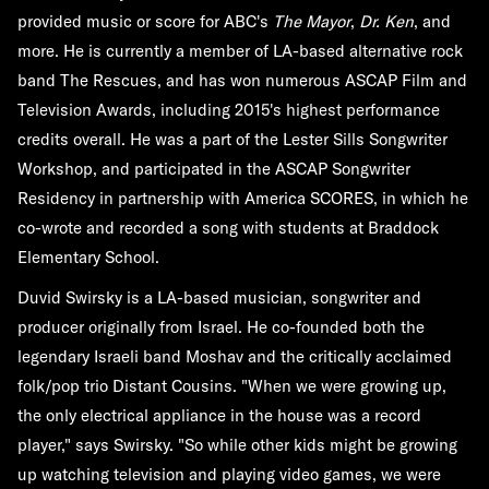
provided music or score for ABC's
The Mayor
,
Dr. Ken
, and
more. He is currently a member of LA-based alternative rock
band The Rescues, and has won numerous ASCAP Film and
Television Awards, including 2015's highest performance
credits overall. He was a part of the Lester Sills Songwriter
Workshop, and participated in the ASCAP Songwriter
Residency in partnership with America SCORES, in which he
co-wrote and recorded a song with students at Braddock
Elementary School.
Duvid Swirsky is a LA-based musician, songwriter and
producer originally from Israel. He co-founded both the
legendary Israeli band Moshav and the critically acclaimed
folk/pop trio Distant Cousins. "When we were growing up,
the only electrical appliance in the house was a record
player," says Swirsky. "So while other kids might be growing
up watching television and playing video games, we were