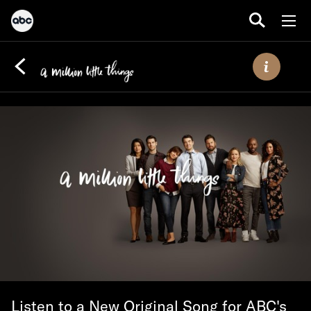
Listen to a New Original Song for ABC's