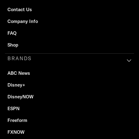
Contact Us
Company Info
FAQ
Shop
BRANDS
ABC News
Disney+
DisneyNOW
ESPN
Freeform
FXNOW