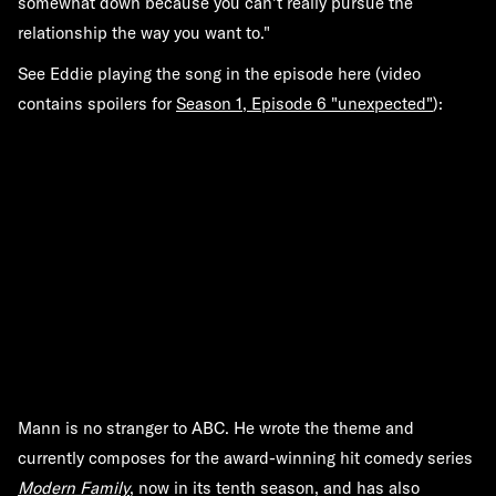
somewhat down because you can't really pursue the
relationship the way you want to."
See Eddie playing the song in the episode here (video
contains spoilers for
Season 1, Episode 6 "unexpected"
):
Mann is no stranger to ABC. He wrote the theme and
currently composes for the award-winning hit comedy series
Modern Family
, now in its tenth season, and has also