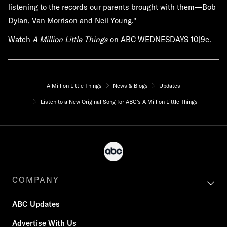
listening to the records our parents brought with them—Bob
Dylan, Van Morrison and Neil Young."
Watch
A Million Little Things
on ABC WEDNESDAYS 10|9c.
A Million Little Things
News & Blogs
Updates
Listen to a New Original Song for ABC's A Million Little Things
COMPANY
ABC Updates
Advertise With Us