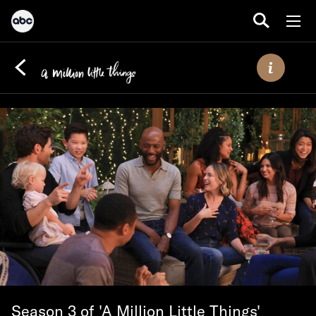
Season 3 of 'A Million Little Things'