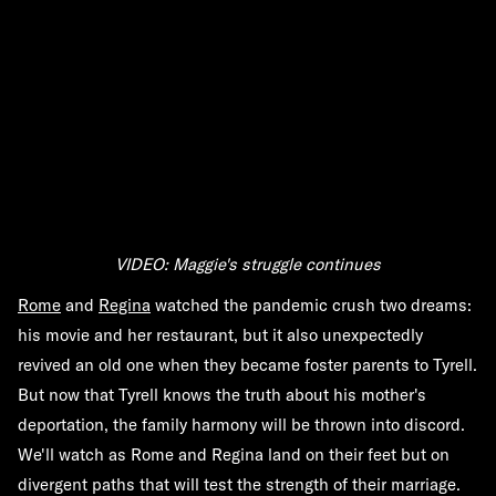
VIDEO: Maggie's struggle continues
Rome
and
Regina
watched the pandemic crush two dreams:
his movie and her restaurant, but it also unexpectedly
revived an old one when they became foster parents to Tyrell.
But now that Tyrell knows the truth about his mother's
deportation, the family harmony will be thrown into discord.
We'll watch as Rome and Regina land on their feet but on
divergent paths that will test the strength of their marriage.