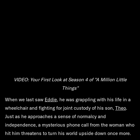
VIDEO: Your First Look at Season 4 of "A Million Little
Things"
When we last saw
Eddie
, he was grappling with his life in a
wheelchair and fighting for joint custody of his son,
Theo
.
Just as he approaches a sense of normalcy and
independence, a mysterious phone call from the woman who
hit him threatens to turn his world upside down once more.