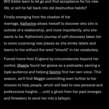
Will Eddie learn to let go and find acceptance for his new
life, or will he fall back into old destructive habits?
Finally emerging from the shadow of her
marriage,
Katherine
allows herself to discover who she is
outside of a relationship, and more importantly, who she
wants to be. Katherine's journey of self-discovery takes her
to some surprising new places as she shirks labels and
learns to live without the word "should" in her vocabulary.
Forced home from England by circumstances beyond her
control,
Maggie
found her groove as a podcaster, earning a
loyal audience and helping
Sophie
find her own voice. This
season, we'll find Maggie committing even further to her
mission to help people, which will lead to new personal and
professional heights … until a ghost from her past emerges
and threatens to send her into a tailspin.