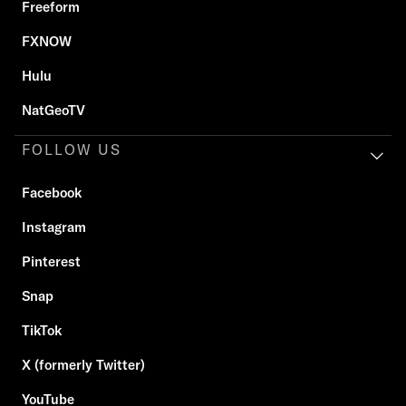
Freeform
FXNOW
Hulu
NatGeoTV
FOLLOW US
Facebook
Instagram
Pinterest
Snap
TikTok
X (formerly Twitter)
YouTube