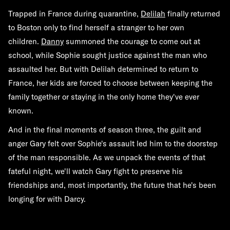
Trapped in France during quarantine,
Delilah
finally returned
to Boston only to find herself a stranger to her own
children.
Danny
summoned the courage to come out at
school, while Sophie sought justice against the man who
assaulted her. But with Delilah determined to return to
France, her kids are forced to choose between keeping the
family together or staying in the only home they've ever
known.
And in the final moments of season three, the guilt and
anger Gary felt over Sophie's assault led him to the doorstep
of the man responsible. As we unpack the events of that
fateful night, we'll watch Gary fight to preserve his
friendships and, most importantly, the future that he's been
longing for with Darcy.