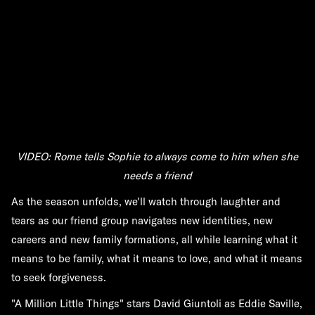
VIDEO: Rome tells Sophie to always come to him when she
needs a friend
As the season unfolds, we'll watch through laughter and
tears as our friend group navigates new identities, new
careers and new family formations, all while learning what it
means to be family, what it means to love, and what it means
to seek forgiveness.
"A Million Little Things" stars David Giuntoli as Eddie Saville,