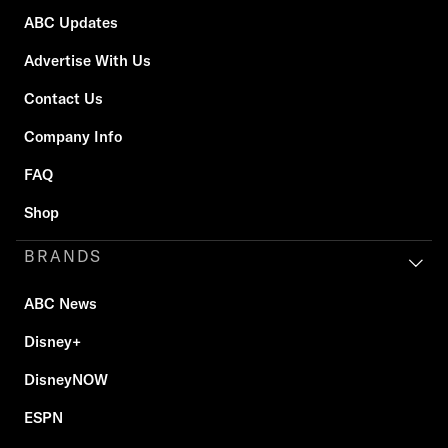
ABC Updates
Advertise With Us
Contact Us
Company Info
FAQ
Shop
BRANDS
ABC News
Disney+
DisneyNOW
ESPN