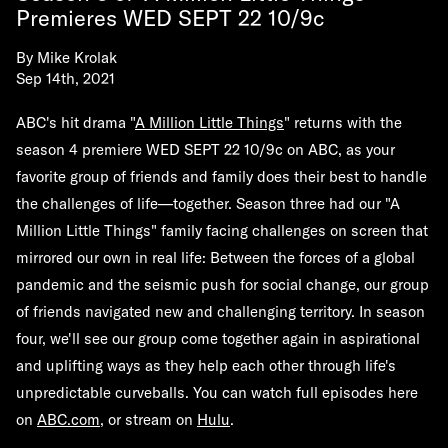
Premieres WED SEPT 22 10/9c
By
Mike Krolak
Sep 14th, 2021
ABC's hit drama "
A Million Little Things
" returns with the
season 4 premiere WED SEPT 22 10/9c on ABC, as your
favorite group of friends and family does their best to handle
the challenges of life—together. Season three had our "A
Million Little Things" family facing challenges on screen that
mirrored our own in real life: Between the forces of a global
pandemic and the seismic push for social change, our group
of friends navigated new and challenging territory. In season
four, we'll see our group come together again in aspirational
and uplifting ways as they help each other through life's
unpredictable curveballs. You can watch full episodes here
on
ABC.com
, or stream on
Hulu
.