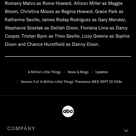
Romany Malco as Rome Howard, Allison Miller as Maggie
Bloom, Christina Moses as Regina Howard, Grace Park as
Katherine Saville, James Roday Rodriguez as Gary Mendez,
Stephanie Szostak as Delilah Dixon, Floriana Lima as Darcy
Cooper, Tristan Byon as Theo Saville, Lizzy Greene as Sophie
Dixon and Chance Hurstfield as Danny Dixon.
A Million Little Things
News & Blogs
Updates
Season 3 of 'A Million Little Things' Premieres WED SEPT 22 10/9c
COMPANY