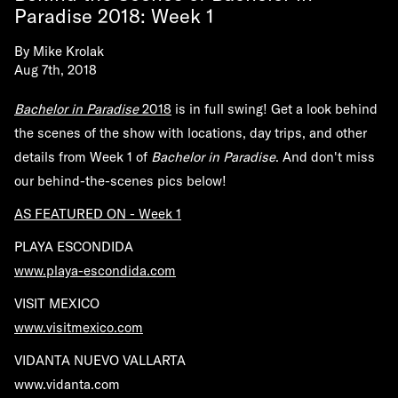
Paradise 2018: Week 1
By
Mike Krolak
Aug 7th, 2018
Bachelor in Paradise
2018
is in full swing! Get a look behind
the scenes of the show with locations, day trips, and other
details from Week 1 of
Bachelor in Paradise
. And don't miss
our behind-the-scenes pics below!
AS FEATURED ON - Week 1
PLAYA ESCONDIDA
www.playa-escondida.com
VISIT MEXICO
www.visitmexico.com
VIDANTA NUEVO VALLARTA
www.vidanta.com