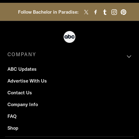
Follow Bachelor in Paradise:
COMPANY
ABC Updates
Advertise With Us
Contact Us
Company Info
FAQ
Shop