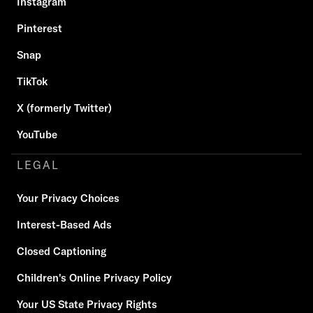
Instagram
Pinterest
Snap
TikTok
X (formerly Twitter)
YouTube
LEGAL
Your Privacy Choices
Interest-Based Ads
Closed Captioning
Children's Online Privacy Policy
Your US State Privacy Rights