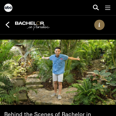
Behind the Scenes of Bachelor in