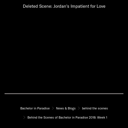
Deleted Scene: Jordan's Impatient for Love
Bachelor in Paradise
News & Blogs
behind the scenes
Behind the Scenes of Bachelor in Paradise 2018: Week 1