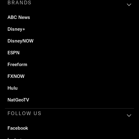
BRANDS
ABC News
Disney+
DisneyNOW
ESPN
Freeform
FXNOW
Hulu
NatGeoTV
FOLLOW US
Facebook