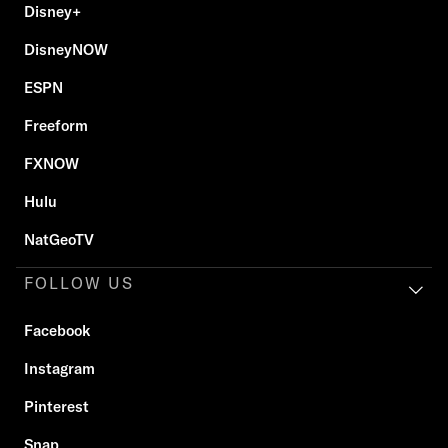
Disney+
DisneyNOW
ESPN
Freeform
FXNOW
Hulu
NatGeoTV
FOLLOW US
Facebook
Instagram
Pinterest
Snap