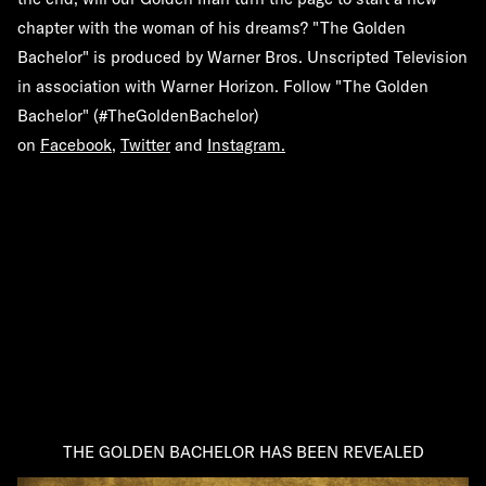
chapter with the woman of his dreams? "The Golden
Bachelor" is produced by Warner Bros. Unscripted Television
in association with Warner Horizon. Follow "The Golden
Bachelor" (
#TheGoldenBachelor
)
on
Facebook
,
Twitter
and
Instagram
.
THE GOLDEN BACHELOR HAS BEEN REVEALED