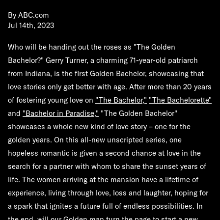
By
ABC.com
Jul 14th, 2023
Who will be handing out the roses as "
The Golden
Bachelor
?" Gerry Turner, a charming 71-year-old patriarch
from Indiana, is the first Golden Bachelor, showcasing that
love stories only get better with age. After more than 20 years
of fostering young love on
"The Bachelor,"
"The Bachelorette"
and
"Bachelor in Paradise,"
"The Golden Bachelor"
showcases a whole new kind of love story – one for the
golden years. On this all-new unscripted series, one
hopeless romantic is given a second chance at love in the
search for a partner with whom to share the sunset years of
life. The women arriving at the mansion have a lifetime of
experience, living through love, loss and laughter, hoping for
a spark that ignites a future full of endless possibilities. In
the end, will our Golden man turn the page to start a new