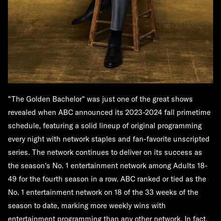
"The Golden Bachelor"
was just one of the great shows
revealed when ABC announced its 2023-2024 fall primetime
schedule, featuring a solid lineup of original programming
every night with network staples and fan-favorite unscripted
series. The network continues to deliver on its success as
the season's No. 1 entertainment network among Adults 18-
49 for the fourth season in a row. ABC ranked or tied as the
No. 1 entertainment network on 18 of the 33 weeks of the
season to date, marking more weekly wins with
entertainment programming than any other network. In fact,