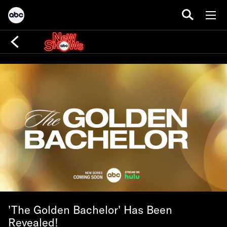
'The Golden Bachelor' Has Been
Revealed!