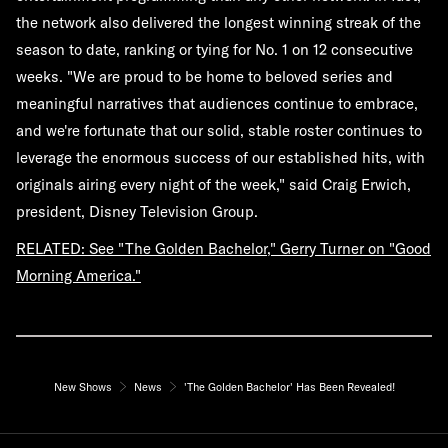
the network also delivered the longest winning streak of the
season to date, ranking or tying for No. 1 on 12 consecutive
weeks. "We are proud to be home to beloved series and
meaningful narratives that audiences continue to embrace,
and we're fortunate that our solid, stable roster continues to
leverage the enormous success of our established hits, with
originals airing every night of the week," said Craig Erwich,
president, Disney Television Group.
RELATED: See "The Golden Bachelor," Gerry Turner on "Good
Morning America."
New Shows
News
'The Golden Bachelor' Has Been Revealed!