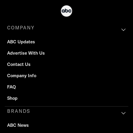
COMPANY
ABC Updates
Advertise With Us
Contact Us
Company Info
FAQ
Shop
BRANDS
ABC News