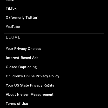
TikTok
X (formerly Twitter)
YouTube
LEGAL
Your Privacy Choices
Interest-Based Ads
Closed Captioning
Children's Online Privacy Policy
Your US State Privacy Rights
About Nielsen Measurement
Terms of Use