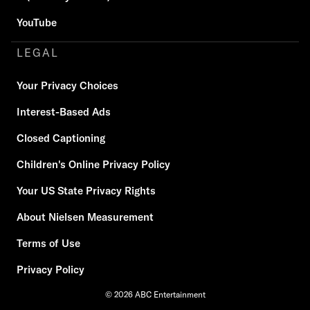
YouTube
LEGAL
Your Privacy Choices
Interest-Based Ads
Closed Captioning
Children's Online Privacy Policy
Your US State Privacy Rights
About Nielsen Measurement
Terms of Use
Privacy Policy
© 2026 ABC Entertainment