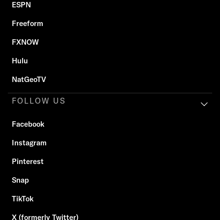
ESPN
Freeform
FXNOW
Hulu
NatGeoTV
FOLLOW US
Facebook
Instagram
Pinterest
Snap
TikTok
X (formerly Twitter)