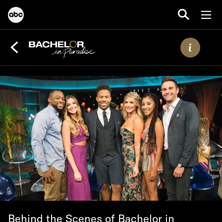
Behind the Scenes of Bachelor in