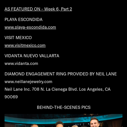
AS FEATURED ON - Week 6, Part 2
PLAYA ESCONDIDA
www.playa-escondida.com
VISIT MEXICO
www.visitmexico.com
VIDANTA NUEVO VALLARTA
www.vidanta.com
DIAMOND ENGAGEMENT RING PROVIDED BY NEIL LANE
www.neillanejewelry.com
Neil Lane Inc. 708 N. La Cienega Blvd. Los Angeles, CA
90069
BEHIND-THE-SCENES PICS