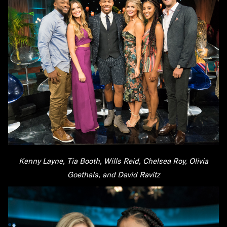
Kenny Layne, Tia Booth, Wills Reid, Chelsea Roy, Olivia
Goethals, and David Ravitz