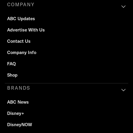
COMPANY
ABC Updates
Advertise With Us
Contact Us
Company Info
FAQ
Shop
BRANDS
ABC News
Disney+
DisneyNOW