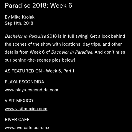
Paradise 2018: Week 6
By
Mike Krolak
Sep 11th, 2018
Bachelor in Paradise
2018
is in full swing! Get a look behind
the scenes of the show with locations, day trips, and other
details from Week 6 of
Bachelor in Paradise
. And don't miss
our behind-the-scenes pics below!
AS FEATURED ON - Week 6, Part 1
PLAYA ESCONDIDA
www.playa-escondida.com
VISIT MEXICO
www.visitmexico.com
RIVER CAFE
www.rivercafe.com.mx