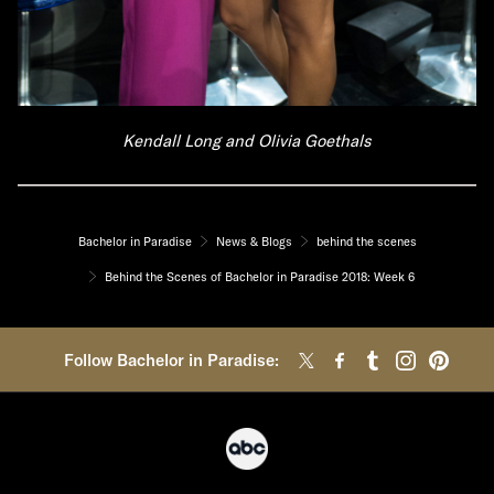
Kendall Long and Olivia Goethals
Bachelor in Paradise
News & Blogs
behind the scenes
Behind the Scenes of Bachelor in Paradise 2018: Week 6
Follow Bachelor in Paradise: