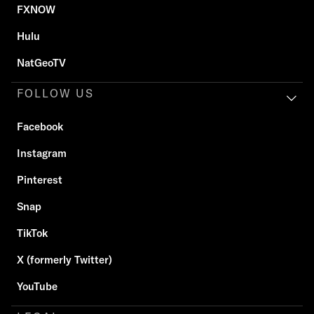
FXNOW
Hulu
NatGeoTV
FOLLOW US
Facebook
Instagram
Pinterest
Snap
TikTok
X (formerly Twitter)
YouTube