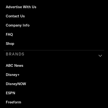
Advertise With Us
Contact Us
Company Info
FAQ
Shop
BRANDS
ABC News
Disney+
DisneyNOW
ESPN
Freeform