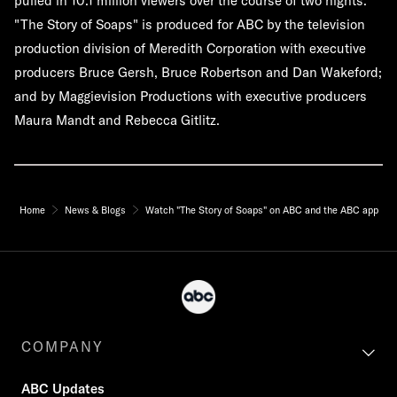
pulled in 10.1 million viewers over the course of two nights.
"The Story of Soaps" is produced for ABC by the television
production division of Meredith Corporation with executive
producers Bruce Gersh, Bruce Robertson and Dan Wakeford;
and by Maggievision Productions with executive producers
Maura Mandt and Rebecca Gitlitz.
Home
News & Blogs
Watch "The Story of Soaps" on ABC and the ABC app
COMPANY
ABC Updates