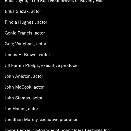
Erika Jayne, "The Real Housewives of Beverly Hills"
Erika Slezak, actor
Finola Hughes , actor
Genie Francis, actor
Greg Vaughan , actor
James H. Brown, writer
Jill Farren Phelps, executive producer
John Aniston, actor
John McCook, actor
John Stamos, actor
Jon Hamm, actor
Jonathan Murray, executive producer
Joyce Becker, co-founder of Soap Opera Festivals Inc.