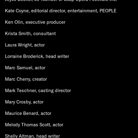
Kate Coyne, editorial director, entertainment, PEOPLE
Ken Olin, executive producer
Krista Smith, consultant
Laura Wright, actor
Lorraine Broderick, head writer
Marc Samuel, actor
Marc Cherry, creator
Mark Teschner, casting director
Mary Crosby, actor
Maurice Benard, actor
Melody Thomas Scott, actor
Shelly Altman, head writer