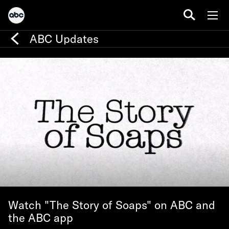
ABC Updates
Watch "The Story of Soaps" on ABC and
the ABC app