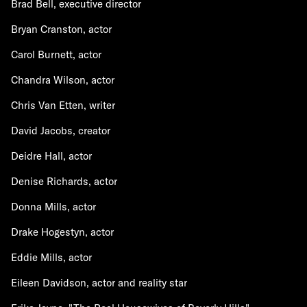
Brad Bell, executive director
Bryan Cranston, actor
Carol Burnett, actor
Chandra Wilson, actor
Chris Van Etten, writer
David Jacobs, creator
Deidre Hall, actor
Denise Richards, actor
Donna Mills, actor
Drake Hogestyn, actor
Eddie Mills, actor
Eileen Davidson, actor and reality star