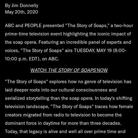
By
Jim Donnelly
May 20th, 2020
ABC and PEOPLE presented "The Story of Soaps," a two-hour
prime-time television event highlighting the iconic impact of
the soap opera. Featuring an incredible panel of experts and
voices, "The Story of Soaps" airs TUESDAY, MAY 19 (8:00-
10:00 p.m. EDT), on ABC.
WATCH
THE STORY OF SOAPS
NOW
"The Story of Soaps" explores how no genre of television has
laid deeper roots into our cultural consciousness and
serialized storytelling than the soap opera. In today's shifting
television landscape, "The Story of Soaps" traces how female
creators migrated from radio to television to become the
dominant force in daytime for more than three decades.
Today, that legacy is alive and well all over prime time and