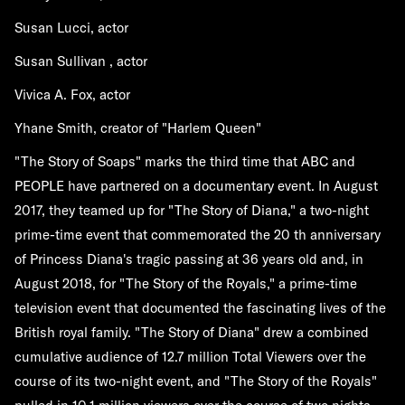
Susan Lucci, actor
Susan Sullivan , actor
Vivica A. Fox, actor
Yhane Smith, creator of "Harlem Queen"
"The Story of Soaps" marks the third time that ABC and
PEOPLE have partnered on a documentary event. In August
2017, they teamed up for "The Story of Diana," a two-night
prime-time event that commemorated the 20 th anniversary
of Princess Diana's tragic passing at 36 years old and, in
August 2018, for "The Story of the Royals," a prime-time
television event that documented the fascinating lives of the
British royal family. "The Story of Diana" drew a combined
cumulative audience of 12.7 million Total Viewers over the
course of its two-night event, and "The Story of the Royals"