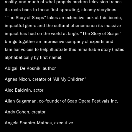
reality, and much of what propels modern television traces
its roots back to those first sprawling, steamy storylines.
"The Story of Soaps" takes an extensive look at this iconic,
impactful genre and the cultural phenomenon its massive
impact has had on the world at large. "The Story of Soaps"
brings together an impressive company of experts and
familiar voices to help illustrate this remarkable story (listed
alphabetically by first name):
Abigail De Kosnik, author
Agnes Nixon, creator of "All My Children"
Alec Baldwin, actor
Allan Sugarman, co-founder of Soap Opera Festivals Inc.
Andy Cohen, creator
Angela Shapiro-Mathes, executive