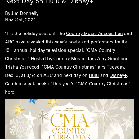
Next Day on Hulu & Disney+
By
Jim Donnelly
Nov 21st, 2024
'Tis the holiday season! The
Country Music Association
and
ABC have revealed this year's hosts and performers for its
th
15
annual holiday television special, "CMA Country
Christmas." Hosted by Country Music stars
Amy Grant
and
Trisha Yearwood
, "CMA Country Christmas" airs Tuesday,
Dec. 3, at 8/7c on ABC and next day on
Hulu
and
Disney+
.
Catch a sneak peek of this year's "CMA Country Christmas"
here
.