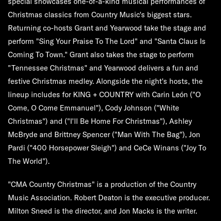
special showcases one-of-a-kind musical performances of
Christmas classics from Country Music's biggest stars.
Returning co-hosts Grant and Yearwood take the stage and
perform "Sing Your Praise To The Lord" and "Santa Claus Is
Coming To Town." Grant also takes the stage to perform
"Tennessee Christmas" and Yearwood delivers a fun and
festive Christmas medley. Alongside the night's hosts, the
lineup includes
for
KING + COUNTRY
with
Carin
León
("O
Come, O Come Emmanuel"),
Cody Johnson
("White
Christmas") and ("I'll Be Home For Christmas"),
Ashley
McBryde
and
Brittney Spencer
("Man With The Bag"),
Jon
Pardi
("400 Horsepower Sleigh") and
CeCe Winans
("Joy To
The World").
"CMA Country Christmas" is a production of the Country
Music Association.
Robert Deaton
is the executive producer.
Milton Sneed
is the director, and
Jon Macks
is the writer.