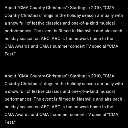
About "CMA Country Christmas":
Starting in 2010, "CMA
Country Christmas" rings in the holiday season annually with
a show full of festive classics and one-of-a-kind musical
performances. The event is filmed in Nashville and airs each
holiday season on ABC. ABC is the network home to the
CMA Awards and CMA's summer concert TV special "CMA
Fest."
About "CMA Country Christmas":
Starting in 2010, "CMA
Country Christmas" rings in the holiday season annually with
a show full of festive classics and one-of-a-kind musical
performances. The event is filmed in Nashville and airs each
holiday season on ABC. ABC is the network home to the
CMA Awards and CMA's summer concert TV special "CMA
Fest."