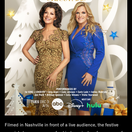
Filmed in Nashville in front of a live audience, the festive