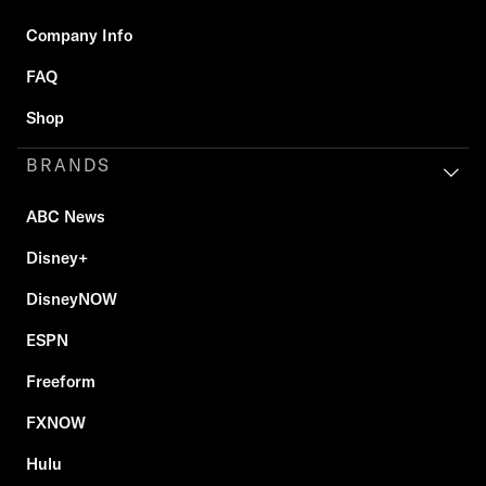
Company Info
FAQ
Shop
BRANDS
ABC News
Disney+
DisneyNOW
ESPN
Freeform
FXNOW
Hulu