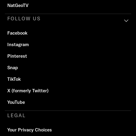
NatGeoTV
FOLLOW US
Facebook
Instagram
Pinterest
Snap
TikTok
X (formerly Twitter)
YouTube
LEGAL
Your Privacy Choices