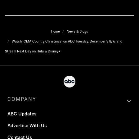
Home
News & Blogs
Watch 'CMA Country Christmas' on ABC Tuesday, December 3 8/7c and
Stream Next Day on Hulu & Disney+
COMPANY
ABC Updates
Advertise With Us
Contact Us