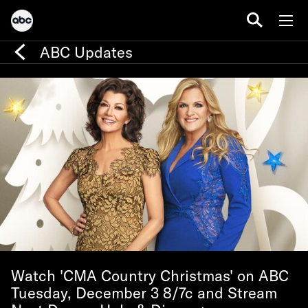
ABC Updates
Watch 'CMA Country Christmas' on ABC
Tuesday, December 3 8/7c and Stream