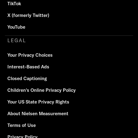
TikTok
X (formerly Twitter)
YouTube
LEGAL
Your Privacy Choices
Interest-Based Ads
Closed Captioning
Children's Online Privacy Policy
Your US State Privacy Rights
About Nielsen Measurement
Terms of Use
Privacy Policy