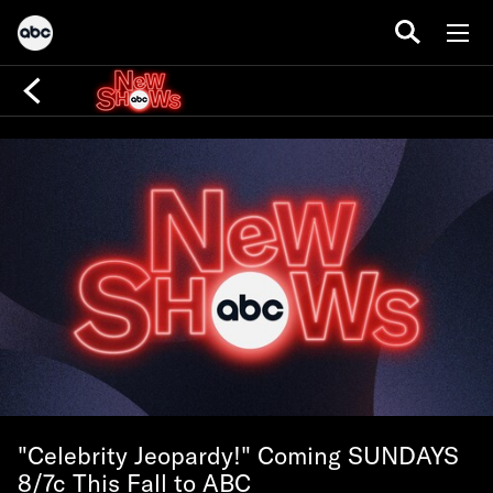
"Celebrity Jeopardy!" Coming SUNDAYS
8/7c This Fall to ABC