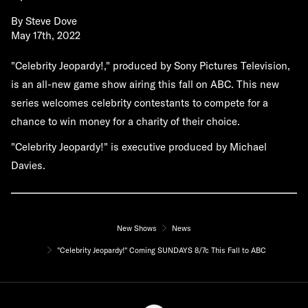
By
Steve Dove
May 17th, 2022
"Celebrity Jeopardy!," produced by Sony Pictures Television,
is an all-new game show airing this fall on ABC. This new
series welcomes celebrity contestants to compete for a
chance to win money for a charity of their choice.
"Celebrity Jeopardy!" is executive produced by Michael
Davies.
New Shows
News
"Celebrity Jeopardy!" Coming SUNDAYS 8/7c This Fall to ABC