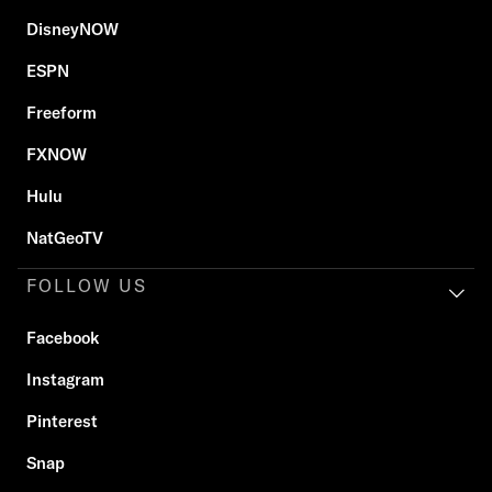
DisneyNOW
ESPN
Freeform
FXNOW
Hulu
NatGeoTV
FOLLOW US
Facebook
Instagram
Pinterest
Snap