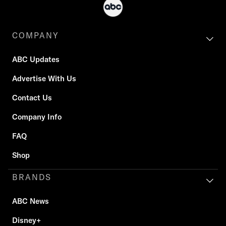
COMPANY
ABC Updates
Advertise With Us
Contact Us
Company Info
FAQ
Shop
BRANDS
ABC News
Disney+