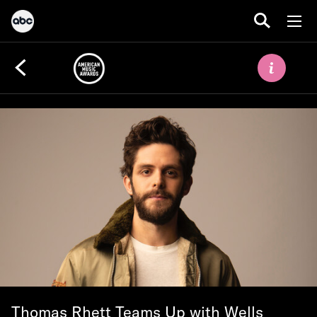
Thomas Rhett Teams Up with Wells