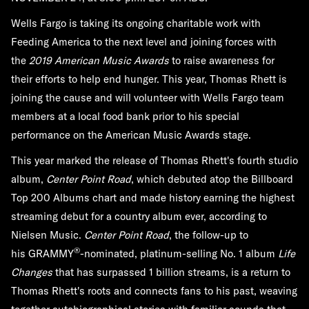
Wells Fargo is taking its ongoing charitable work with
Feeding America to the next level and joining forces with
the
2019 American Music Awards
to raise awareness for
their efforts to help end hunger. This year, Thomas Rhett is
joining the cause and will volunteer with Wells Fargo team
members at a local food bank prior to his special
performance on the American Music Awards stage.
This year marked the release of Thomas Rhett's fourth studio
album,
Center Point Road
, which debuted atop the Billboard
Top 200 Albums chart and made history earning the highest
streaming debut for a country album ever, according to
Nielsen Music.
Center Point Road
, the follow-up to
®
his GRAMMY
-nominated, platinum-selling No. 1 album
Life
Changes
that has surpassed 1 billion streams, is a return to
Thomas Rhett's roots and connects fans to his past, weaving