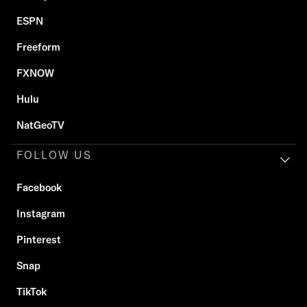
ESPN
Freeform
FXNOW
Hulu
NatGeoTV
FOLLOW US
Facebook
Instagram
Pinterest
Snap
TikTok