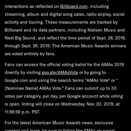
interactions as reflected on
Billboard.com
, including
streaming, album and digital song sales, radio airplay, social
activity and touring. These measurements are tracked by
Billboard and its data partners, including Nielsen Music and
Next Big Sound, and reflect the time period of Sept. 28, 2018,
through Sept. 26, 2019. The American Music Awards winners
are voted entirely by fans.
Fans can access the official voting ballot for the AMAs 2019
directly by visiting
goo.gle/AMAsVote
or by going to
Google.com and using the search terms "AMAs Vote" or "
[Nominee Name] AMAs Vote." Fans can submit up to 30
votes per category, per day, per Google account while voting
is open. Voting will close on Wednesday, Nov. 20, 2019, at
11:59:59 p.m. PST.
For the latest American Music Awards news, exclusive
content and more, be sure to follow the AMAs on social