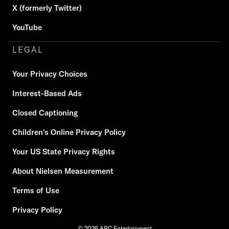
X (formerly Twitter)
YouTube
LEGAL
Your Privacy Choices
Interest-Based Ads
Closed Captioning
Children's Online Privacy Policy
Your US State Privacy Rights
About Nielsen Measurement
Terms of Use
Privacy Policy
© 2026 ABC Entertainment