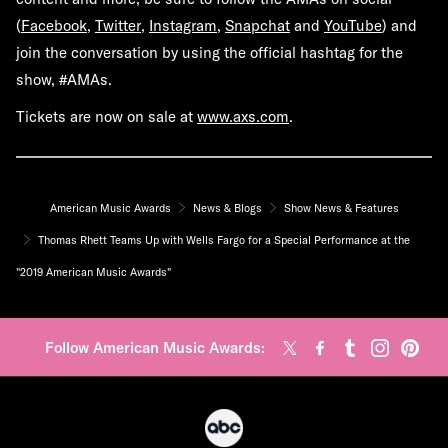
(
Facebook
,
Twitter
,
Instagram
,
Snapchat
and
YouTube
) and
join the conversation by using the official hashtag for the
show,
#AMAs
.
Tickets are now on sale at
www.axs.com
.
American Music Awards
News & Blogs
Show News & Features
Thomas Rhett Teams Up with Wells Fargo for a Special Performance at the
"2019 American Music Awards"
Follow American Music Awards: