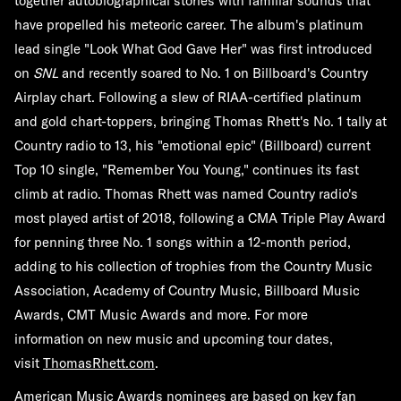
together autobiographical stories with familiar sounds that
have propelled his meteoric career. The album's platinum
lead single "Look What God Gave Her" was first introduced
on
SNL
and recently soared to No. 1 on Billboard's Country
Airplay chart. Following a slew of RIAA-certified platinum
and gold chart-toppers, bringing Thomas Rhett's No. 1 tally at
Country radio to 13, his "emotional epic" (Billboard) current
Top 10 single, "Remember You Young," continues its fast
climb at radio. Thomas Rhett was named Country radio's
most played artist of 2018, following a CMA Triple Play Award
for penning three No. 1 songs within a 12-month period,
adding to his collection of trophies from the Country Music
Association, Academy of Country Music, Billboard Music
Awards, CMT Music Awards and more. For more
information on new music and upcoming tour dates,
visit
ThomasRhett.com
.
American Music Awards nominees are based on key fan