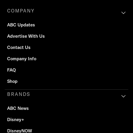
COMPANY
ABC Updates
Advertise With Us
Contact Us
Company Info
FAQ
Shop
BRANDS
ABC News
Disney+
DisneyNOW