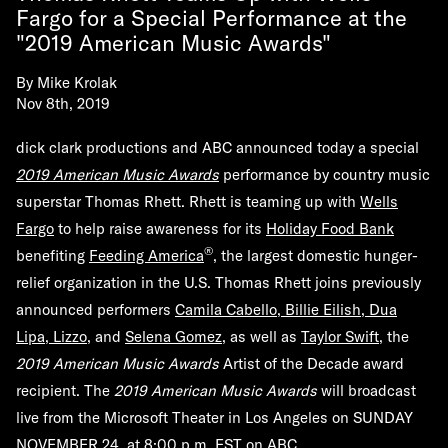
Fargo for a Special Performance at the
"2019 American Music Awards"
By
Mike Krolak
Nov 8th, 2019
dick clark productions and ABC announced today a special
2019 American Music Awards
performance by country music
superstar Thomas Rhett. Rhett is teaming up with
Wells
Fargo
to help raise awareness for its
Holiday Food Bank
®
benefiting
Feeding America
, the largest domestic hunger-
relief organization in the U.S. Thomas Rhett joins previously
announced performers
Camila Cabello, Billie Eilish, Dua
Lipa, Lizzo
, and
Selena Gomez
, as well as
Taylor Swift
, the
2019 American Music Awards
Artist of the Decade award
recipient. The
2019 American Music Awards
will broadcast
live from the Microsoft Theater in Los Angeles on
SUNDAY
NOVEMBER 24
,
at
8:00 p.m. EST
on
ABC
.