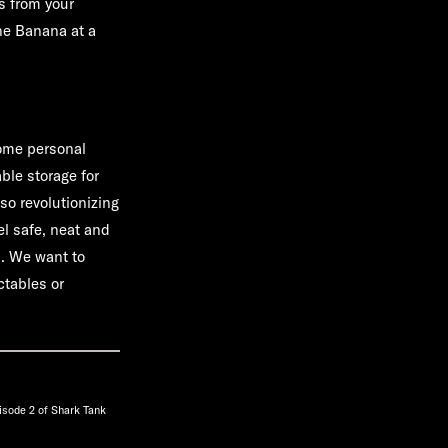
s from your
one Banana at a
home personal
ble storage for
so revolutionizing
el safe, neat and
s. We want to
ctables or
isode 2 of Shark Tank