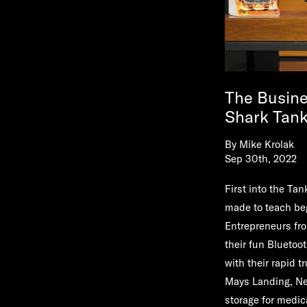
The Busine
Shark Tan
By
Mike Krolak
Sep 30th, 2022
First into the Ta
made to teach be
Entrepreneurs fro
their fun Bluetoo
with their rapid 
Mays Landing, Ne
storage for medic