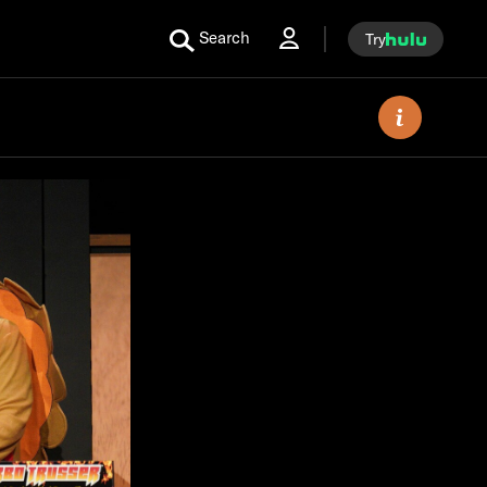
Search
Try