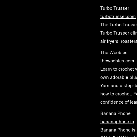
Turbo Trusser
turbotrusser.com
The Turbo Trusser
Turbo Trusser elim
air fryers, roaste
The Woobles
thewoobles.com
Learn to crochet
own adorable plu
Yarn and a step-
how to crochet. 
confidence of le
Banana Phone
bananaphone.io
Banana Phone is a