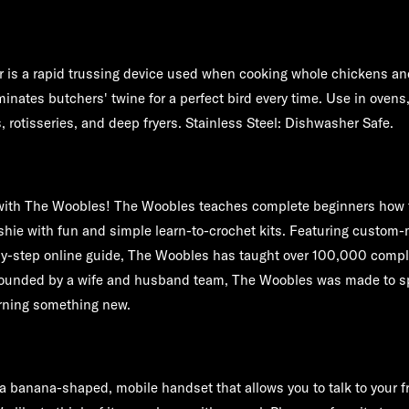
 is a rapid trussing device used when cooking whole chickens an
inates butchers' twine for a perfect bird every time. Use in ovens,
rs, rotisseries, and deep fryers. Stainless Steel: Dishwasher Safe.
 with The Woobles! The Woobles teaches complete beginners how t
shie with fun and simple learn-to-crochet kits. Featuring custom
by-step online guide, The Woobles has taught over 100,000 compl
Founded by a wife and husband team, The Woobles was made to sp
arning something new.
 banana-shaped, mobile handset that allows you to talk to your f