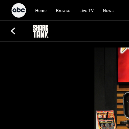
Home
Browse
Live TV
News