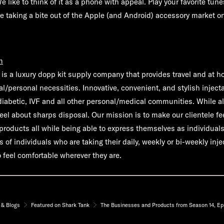
ike to think of it as a phone with appeal. Play your favorite tune
e're taking a bite out of the Apple (and Android) accessory market 
m
 is a luxury dopp kit supply company that provides travel and at 
al/personal necessities. Innovative, convenient, and stylish injecta
diabetic, IVF and all other personal/medical communities. While al
eel about sharps disposal. Our mission is to make our clientele fe
 products all while being able to express themselves as individual
s of individuals who are taking their daily, weekly or bi-weekly inje
 feel comfortable wherever they are.
& Blogs
Featured on Shark Tank
The Businesses and Products from Season 14, Ep