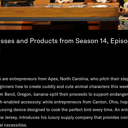
sses and Products from Season 14, Episo
k
nk are entrepreneurs from Apex, North Carolina, who pitch their ste
ginners how to create cuddly and cute animal characters this we
m Bend, Oregon, banana-split their proceeds to support endangere
th-enabled accessory; while entrepreneurs from Canton, Ohio, hop
trussing device designed to cook the perfect bird every time. An en
w Jersey, introduces his luxury supply company that provides con
al necessities.