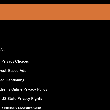
GAL
r Privacy Choices
erest-Based Ads
sed Captioning
dren's Online Privacy Policy
 US State Privacy Rights
ut Nielsen Measurement