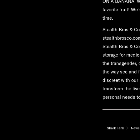
ON A BANANA. We l
favorite fruit! W
time.
Stealth Bros & Co
stealthbrosco.co
Stealth Bros & Co
storage for medic
the transgender, 
the way see and f
discreet with our
transform the live
personal needs to
Shark Tank
News 