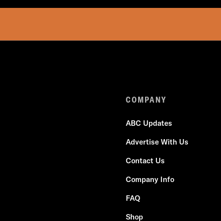
COMPANY
ABC Updates
Advertise With Us
Contact Us
Company Info
FAQ
Shop