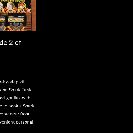
de 2 of
p-by-step kit
ek on
Shark Tank
.
d gorillas with
e to hook a Shark
trepreneur from
venient personal