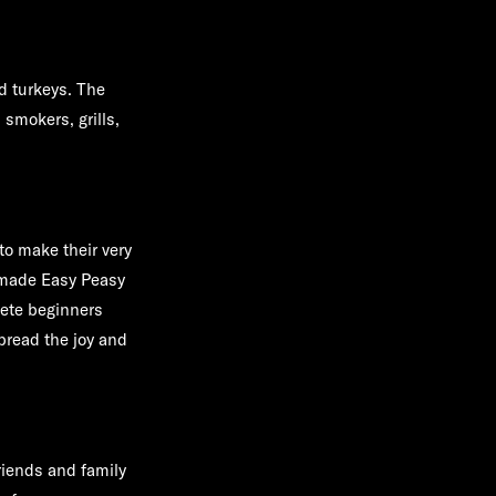
d turkeys. The
 smokers, grills,
o make their very
-made Easy Peasy
ete beginners
read the joy and
riends and family