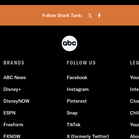
Follow Shark Tank:
BRANDS
FOLLOW US
LE
ABC News
Facebook
You
Disney+
Instagram
Int
DisneyNOW
Pinterest
Clo
ESPN
Snap
Chil
Freeform
TikTok
Your
FXNOW
X (formerly Twitter)
Abo