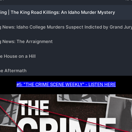
#5: "THE CRIME SCENE WEEKLY" - LISTEN HERE