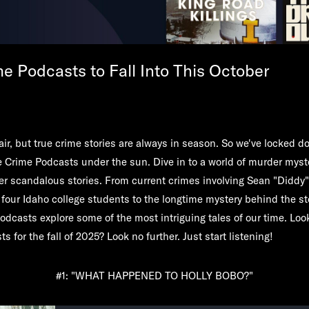
e Podcasts to Fall Into This October
air, but true crime stories are always in season. So we've locked d
e Crime Podcasts under the sun. Dive in to a world of murder myst
er scandalous stories. From current crimes involving Sean "Didd
 four Idaho college students to the longtime mystery behind the st
odcasts explore some of the most intriguing tales of our time. Look
s for the fall of 2025? Look no further. Just start listening!
#1: "WHAT HAPPENED TO HOLLY BOBO?"