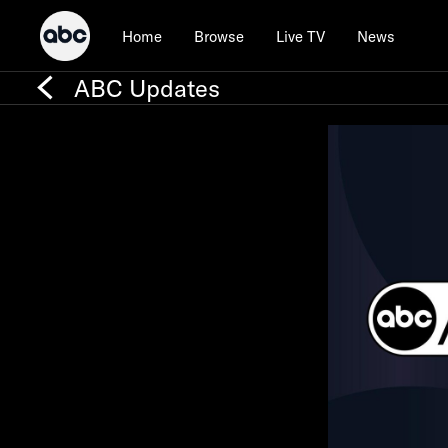
Home
Browse
Live TV
News
ABC Updates