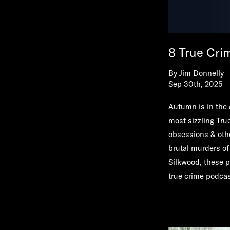
8 True Crim
By
Jim Donnelly
Sep 30th, 2025
Autumn is in the 
most sizzling Tru
obsessions & oth
brutal murders of
Silkwood, these p
true crime podcast