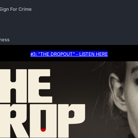
#3: "THE DROPOUT" - LISTEN HERE