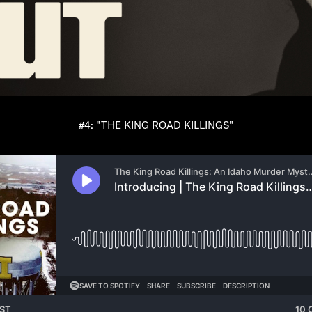
#4: "THE KING ROAD KILLINGS"