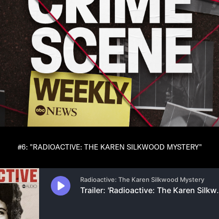
#6: "RADIOACTIVE: THE KAREN SILKWOOD MYSTERY"