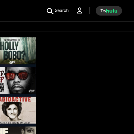
Search
Try