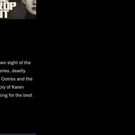
own eight of the
eries, deadly
y" Combs and the
ory of Karen
ing for the best