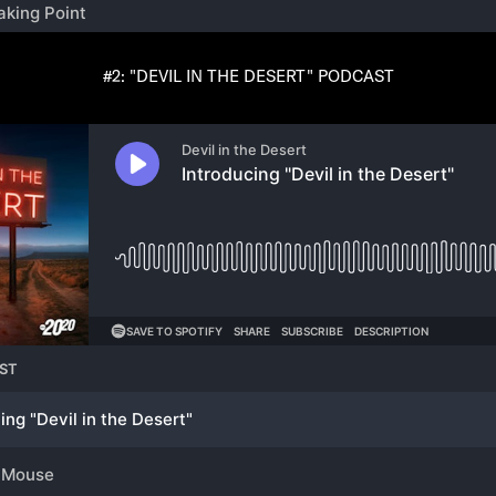
#2: "DEVIL IN THE DESERT" PODCAST