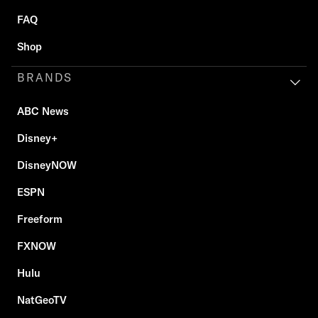
FAQ
Shop
BRANDS
ABC News
Disney+
DisneyNOW
ESPN
Freeform
FXNOW
Hulu
NatGeoTV