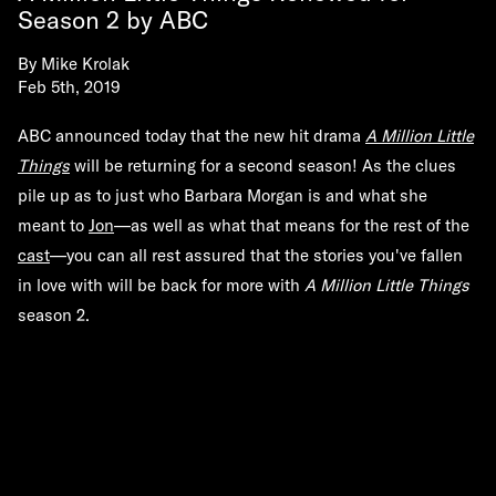
Season 2 by ABC
By
Mike Krolak
Feb 5th, 2019
ABC announced today that the new hit drama
A Million Little
Things
will be returning for a second season! As the clues
pile up as to just who Barbara Morgan is and what she
meant to
Jon
—as well as what that means for the rest of the
cast
—you can all rest assured that the stories you've fallen
in love with will be back for more with
A Million Little Things
season 2.