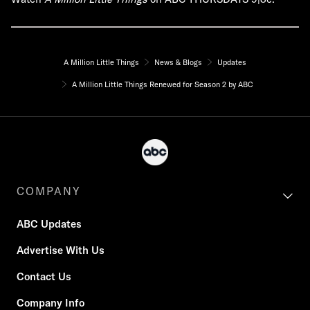
A Million Little Things
News & Blogs
Updates
A Million Little Things Renewed for Season 2 by ABC
COMPANY
ABC Updates
Advertise With Us
Contact Us
Company Info