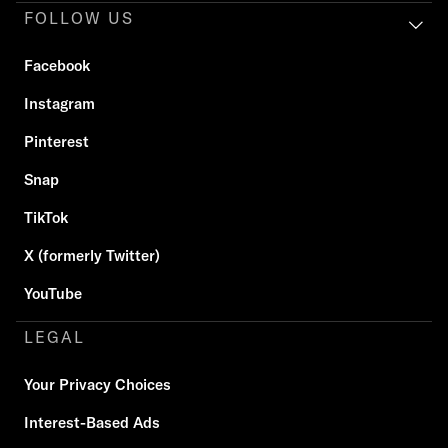
FOLLOW US
Facebook
Instagram
Pinterest
Snap
TikTok
X (formerly Twitter)
YouTube
LEGAL
Your Privacy Choices
Interest-Based Ads