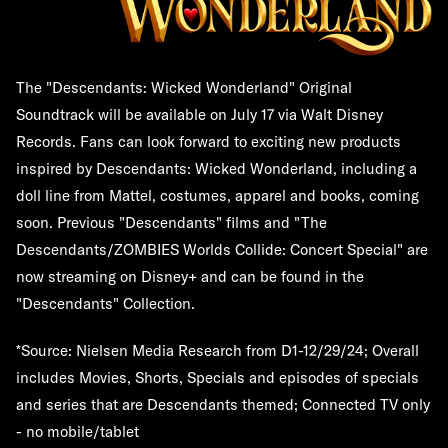
The "Descendants: Wicked Wonderland" Original
Soundtrack will be available on July 17 via Walt Disney
Records. Fans can look forward to exciting new products
inspired by Descendants: Wicked Wonderland, including a
doll line from Mattel, costumes, apparel and books, coming
soon. Previous "Descendants" films and "The
Descendants/ZOMBIES Worlds Collide: Concert Special" are
now streaming on Disney+ and can be found in the
"Descendants" Collection.
*Source: Nielsen Media Research from D1-12/29/24; Overall
includes Movies, Shorts, Specials and episodes of specials
and series that are Descendants themed; Connected TV only
- no mobile/tablet