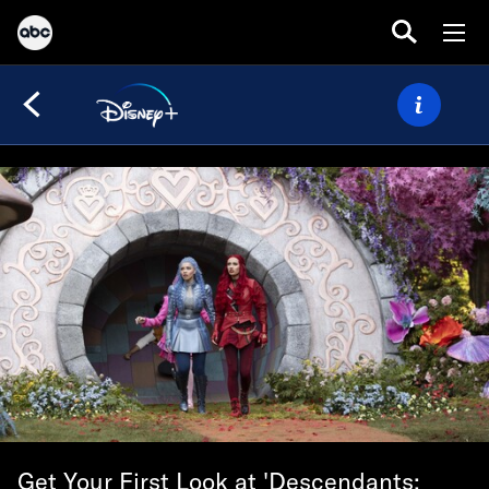
Get Your First Look at 'Descendants: