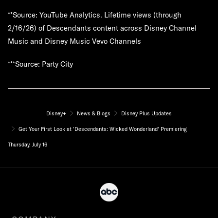
**Source: YouTube Analytics. Lifetime views (through
2/16/26) of Descendants content across Disney Channel
Music and Disney Music Vevo Channels
***Source: Party City
Disney+
News & Blogs
Disney Plus Updates
Get Your First Look at 'Descendants: Wicked Wonderland' Premiering
Thursday, July 16