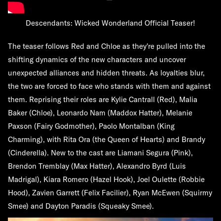
Descendants: Wicked Wonderland Official Teaser!
The teaser follows Red and Chloe as they're pulled into the
shifting dynamics of the new characters and uncover
unexpected alliances and hidden threats. As loyalties blur,
the two are forced to face who stands with them and against
them. Reprising their roles are Kylie Cantrall (Red), Malia
Baker (Chloe), Leonardo Nam (Maddox Hatter), Melanie
Paxson (Fairy Godmother), Paolo Montalban (King
Charming), with Rita Ora (the Queen of Hearts) and Brandy
(Cinderella). New to the cast are Liamani Segura (Pink),
Brendon Tremblay (Max Hatter), Alexandro Byrd (Luis
Madrigal), Kiara Romero (Hazel Hook), Joel Oulette (Robbie
Hood), Zavien Garrett (Felix Facilier), Ryan McEwen (Squirmy
Smee) and Dayton Paradis (Squeaky Smee).