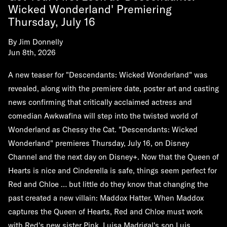
Wicked Wonderland' Premiering
Thursday, July 16
By
Jim Donnelly
Jun 8th, 2026
A new teaser for "Descendants: Wicked Wonderland" was
revealed, along with the premiere date, poster art and casting
news confirming that critically acclaimed actress and
comedian Awkwafina will step into the twisted world of
Wonderland as Chessy the Cat. "Descendants: Wicked
Wonderland" premieres Thursday, July 16, on Disney
Channel and the next day on Disney+. Now that the Queen of
Hearts is nice and Cinderella is safe, things seem perfect for
Red and Chloe … but little do they know that changing the
past created a new villain: Maddox Hatter. When Maddox
captures the Queen of Hearts, Red and Chloe must work
with Red's new sister Pink, Luisa Madrigal's son Luis,