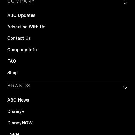
COMPANY
ABC Updates
Advertise With Us
Contact Us
Company Info
FAQ
Shop
BRANDS
ABC News
Disney+
DisneyNOW
ESPN