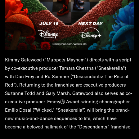
Kimmy Gatewood ("Muppets Mayhem") directs with a script
by co-executive producer Tamara Chestna ("Sneakerella")
with Dan Frey and Ru Sommer ("Descendants: The Rise of
Red"). Returning to the franchise are executive producers
Suzanne Todd and Gary Marsh. Gatewood also serves as co-
executive producer. EmmyⓇ Award-winning choreographer
Emilio Dosal ("Wicked," "Sneakerella") will bring the brand-
new music-and-dance sequences to life, which have
become a beloved hallmark of the "Descendants" franchise.