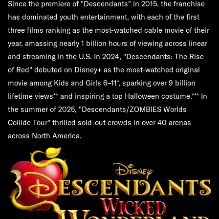
Since the premiere of "Descendants" in 2015, the franchise
has dominated youth entertainment, with each of the first
three films ranking as the most-watched cable movie of their
year, amassing nearly 1 billion hours of viewing across linear
and streaming in the U.S. In 2024, "Descendants: The Rise
of Red" debuted on Disney+ as the most-watched original
movie among Kids and Girls 6–11*, sparking over 9 billion
lifetime views** and inspiring a top Halloween costume.*** In
the summer of 2025, "Descendants/ZOMBIES Worlds
Collide Tour" thrilled sold-out crowds in over 40 arenas
across North America.