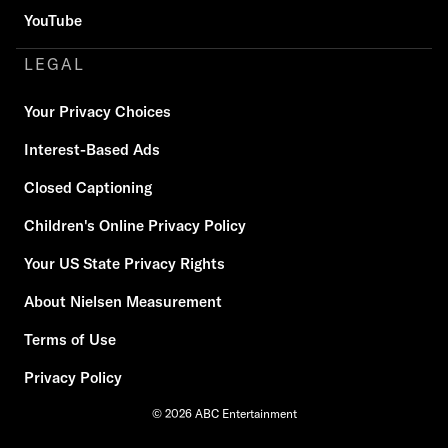
YouTube
LEGAL
Your Privacy Choices
Interest-Based Ads
Closed Captioning
Children's Online Privacy Policy
Your US State Privacy Rights
About Nielsen Measurement
Terms of Use
Privacy Policy
© 2026 ABC Entertainment