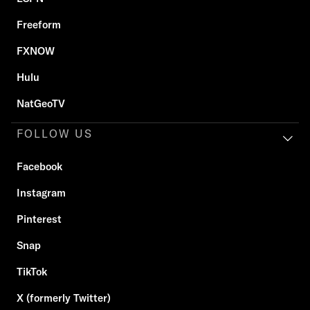
Freeform
FXNOW
Hulu
NatGeoTV
FOLLOW US
Facebook
Instagram
Pinterest
Snap
TikTok
X (formerly Twitter)