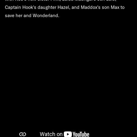
Captain Hook's daughter Hazel, and Maddox's son Max to
save her and Wonderland.