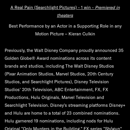
A Real Pain (Searchlight Pictures) -
1 win -
Premiered in
theaters
Best Performance by an Actor in a Supporting Role in any
Motion Picture – Kieran Culkin
Previously, the Walt Disney Company proudly announced 35
Golden Globe® Award nominations across its content
brands and studios, including The Walt Disney Studios
(Pixar Animation Studios, Marvel Studios, 20th Century
Studios, and Searchlight Pictures), Disney Television
Studios' 20th Television, ABC Entertainment, FX, FX
Productions, Hulu Originals, Marvel Television and
Searchlight Television. Disney's streaming platforms Disney+
and Hulu are home to a total of 23 combined nominations.
Hulu garnered 19 nominations, including nods for Hulu
Original "Only Murders in the Building," FX series "Shōgun"