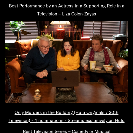
Best Performance by an Actress in a Supporting Role in a
Television – Liza Colon-Zayas
Only Murders in the Building (Hulu Originals / 20th
Television) - 4 nominations - Streams exclusively on Hulu
Best Television Series – Comedy or Musical