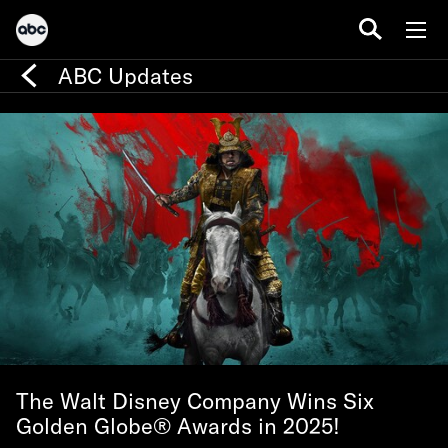
ABC Updates
The Walt Disney Company Wins Six
Golden Globe® Awards in 2025!