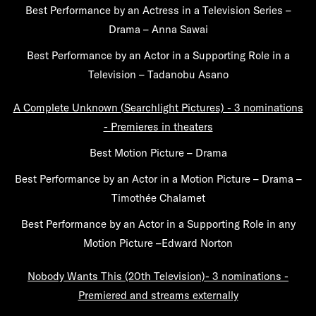
Best Performance by an Actress in a Television Series –
Drama – Anna Sawai
Best Performance by an Actor in a Supporting Role in a
Television – Tadanobu Asano
A Complete Unknown (Searchlight Pictures) - 3 nominations
- Premieres in theaters
Best Motion Picture – Drama
Best Performance by an Actor in a Motion Picture – Drama –
Timothée Chalamet
Best Performance by an Actor in a Supporting Role in any
Motion Picture –Edward Norton
Nobody Wants This (20th Television)- 3 nominations -
Premiered and streams externally