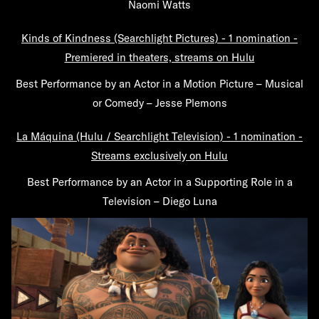
Naomi Watts
Kinds of Kindness (Searchlight Pictures) - 1 nomination -
Premiered in theaters, streams on Hulu
Best Performance by an Actor in a Motion Picture – Musical
or Comedy – Jesse Plemons
La Máquina (Hulu / Searchlight Television) - 1 nomination -
Streams exclusively on Hulu
Best Performance by an Actor in a Supporting Role in a
Television – Diego Luna