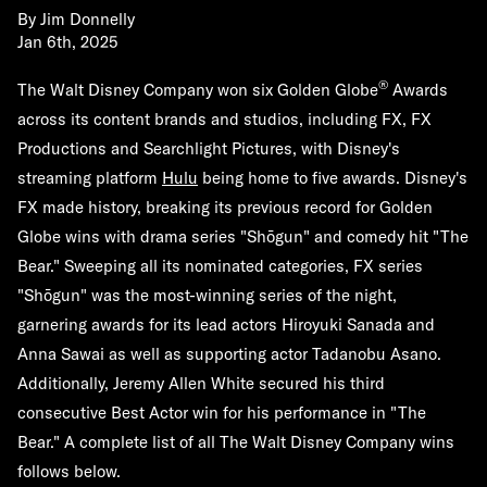
By
Jim Donnelly
Jan 6th, 2025
®
The Walt Disney Company won six Golden Globe
Awards
across its content brands and studios, including FX, FX
Productions and Searchlight Pictures, with Disney's
streaming platform
Hulu
being home to five awards. Disney's
FX made history, breaking its previous record for Golden
Globe wins with drama series "Shōgun" and comedy hit "The
Bear." Sweeping all its nominated categories, FX series
"Shōgun" was the most-winning series of the night,
garnering awards for its lead actors Hiroyuki Sanada and
Anna Sawai as well as supporting actor Tadanobu Asano.
Additionally, Jeremy Allen White secured his third
consecutive Best Actor win for his performance in "The
Bear." A complete list of all The Walt Disney Company wins
follows below.