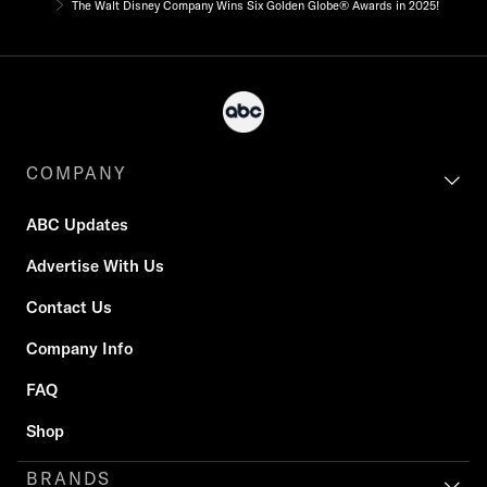
The Walt Disney Company Wins Six Golden Globe® Awards in 2025!
COMPANY
ABC Updates
Advertise With Us
Contact Us
Company Info
FAQ
Shop
BRANDS