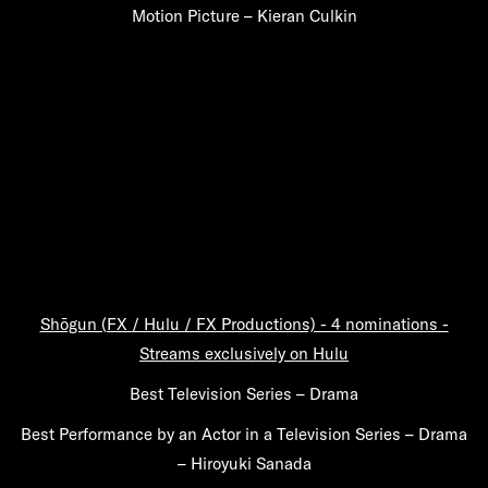
Motion Picture – Kieran Culkin
Shōgun (FX / Hulu / FX Productions) - 4 nominations -
Streams exclusively on Hulu
Best Television Series – Drama
Best Performance by an Actor in a Television Series – Drama
– Hiroyuki Sanada