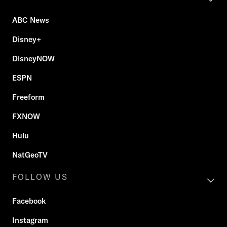
ABC News
Disney+
DisneyNOW
ESPN
Freeform
FXNOW
Hulu
NatGeoTV
FOLLOW US
Facebook
Instagram