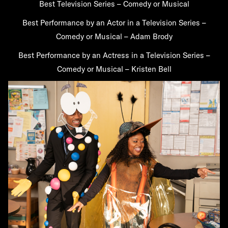
Best Television Series – Comedy or Musical
Best Performance by an Actor in a Television Series –
Comedy or Musical – Adam Brody
Best Performance by an Actress in a Television Series –
Comedy or Musical – Kristen Bell