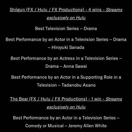
Shōgun (FX / Hulu / FX Productions) -
4 wins -
Streams
exclusively on Hulu
Best Television Series – Drama
Best Performance by an Actor in a Television Series – Drama
– Hiroyuki Sanada
Best Performance by an Actress in a Television Series –
Drama – Anna Sawai
Best Performance by an Actor in a Supporting Role in a
Television – Tadanobu Asano
The Bear (FX / Hulu / FX Productions) -
1 win -
Streams
exclusively on Hulu
Best Performance by an Actor in a Television Series –
Comedy or Musical – Jeremy Allen White