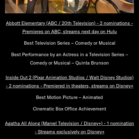
Abbott Elementary (ABC / 20th Television) - 2 nominations -
Premieres on ABC, streams next day on Hulu
Best Television Series – Comedy or Musical
Best Performance by an Actress in a Television Series –
Comedy or Musical – Quinta Brunson
Inside Out 2 (Pixar Animation Studios / Walt Disney Studios)
- 2 nominations - Premiered in theaters, streams on Disney+
Best Motion Picture – Animated
Cinematic Box Office Achievement
Agatha All Along (Marvel Television / Disney+) - 1 nomination
- Streams exclusively on Disney+