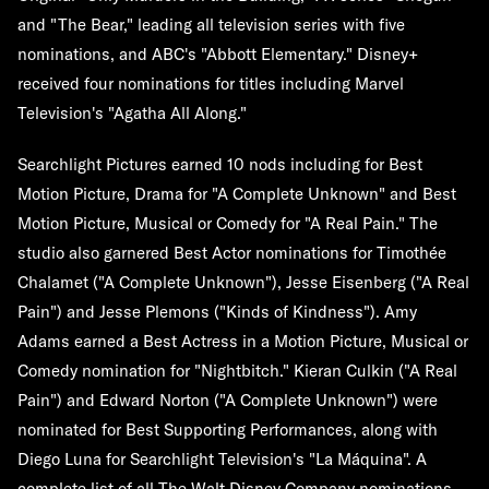
and "The Bear," leading all television series with five
nominations, and ABC's "Abbott Elementary." Disney+
received four nominations for titles including Marvel
Television's "Agatha All Along."
Searchlight Pictures earned 10 nods including for Best
Motion Picture, Drama for "A Complete Unknown" and Best
Motion Picture, Musical or Comedy for "A Real Pain." The
studio also garnered Best Actor nominations for Timothée
Chalamet ("A Complete Unknown"), Jesse Eisenberg ("A Real
Pain") and Jesse Plemons ("Kinds of Kindness"). Amy
Adams earned a Best Actress in a Motion Picture, Musical or
Comedy nomination for "Nightbitch." Kieran Culkin ("A Real
Pain") and Edward Norton ("A Complete Unknown") were
nominated for Best Supporting Performances, along with
Diego Luna for Searchlight Television's "La Máquina". A
complete list of all The Walt Disney Company nominations