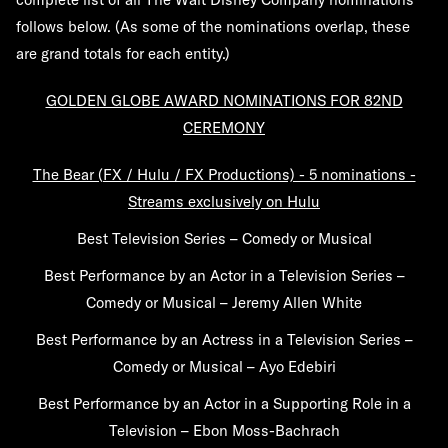
follows below. (As some of the nominations overlap, these
are grand totals for each entity.)
GOLDEN GLOBE AWARD NOMINATIONS FOR 82ND
CEREMONY
The Bear (FX / Hulu / FX Productions) - 5 nominations -
Streams exclusively on Hulu
Best Television Series – Comedy or Musical
Best Performance by an Actor in a Television Series –
Comedy or Musical – Jeremy Allen White
Best Performance by an Actress in a Television Series –
Comedy or Musical – Ayo Edebiri
Best Performance by an Actor in a Supporting Role in a
Television – Ebon Moss-Bachrach