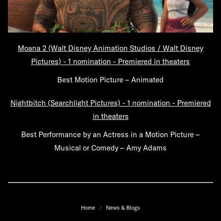
Moana 2 (Walt Disney Animation Studios / Walt Disney
Pictures) - 1 nomination - Premiered in theaters
Best Motion Picture – Animated
Nightbitch (Searchlight Pictures) - 1 nomination - Premiered
in theaters
Best Performance by an Actress in a Motion Picture –
Musical or Comedy – Amy Adams
Home
News & Blogs