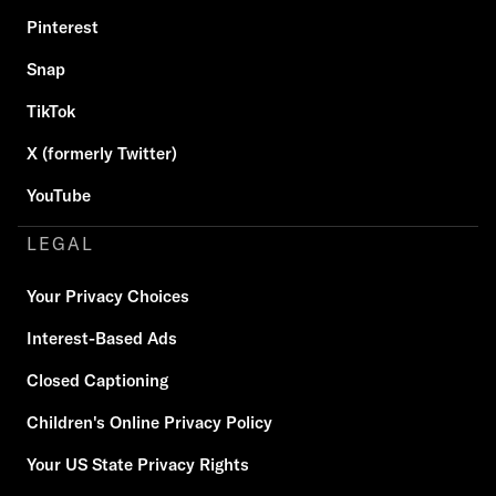
Pinterest
Snap
TikTok
X (formerly Twitter)
YouTube
LEGAL
Your Privacy Choices
Interest-Based Ads
Closed Captioning
Children's Online Privacy Policy
Your US State Privacy Rights