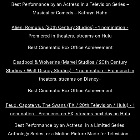
Best Performance by an Actress in a Television Series –
Musical or Comedy – Kathryn Hahn
Alien: Romulus (20th Century Studios) - 1 nomination -
Premiered in theaters, streams on Hulu
Best Cinematic Box Office Achievement
Deadpool & Wolverine (Marvel Studios / 20th Century
Studios / Walt Disney Studios) - 1 nomination - Premiered in
theaters, streams on Disney+
Best Cinematic Box Office Achievement
Feud: Capote vs. The Swans (FX / 20th Television / Hulu) - 1
nomination - Premieres on FX, streams next day on Hulu
Best Performance by an Actress in a Limited Series,
Anthology Series, or a Motion Picture Made for Television –