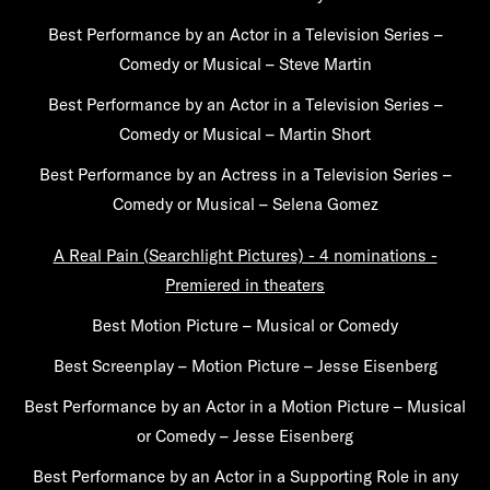
Best Performance by an Actor in a Television Series –
Comedy or Musical – Steve Martin
Best Performance by an Actor in a Television Series –
Comedy or Musical – Martin Short
Best Performance by an Actress in a Television Series –
Comedy or Musical – Selena Gomez
A Real Pain (Searchlight Pictures) - 4 nominations -
Premiered in theaters
Best Motion Picture – Musical or Comedy
Best Screenplay – Motion Picture – Jesse Eisenberg
Best Performance by an Actor in a Motion Picture – Musical
or Comedy – Jesse Eisenberg
Best Performance by an Actor in a Supporting Role in any