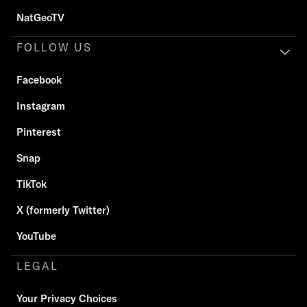
NatGeoTV
FOLLOW US
Facebook
Instagram
Pinterest
Snap
TikTok
X (formerly Twitter)
YouTube
LEGAL
Your Privacy Choices