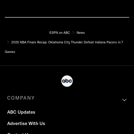
ESPN on ABC
News
2025 NBA Finals Recap: Oklahoma City Thunder Defeat Indiana Pacers in 7
Games
COMPANY
ABC Updates
Advertise With Us