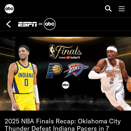
2025 NBA Finals Recap: Oklahoma City
Thunder Defeat Indiana Pacers in 7