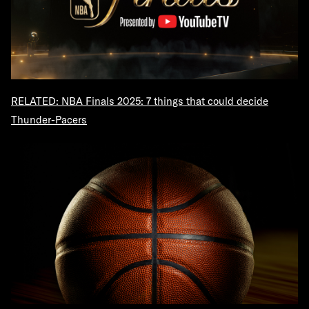
RELATED: NBA Finals 2025: 7 things that could decide
Thunder-Pacers