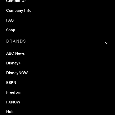
Contact Us
Company Info
FAQ
Shop
BRANDS
ABC News
Disney+
DisneyNOW
ESPN
Freeform
FXNOW
Hulu