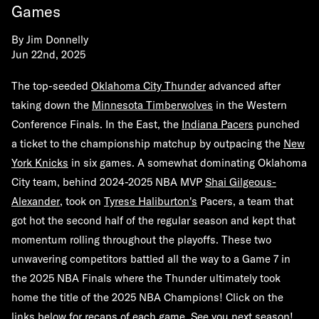
Games
By
Jim Donnelly
Jun 22nd, 2025
The top-seeded
Oklahoma City Thunder
advanced after
taking down the
Minnesota Timberwolves
in the Western
Conference Finals. In the East, the
Indiana Pacers
punched
a ticket to the championship matchup by outpacing the
New
York Knicks
in six games. A somewhat dominating Oklahoma
City team, behind 2024-2025 NBA MVP
Shai Gilgeous-
Alexander
, took on
Tyrese Haliburton's
Pacers, a team that
got hot the second half of the regular season and kept that
momentum rolling throughout the playoffs. These two
unwavering competitors battled all the way to a Game 7 in
the 2025 NBA Finals where the Thunder ultimately took
home the title of the 2025 NBA Champions! Click on the
links below for recaps of each game. See you next season!