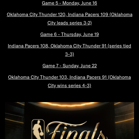
Game 5 - Monday, June 16
Oklahoma City Thunder 120, Indiana Pacers 109 (Oklahoma
City leads series 3-2)
Game 6 - Thursday, June 19
Indiana Pacers 108, Oklahoma City Thunder 91 (series tied
3-3)
Game 7 - Sunday, June 22
Oklahoma City Thunder 103, Indiana Pacers 91 (Oklahoma
City wins series 4-3)