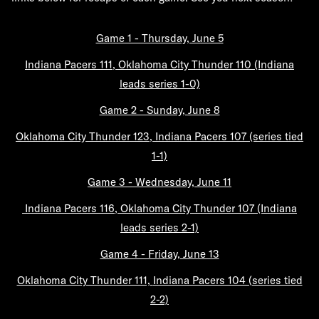
Game 1 - Thursday, June 5
Indiana Pacers 111, Oklahoma City Thunder 110 (Indiana
leads series 1-0)
Game 2 - Sunday, June 8
Oklahoma City Thunder 123, Indiana Pacers 107 (series tied
1-1)
Game 3 - Wednesday, June 11
Indiana Pacers 116,
Oklahoma City Thunder 107 (Indiana
leads series 2-1)
Game 4 - Friday, June 13
Oklahoma City Thunder 111,
Indiana Pacers 104 (series tied
2-2)