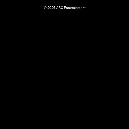
© 2026 ABC Entertainment