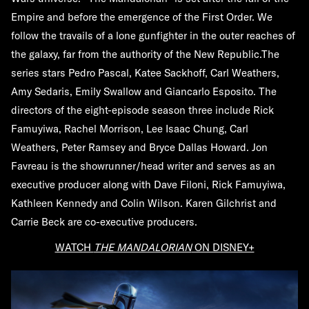
Empire and before the emergence of the First Order. We
follow the travails of a lone gunfighter in the outer reaches of
the galaxy, far from the authority of the New Republic.The
series stars Pedro Pascal, Katee Sackhoff, Carl Weathers,
Amy Sedaris, Emily Swallow and Giancarlo Esposito. The
directors of the eight-episode season three include Rick
Famuyiwa, Rachel Morrison, Lee Isaac Chung, Carl
Weathers, Peter Ramsey and Bryce Dallas Howard. Jon
Favreau is the showrunner/head writer and serves as an
executive producer along with Dave Filoni, Rick Famuyiwa,
Kathleen Kennedy and Colin Wilson. Karen Gilchrist and
Carrie Beck are co-executive producers.
WATCH
THE MANDALORIAN
ON DISNEY+