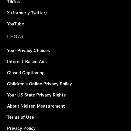
TikTok
X (formerly Twitter)
YouTube
LEGAL
Your Privacy Choices
Interest-Based Ads
Closed Captioning
Children's Online Privacy Policy
Your US State Privacy Rights
About Nielsen Measurement
Terms of Use
Privacy Policy