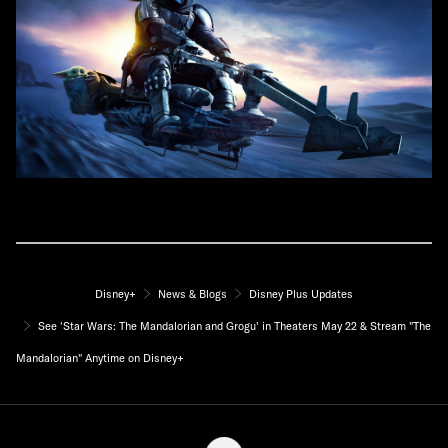
Disney+
News & Blogs
Disney Plus Updates
See 'Star Wars: The Mandalorian and Grogu' in Theaters May 22 & Stream "The
Mandalorian" Anytime on Disney+