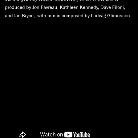
produced by Jon Favreau, Kathleen Kennedy, Dave Filoni,
and Ian Bryce, with music composed by Ludwig Göransson.