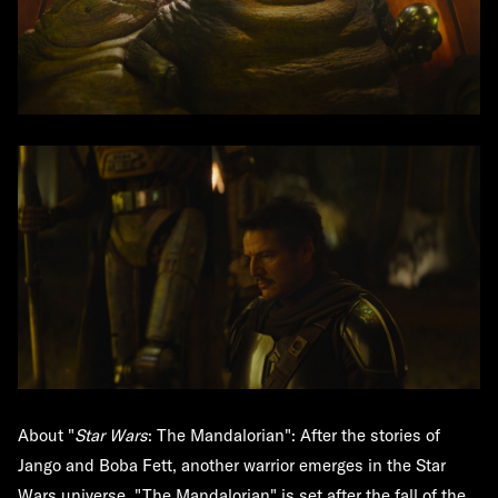
About "
Star Wars
: The Mandalorian":
After the stories of
Jango and Boba Fett, another warrior emerges in the Star
Wars universe. "The Mandalorian" is set after the fall of the