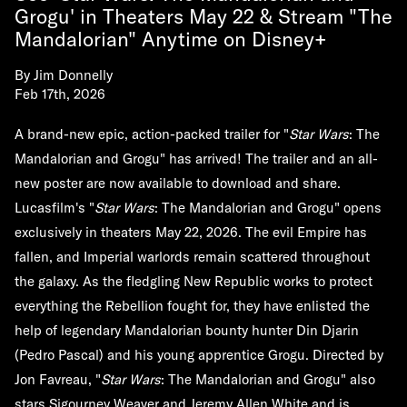
Grogu' in Theaters May 22 & Stream "The
Mandalorian" Anytime on Disney+
By
Jim Donnelly
Feb 17th, 2026
A brand-new epic, action-packed trailer for "
Star Wars
: The
Mandalorian and Grogu" has arrived! The trailer and an all-
new poster are now available to download and share.
Lucasfilm's "
Star Wars
: The Mandalorian and Grogu" opens
exclusively in theaters May 22, 2026. The evil Empire has
fallen, and Imperial warlords remain scattered throughout
the galaxy. As the fledgling New Republic works to protect
everything the Rebellion fought for, they have enlisted the
help of legendary Mandalorian bounty hunter Din Djarin
(Pedro Pascal) and his young apprentice Grogu. Directed by
Jon Favreau, "
Star Wars
: The Mandalorian and Grogu" also
stars Sigourney Weaver and Jeremy Allen White and is