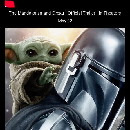
The Mandalorian and Grogu | Official Trailer | In Theaters
May 22