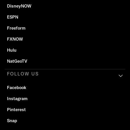
DisneyNOW
ESPN
Freeform
FXNOW
Hulu
NatGeoTV
FOLLOW US
Facebook
Instagram
Pinterest
Snap