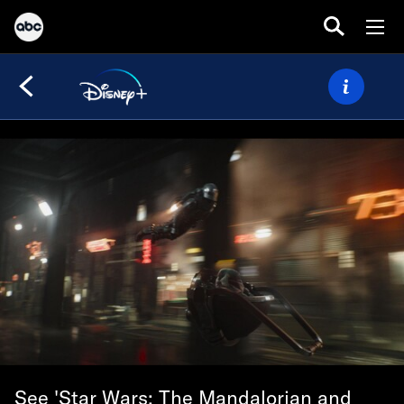
See 'Star Wars: The Mandalorian and