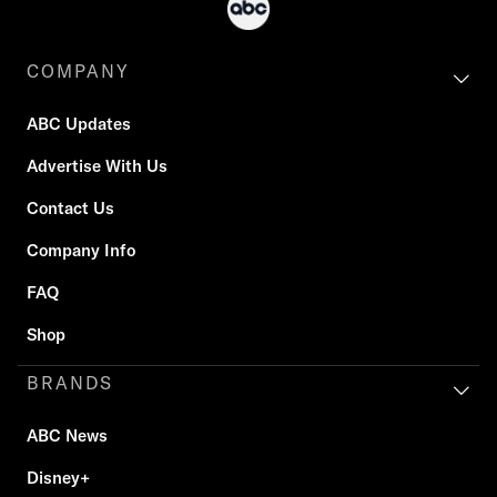
COMPANY
ABC Updates
Advertise With Us
Contact Us
Company Info
FAQ
Shop
BRANDS
ABC News
Disney+