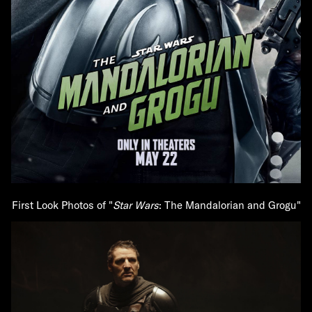
First Look Photos of "
Star Wars
: The Mandalorian and Grogu"