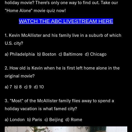
holiday movie? There's only one way to find out. Take our
"Home Alone" movie quiz now!
WATCH THE ABC LIVESTREAM HERE
1. Kevin McAllister and his family live in a suburb of which
U.S. city?
a) Philadelphia b) Boston c) Baltimore d) Chicago
2. How old is Kevin when he is first left home alone in the
original movie?
a) 7 b) 8 c) 9 d) 10
3. "Most" of the McAllister family flies away to spend a
holiday vacation is what famed city?
a) London b) Paris c) Beijing d) Rome