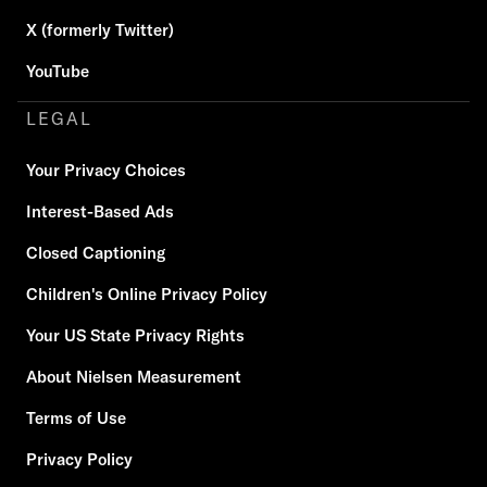
X (formerly Twitter)
YouTube
LEGAL
Your Privacy Choices
Interest-Based Ads
Closed Captioning
Children's Online Privacy Policy
Your US State Privacy Rights
About Nielsen Measurement
Terms of Use
Privacy Policy