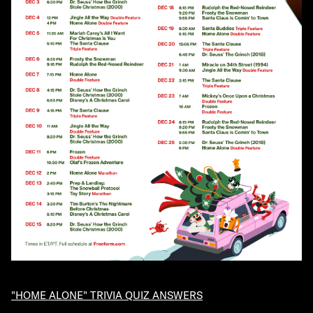
"HOME ALONE" TRIVIA QUIZ ANSWERS