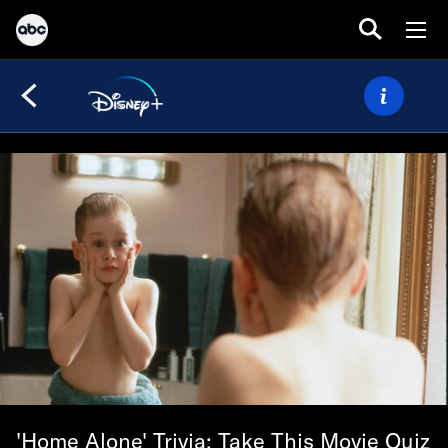
'Home Alone' Trivia: Take This Movie Quiz