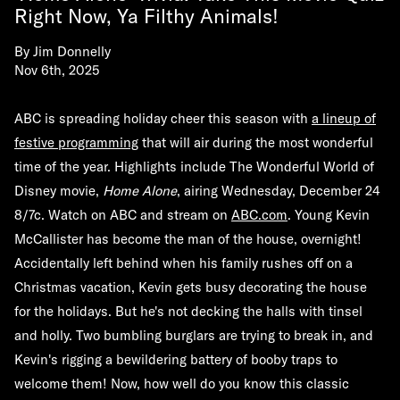
Right Now, Ya Filthy Animals!
By
Jim Donnelly
Nov 6th, 2025
ABC is spreading holiday cheer this season with
a lineup of
festive programming
that will air during the most wonderful
time of the year. Highlights include The Wonderful World of
Disney movie,
Home Alone
, airing Wednesday, December 24
8/7c.
Watch on ABC and stream
on
ABC.com
.
Young
Kevin
McCallister has become the man of the house, overnight!
Accidentally left behind when his family rushes off on a
Christmas vacation, Kevin gets busy decorating the house
for the holidays. But he's not decking the halls with tinsel
and holly. Two bumbling burglars are trying to break in, and
Kevin's rigging a bewildering battery of booby traps to
welcome them! Now, how well do you know this classic