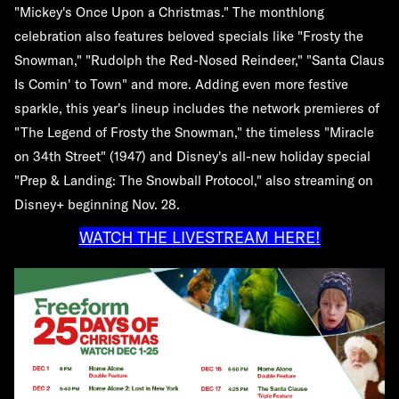
"Mickey's Once Upon a Christmas." The monthlong
celebration also features beloved specials like "Frosty the
Snowman," "Rudolph the Red-Nosed Reindeer," "Santa Claus
Is Comin' to Town" and more. Adding even more festive
sparkle, this year's lineup includes the network premieres of
"The Legend of Frosty the Snowman," the timeless "Miracle
on 34th Street" (1947) and Disney's all-new holiday special
"Prep & Landing: The Snowball Protocol," also streaming on
Disney+ beginning Nov. 28.
WATCH THE LIVESTREAM HERE!