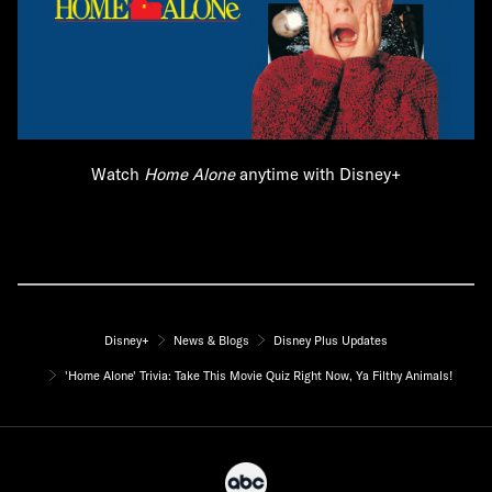
Watch
Home Alone
anytime with Disney+
Disney+
News & Blogs
Disney Plus Updates
'Home Alone' Trivia: Take This Movie Quiz Right Now, Ya Filthy Animals!