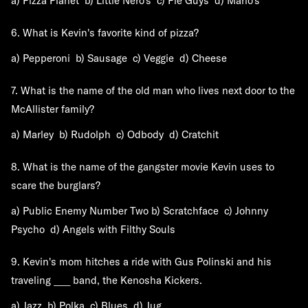
a) Pizza Planet b) Little Nero's c) Pie Guys d) Mario's
6. What is Kevin's favorite kind of pizza?
a) Pepperoni b) Sausage c) Veggie d) Cheese
7. What is the name of the old man who lives next door to the
McAllister family?
a) Marley b) Rudolph c) Odbody d) Cratchit
8. What is the name of the gangster movie Kevin uses to
scare the burglars?
a) Public Enemy Number Two b) Scratchface c) Johnny
Psycho d) Angels with Filthy Souls
9. Kevin's mom hitches a ride with Gus Polinski and his
traveling ____ band, the Kenosha Kickers.
a) Jazz b) Polka c) Blues d) Jug