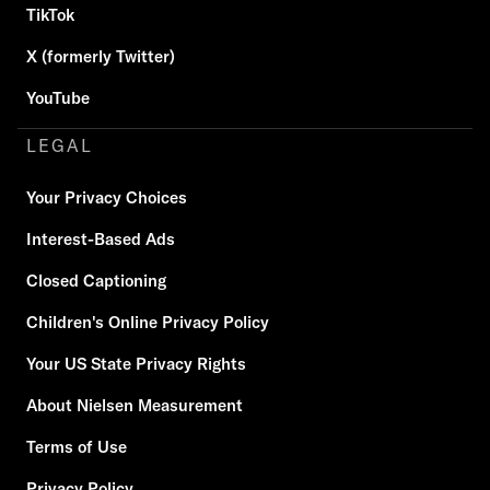
TikTok
X (formerly Twitter)
YouTube
LEGAL
Your Privacy Choices
Interest-Based Ads
Closed Captioning
Children's Online Privacy Policy
Your US State Privacy Rights
About Nielsen Measurement
Terms of Use
Privacy Policy