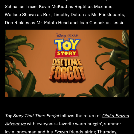
Schaal as Trixie, Kevin McKidd as Reptillus Maximus,
Wallace Shawn as Rex, Timothy Dalton as Mr. Pricklepants,
Don Rickles as Mr. Potato Head and Joan Cusack as Jessie.
Toy Story That Time Forgot
follows the return of
Olaf's Frozen
Adventure
with everyone's favorite warm huggin', summer
lovin' snowman and his
Frozen
friends airing Thursday,