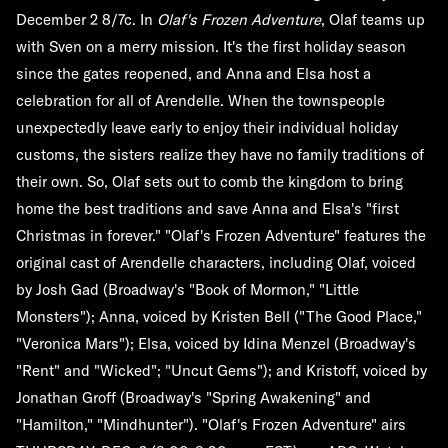
December 2 8/7c. In
Olaf's Frozen Adventure
, Olaf teams up
with Sven on a merry mission. It's the first holiday season
since the gates reopened, and Anna and Elsa host a
celebration for all of Arendelle. When the townspeople
unexpectedly leave early to enjoy their individual holiday
customs, the sisters realize they have no family traditions of
their own. So, Olaf sets out to comb the kingdom to bring
home the best traditions and save Anna and Elsa's "first
Christmas in forever." "Olaf's Frozen Adventure" features the
original cast of Arendelle characters, including Olaf, voiced
by Josh Gad (Broadway's "Book of Mormon," "Little
Monsters"); Anna, voiced by Kristen Bell ("The Good Place,"
"Veronica Mars"); Elsa, voiced by Idina Menzel (Broadway's
"Rent" and "Wicked"; "Uncut Gems"); and Kristoff, voiced by
Jonathan Groff (Broadway's "Spring Awakening" and
"Hamilton," "Mindhunter"). "Olaf's Frozen Adventure" airs