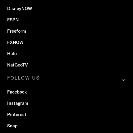
DisneyNOW
ESPN
Freeform
FXNOW
Hulu
NatGeoTV
FOLLOW US
Facebook
Instagram
Pinterest
Snap