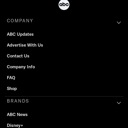
COMPANY
ABC Updates
Advertise With Us
Contact Us
Company Info
FAQ
Shop
BRANDS
ABC News
Disney+