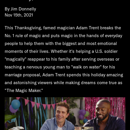
By
Jim Donnelly
Nov 15th, 2021
This Thanksgiving, famed magician Adam Trent breaks the
No. 1 rule of magic and puts magic in the hands of everyday
people to help them with the biggest and most emotional
moments of their lives. Whether it's helping a U.S. soldier
"magically" reappear to his family after serving overseas or
teaching a nervous young man to "walk on water" for his
marriage proposal, Adam Trent spends this holiday amazing
and astonishing viewers while making dreams come true as
"The Magic Maker."