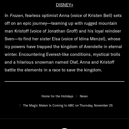
DISNEY+
In
Frozen
, fearless optimist Anna (voice of Kristen Bell) sets
off on an epic journey—teaming up with rugged mountain
man Kristoff (voice of Jonathan Groff) and his loyal reindeer
Sven—to find her sister Elsa (voice of Idina Menzel), whose
icy powers have trapped the kingdom of Arendelle in eternal
winter. Encountering Everest-like conditions, mystical trolls
and a hilarious snowman named Olaf, Anna and Kristoff
battle the elements in a race to save the kingdom.
Home for the Holidays
News
The Magic Maker Is Coming to ABC on Thursday, November 25