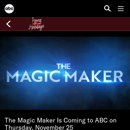
The Magic Maker Is Coming to ABC on
Thursday, November 25