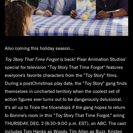
Also coming this holiday season...
Toy Story That Time Forgot
is back! Pixar Animation Studios'
special for television "Toy Story That Time Forgot" features
everyone's favorite characters from the "Toy Story" films.
During a postChristmas play date, the "Toy Story" gang finds
themselves in uncharted territory when the coolest set of
action figures ever turns out to be dangerously delusional.
It's all up to Trixie the triceratops if the gang hopes to return
to Bonnie's room in this "Toy Story That Time Forgot," airing
THURSDAY, DEC. 2 (8:30-9:00 p.m. EST), on ABC. The cast
includes Tom Hanks as Woody, Tim Allen as Buzz, Kristen