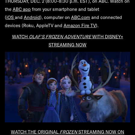
THURSDAY, DEC. 2 (8:00-8:30 p.m. EST), on ABC. Watch
on
the
ABC app
from your smartphone and tablet
(
iOS
and
Android
), computer on
ABC.com
and connected
devices (Roku, AppleTV and
Amazon Fire TV
).
WATCH
OLAF'S FROZEN ADVENTURE
WITH DISNEY+
STREAMING NOW
WATCH THE ORIGINAL
FROZEN
STREAMING NOW ON