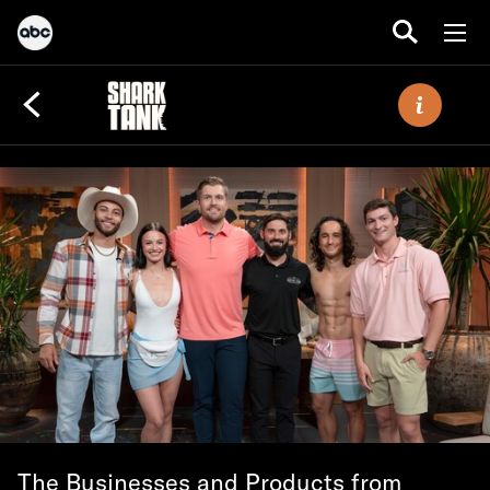
The Businesses and Products from