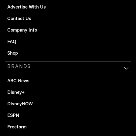
Advertise With Us
Contact Us
Company Info
FAQ
Shop
BRANDS
ABC News
Disney+
DisneyNOW
ESPN
Freeform