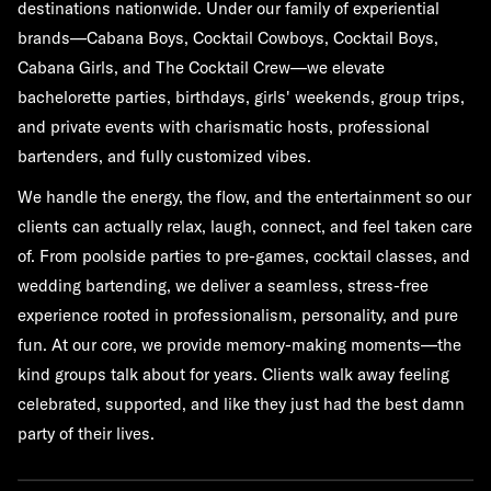
destinations nationwide. Under our family of experiential
brands—Cabana Boys, Cocktail Cowboys, Cocktail Boys,
Cabana Girls, and The Cocktail Crew—we elevate
bachelorette parties, birthdays, girls' weekends, group trips,
and private events with charismatic hosts, professional
bartenders, and fully customized vibes.
We handle the energy, the flow, and the entertainment so our
clients can actually relax, laugh, connect, and feel taken care
of. From poolside parties to pre-games, cocktail classes, and
wedding bartending, we deliver a seamless, stress-free
experience rooted in professionalism, personality, and pure
fun. At our core, we provide memory-making moments—the
kind groups talk about for years. Clients walk away feeling
celebrated, supported, and like they just had the best damn
party of their lives.