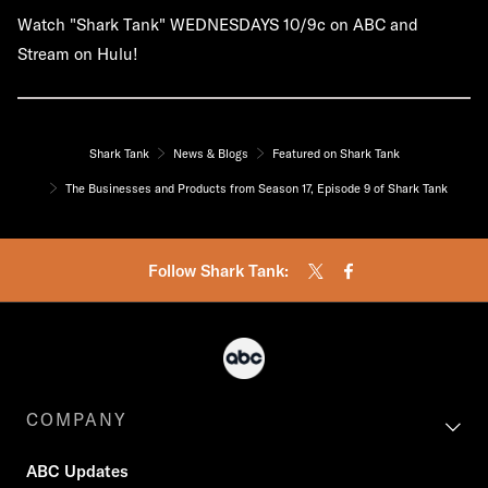
Watch "Shark Tank" WEDNESDAYS 10/9c on ABC and
Stream on Hulu!
Shark Tank
News & Blogs
Featured on Shark Tank
The Businesses and Products from Season 17, Episode 9 of Shark Tank
Follow Shark Tank:
COMPANY
ABC Updates