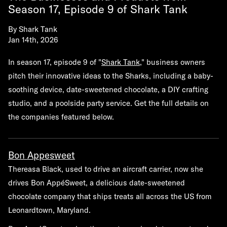
Season 17, Episode 9 of Shark Tank
By
Shark Tank
Jan 14th, 2026
In season 17, episode 9 of "
Shark Tank
," business owners
pitch their innovative ideas to the Sharks, including a baby-
soothing device, date-sweetened chocolate, a DIY crafting
studio, and a poolside party service. Get the full details on
the companies featured below.
Bon Appesweet
Thereasa Black, used to drive an aircraft carrier, now she
drives Bon AppéSweet, a delicious date-sweetened
chocolate company that ships treats all across the US from
Leonardtown, Maryland.