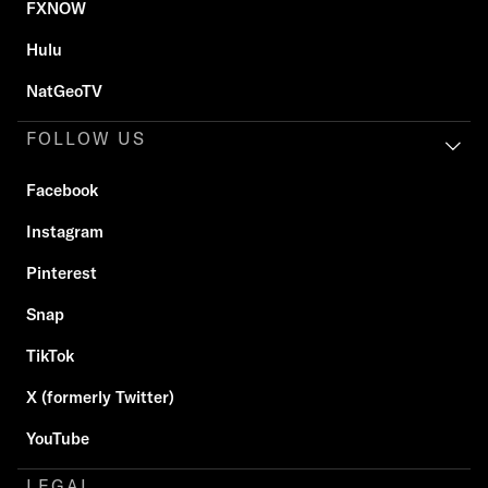
FXNOW
Hulu
NatGeoTV
FOLLOW US
Facebook
Instagram
Pinterest
Snap
TikTok
X (formerly Twitter)
YouTube
LEGAL