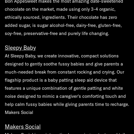
Bon AppéSweet makes the most amazing date-sweetened
chocolate on the market, made using only 3-4 organic,
ethically sourced, ingredients. Their chocolate has zero
added sugar, is sugar alcohol-free, dairy-free, gluten-free,
soy-free, preservative-free and purely life changing.
Sleepy Baby
At Sleepy Baby, we create innovative, compact solutions
designed to gently soothe fussy babies and give parents a
much-needed break from constant rocking and crying. Our
flagship product is a baby patting sleep aid device that
features a unique combination of gentle patting and white
noise designed to mimic a caregiver's comforting touch and
help calm fussy babies while giving parents time to recharge.
Makers Social
Makers Social