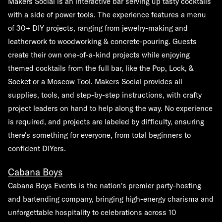
Makers Social is an interactive bar serving up tasty cocktails
with a side of power tools. The experience features a menu
of 30+ DIY projects, ranging from jewelry-making and
leatherwork to woodworking & concrete-pouring. Guests
create their own one-of-a-kind projects while enjoying
themed cocktails from the full bar, like the Pop, Lock, &
Socket or a Moscow Tool. Makers Social provides all
supplies, tools, and step-by-step instructions, with crafty
project leaders on hand to help along the way. No experience
is required, and projects are labeled by difficulty, ensuring
there's something for everyone, from total beginners to
confident DIYers.
Cabana Boys
Cabana Boys Events is the nation's premier party-hosting
and bartending company, bringing high-energy charisma and
unforgettable hospitality to celebrations across 10