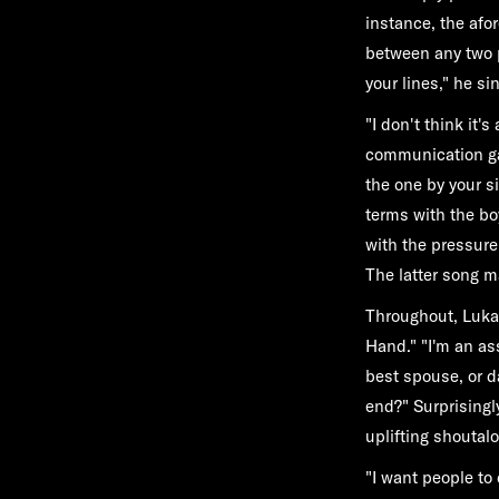
instance, the af
between any two p
your lines," he si
"I don't think it'
communication gap
the one by your s
terms with the b
with the pressure
The latter song m
Throughout, Luka
Hand." "I'm an as
best spouse, or d
end?" Surprisingl
uplifting shoutal
"I want people to 