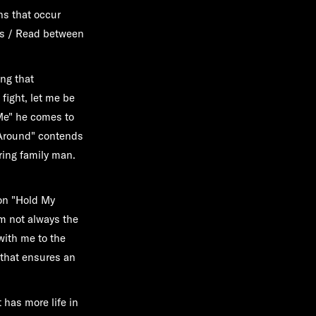
s that occur
gns / Read between
ing that
fight, let me be
 Me" he comes to
 Around" contends
ring family man.
on "Hold My
m not always the
with me to the
 that ensures an
t has more life in