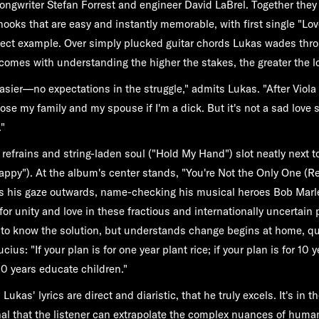
 songwriter Stefan Forrest and engineer David LaBrel. Together they
hooks that are easy and instantly memorable, with first single "L
fect example. Over simply plucked guitar chords Lukas wades thr
t comes with understanding the higher the stakes, the greater the l
asier—no expectations in the struggle," admits Lukas. "After Viola I
 lose my family and my spouse if I'm a dick. But it's not a sad love s
"
refrains and string-laden soul ("Hold My Hand") slot neatly next t
ppy"). At the album's center stands, "You're Not the Only One (
s his gaze outwards, name-checking his musical heroes Bob Marl
 for unity and love in these fractious and internationally uncertain p
g to know the solution, but understands change begins at home, q
us: "If your plan is for one year plant rice; if your plan is for 10 y
00 years educate children."
Lukas' lyrics are direct and diaristic, that he truly excels. It's in th
al that the listener can extrapolate the complex nuances of human