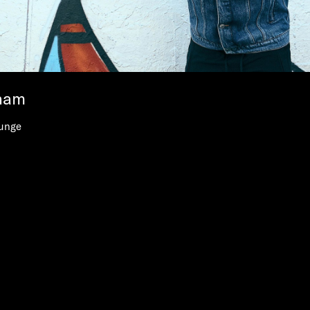
ham
unge