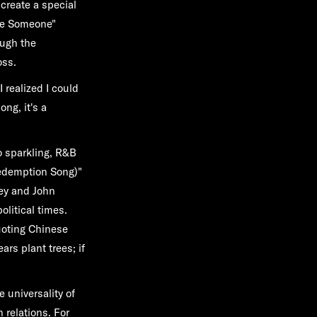
 create a special
ove Someone"
ough the
oss.
 realized I could
ong, it's a
o sparkling, R&B
Redemption Song)"
ey and John
olitical times.
uoting Chinese
ears plant trees; if
e universality of
 relations. For