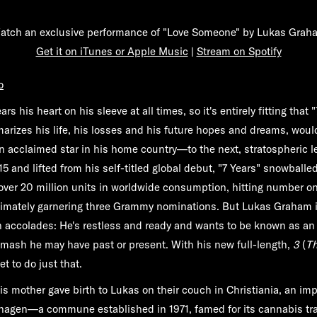
atch an exclusive performance of "Love Someone" by Lukas Grah
Get it on iTunes or Apple Music
|
Stream on Spotify
o
 his heart on his sleeve at all times, so it's entirely fitting that 
rizes his life, his losses and his future hopes and dreams, woul
 acclaimed star in his home country—to the next, stratospheric le
15 and lifted from his self-titled global debut, "7 Years" snowball
over 20 million units in worldwide consumption, hitting number one
timately garnering three Grammy nominations. But Lukas Graham i
 accolades: He's restless and ready and wants to be known as an a
mash he may have past or present. With his new full-length,
3
(
Th
et to do just that.
his mother gave birth to Lukas on their couch in Christiania, an im
hagen—a commune established in 1971, famed for its cannabis tra