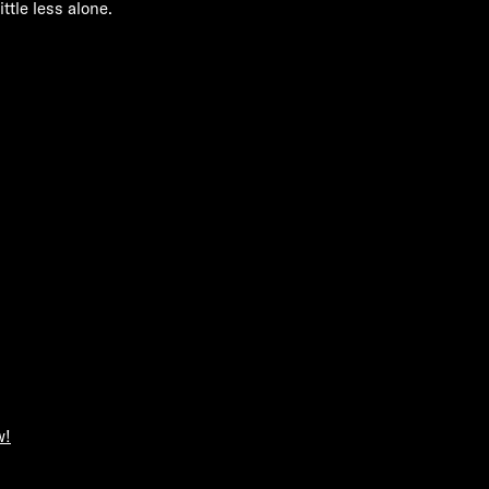
ittle less alone.
w!