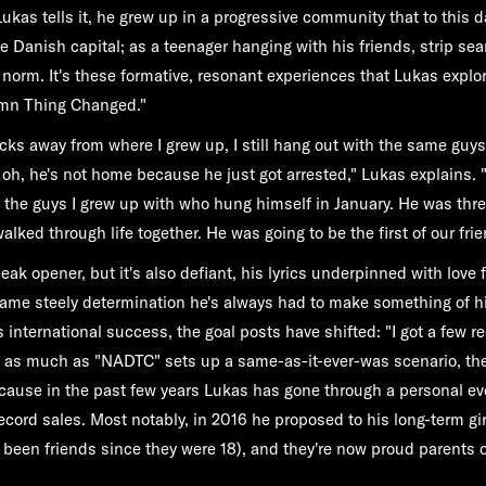
Lukas tells it, he grew up in a progressive community that to this d
he Danish capital; as a teenager hanging with his friends, strip se
e norm. It's these formative, resonant experiences that Lukas expl
amn Thing Changed."
blocks away from where I grew up, I still hang out with the same guys,
d, oh, he's not home because he just got arrested," Lukas explains. 
of the guys I grew up with who hung himself in January. He was thr
ked through life together. He was going to be the first of our frie
leak opener, but it's also defiant, his lyrics underpinned with love
ame steely determination he's always had to make something of h
 international success, the goal posts have shifted: "I got a few re
h, as much as "NADTC" sets up a same-as-it-ever-was scenario, th
because in the past few years Lukas has gone through a personal ev
cord sales. Most notably, in 2016 he proposed to his long-term girl
been friends since they were 18), and they're now proud parents of a