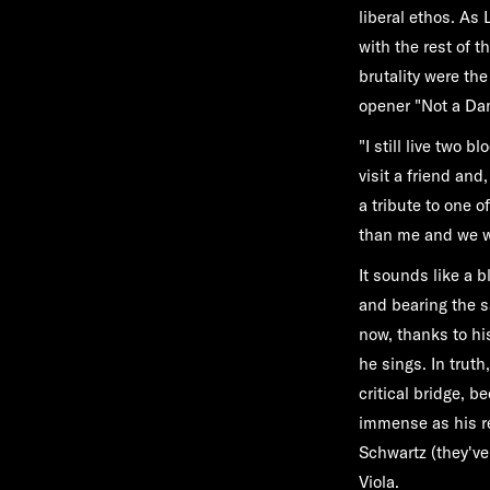
liberal ethos. As 
with the rest of t
brutality were th
opener "Not a D
"I still live two 
visit a friend an
a tribute to one 
than me and we wal
It sounds like a b
and bearing the s
now, thanks to his
he sings. In trut
critical bridge, 
immense as his re
Schwartz (they've 
Viola.