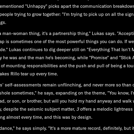
orementioned "Unhappy" picks apart the communication breakdown
eople trying to grow together: "I'm trying to pick up on all the si
ngs.
s a man-woman thing, it's a partnership thing," Lukas says. "Accept
 is sometimes one of the most powerful things you can do. If we 
ide." Lukas continues to dig deeper still on "Everything That Isn't
oy he was and the man he's becoming, while "Promise" and "Stick
 of mounting responsibilities and the push and pull of being a tou
akes Rillo tear up every time.
s' self-assessments remain unflinching, and never more so than 
shole sometimes," he says, expanding on the theme, "You know, I'
ad, or son, or brother, but will you hold my hand anyway and walk 
y, despite the seismic subject matter,
3
offers a melodic lightness
ong almost every time, and this was by design.
dance," he says simply. "It's a more mature record, definitely, but i