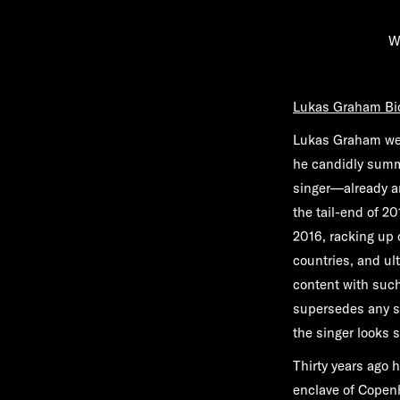
W
Lukas Graham Bi
Lukas Graham wears
he candidly summa
singer—already an
the tail-end of 20
2016, racking up 
countries, and ul
content with such
supersedes any s
the singer looks s
Thirty years ago 
enclave of Copen