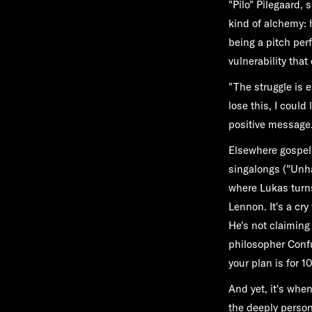
"Pilo" Pilegaard,
kind of alchemy: 
being a pitch per
vulnerability tha
"The struggle is e
lose this, I could
positive message.
Elsewhere gospel 
singalongs ("Unha
where Lukas turn
Lennon. It's a cry
He's not claimin
philosopher Confuci
your plan is for 1
And yet, it's when 
the deeply person