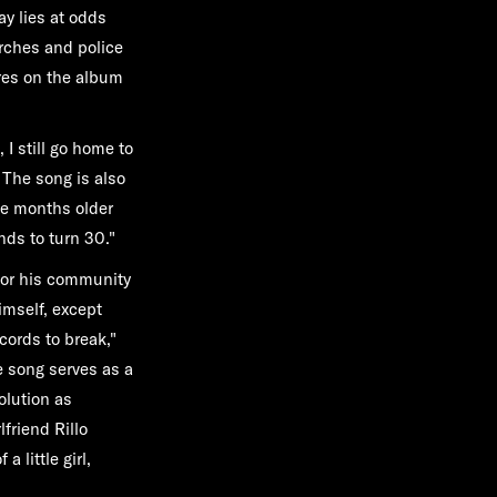
ay lies at odds
arches and police
ores on the album
 I still go home to
"The song is also
ee months older
nds to turn 30."
 for his community
imself, except
cords to break,"
e song serves as a
olution as
friend Rillo
 little girl,