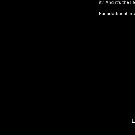
it." And it's the l
For additional in
L