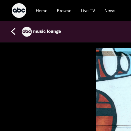
Home
Browse
Live TV
News