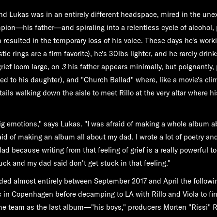
d Lukas was in an entirely different headspace, mired in the une
pion—his father—and spiraling into a relentless cycle of alcohol,
 resulted in the temporary loss of his voice. These days he's work
ic rings are a firm favorite), he's 30lbs lighter, and he rarely dri
rief loom large, on
3
his father appears minimally, but poignantly, 
ed to his daughter), and "Church Ballad" where, like a movie's clim
ils walking down the aisle to meet Rillo at the very altar where hi
ig emotions," says Lukas. "I was afraid of making a whole album 
raid of making an album all about my dad. I wrote a lot of poetry a
d because writing from that feeling of grief is a really powerful too
tuck and my dad said don't get stuck in that feeling."
ded almost entirely between September 2017 and April the followi
in Copenhagen before decamping to LA with Rillo and Viola to fin
me team as the last album—"his boys," producers Morten "Rissi" R