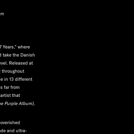
am
"7 Years," where
d take the Danish
vel. Released at
ed throughout
 in 13 different
s far from
rtist that
e Purple Album),
poverished
de and ultra-