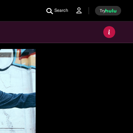
Search
Try