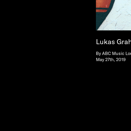
Lukas Gra
By
ABC Music Lo
May 27th, 2019