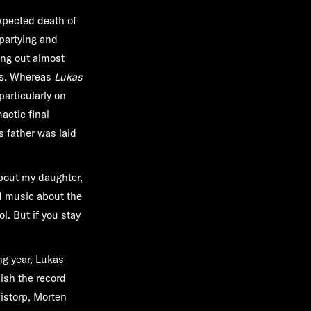
xpected death of
 partying and
ing out almost
nks. Whereas
Lukas
particularly on
actic final
s father was laid
about my daughter,
nd music about the
l. But if you stay
ng year, Lukas
ish the record
istorp, Morten