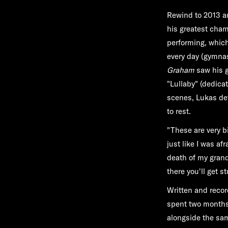
Rewind to 2013 an
his greatest cham
performing, which
every day (gymnast
Graham
saw his g
"Lullaby" (dedicat
scenes, Lukas deta
to rest.
"These are very b
just like I was af
death of my granda
there you'll get s
Written and recor
spent two months 
alongside the sa