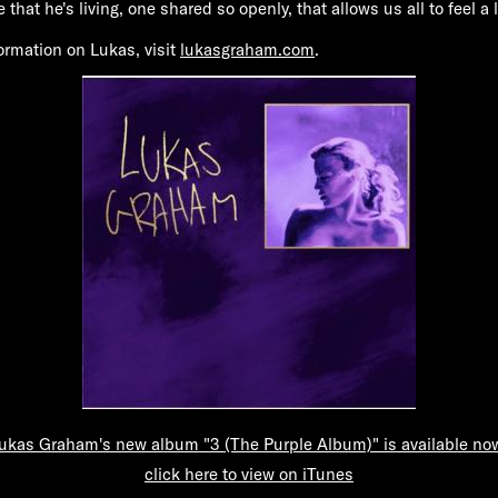
ife that he's living, one shared so openly, that allows us all to feel a l
formation on Lukas, visit
lukasgraham.com
.
ukas Graham's new album "3 (The Purple Album)" is available no
click here to view on iTunes