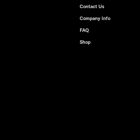
Contact Us
Company Info
FAQ
Shop