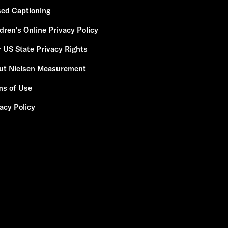
sed Captioning
dren's Online Privacy Policy
 US State Privacy Rights
ut Nielsen Measurement
ms of Use
acy Policy