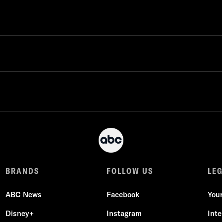
BRANDS
FOLLOW US
LE
ABC News
Facebook
You
Disney+
Instagram
Int