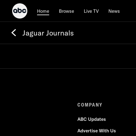
Browse
Live TV
News
Home
Jaguar Journals
COMPANY
ABC Updates
Advertise With Us