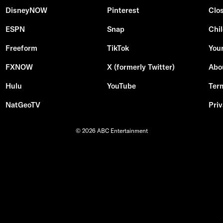
DisneyNOW
Pinterest
Clo
ESPN
Snap
Chil
Freeform
TikTok
Your
FXNOW
X (formerly Twitter)
Abo
Hulu
YouTube
Ter
NatGeoTV
Priv
© 2026 ABC Entertainment