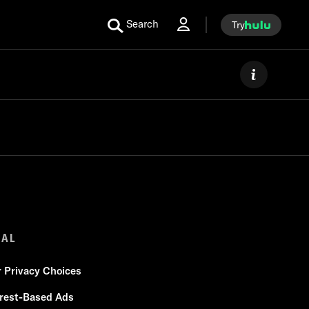
Search
Try
GAL
r Privacy Choices
erest-Based Ads