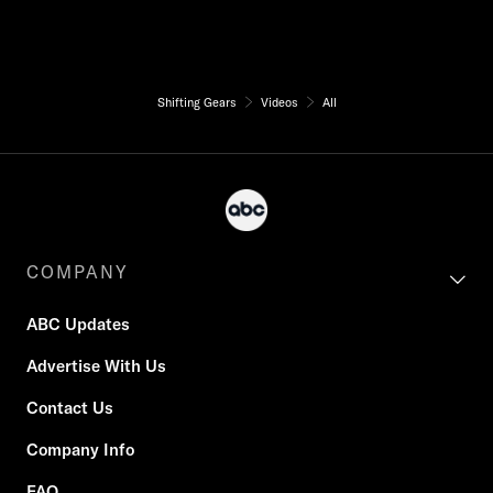
Shifting Gears
Videos
All
COMPANY
ABC Updates
Advertise With Us
Contact Us
Company Info
FAQ