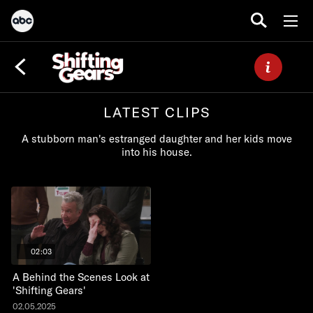
LATEST CLIPS
A stubborn man's estranged daughter and her kids move
into his house.
02:03
A Behind the Scenes Look at
'Shifting Gears'
02.05.2025