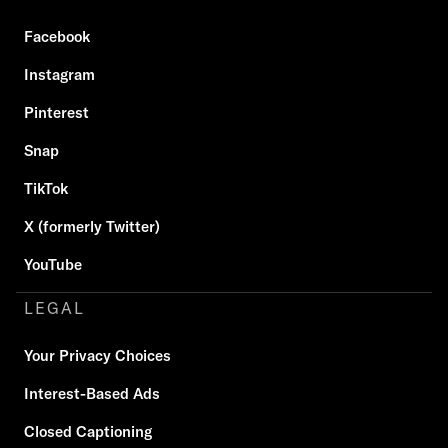
Facebook
Instagram
Pinterest
Snap
TikTok
X (formerly Twitter)
YouTube
LEGAL
Your Privacy Choices
Interest-Based Ads
Closed Captioning