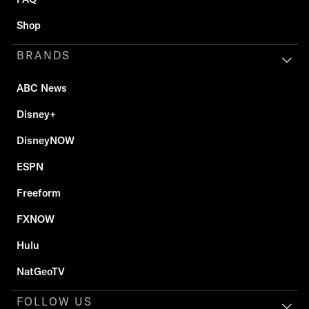
Shop
BRANDS
ABC News
Disney+
DisneyNOW
ESPN
Freeform
FXNOW
Hulu
NatGeoTV
FOLLOW US