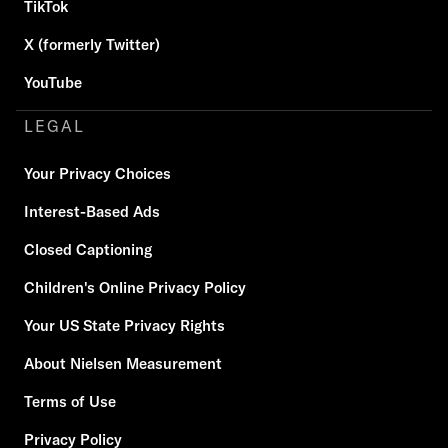
TikTok
X (formerly Twitter)
YouTube
LEGAL
Your Privacy Choices
Interest-Based Ads
Closed Captioning
Children's Online Privacy Policy
Your US State Privacy Rights
About Nielsen Measurement
Terms of Use
Privacy Policy