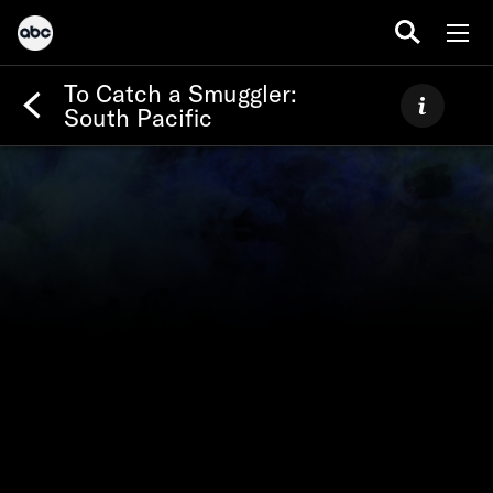
To Catch a Smuggler:
South Pacific