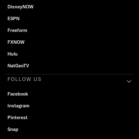
DisneyNOW
ESPN
Freeform
FXNOW
Hulu
NatGeoTV
FOLLOW US
Facebook
Instagram
Pinterest
Snap