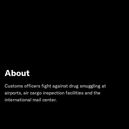
About
Customs officers fight against drug smuggling at
airports, air cargo inspection facilities and the
international mail center.