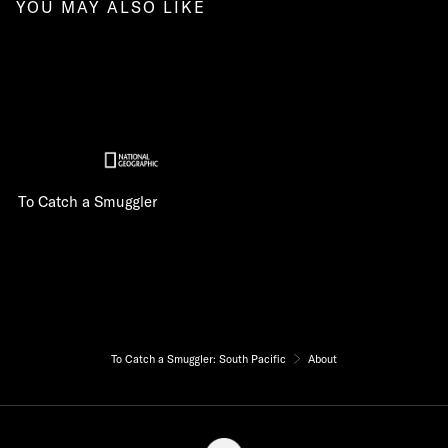
YOU MAY ALSO LIKE
To Catch a Smuggler
To Catch a Smuggler: South Pacific
About