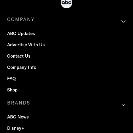
COMPANY
ABC Updates
Advertise With Us
Contact Us
Company Info
FAQ
Shop
BRANDS
ABC News
Disney+