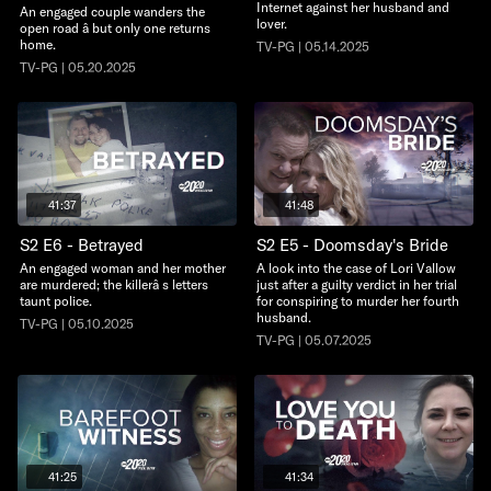
Internet against her husband and
An engaged couple wanders the
lover.
open road â but only one returns
home.
TV-PG | 05.14.2025
TV-PG | 05.20.2025
41:37
41:48
S2 E6 - Betrayed
S2 E5 - Doomsday's Bride
An engaged woman and her mother
A look into the case of Lori Vallow
are murdered; the killerâ s letters
just after a guilty verdict in her trial
taunt police.
for conspiring to murder her fourth
husband.
TV-PG | 05.10.2025
TV-PG | 05.07.2025
41:25
41:34