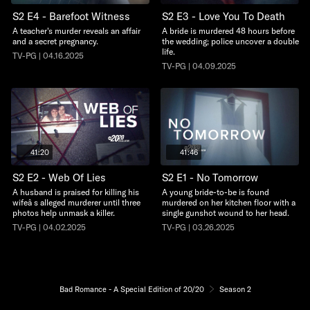
S2 E4 - Barefoot Witness
S2 E3 - Love You To Death
A teacher's murder reveals an affair
A bride is murdered 48 hours before
and a secret pregnancy.
the wedding; police uncover a double
life.
TV-PG | 04.16.2025
TV-PG | 04.09.2025
41:20
41:46
S2 E2 - Web Of Lies
S2 E1 - No Tomorrow
A husband is praised for killing his
A young bride-to-be is found
wifeâ s alleged murderer until three
murdered on her kitchen floor with a
photos help unmask a killer.
single gunshot wound to her head.
TV-PG | 04.02.2025
TV-PG | 03.26.2025
Bad Romance - A Special Edition of 20/20
Season 2