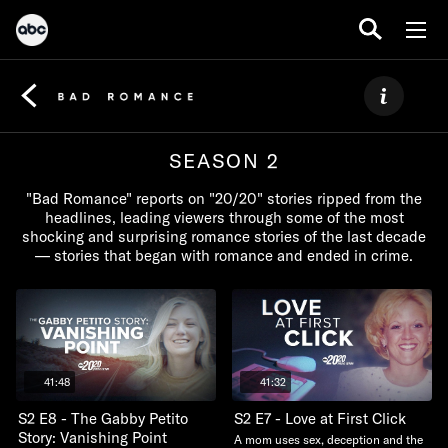
SEASON 2
"Bad Romance" reports on "20/20" stories ripped from the
headlines, leading viewers through some of the most
shocking and surprising romance stories of the last decade
— stories that began with romance and ended in crime.
41:48
41:32
S2 E8 - The Gabby Petito
S2 E7 - Love at First Click
Story: Vanishing Point
A mom uses sex, deception and the