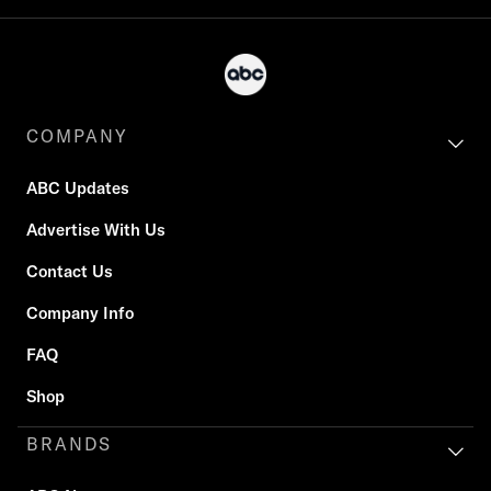
COMPANY
ABC Updates
Advertise With Us
Contact Us
Company Info
FAQ
Shop
BRANDS