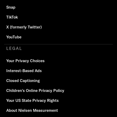
Snap
TikTok
X (formerly Twitter)
YouTube
LEGAL
Your Privacy Choices
Interest-Based Ads
Closed Captioning
Children's Online Privacy Policy
Your US State Privacy Rights
About Nielsen Measurement