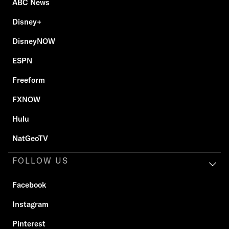
ABC News
Disney+
DisneyNOW
ESPN
Freeform
FXNOW
Hulu
NatGeoTV
FOLLOW US
Facebook
Instagram
Pinterest