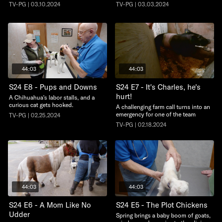
TV-PG | 03.10.2024
TV-PG | 03.03.2024
44:03
44:03
S24 E8 - Pups and Downs
S24 E7 - It's Charles, he's
hurt!
A Chihuahua's labor stalls, and a
curious cat gets hooked.
A challenging farm call turns into an
emergency for one of the team
TV-PG | 02.25.2024
TV-PG | 02.18.2024
44:03
44:03
S24 E6 - A Mom Like No
S24 E5 - The Plot Chickens
Udder
Spring brings a baby boom of goats,