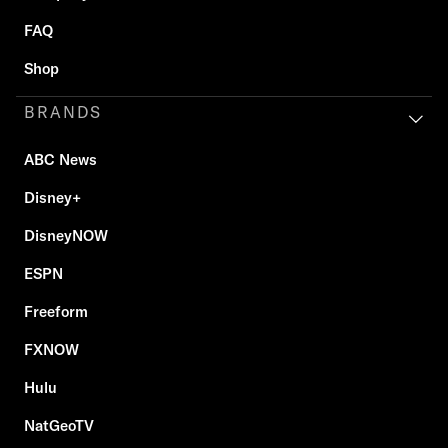
FAQ
Shop
BRANDS
ABC News
Disney+
DisneyNOW
ESPN
Freeform
FXNOW
Hulu
NatGeoTV