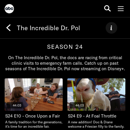
The Incredible Dr. Pol
SEASON 24
On The Incredible Dr. Pol, the docs are racing from critical
clinic visits to emergency farm calls. Catch up on past
seasons of The Incredible Dr. Pol now streaming on Disney+.
44:03
44:03
S24 E10 - Once Upon a Fair
S24 E9 - At Foal Throttle
A family tradition for the generations,
A new addition! Doc & Diane
it’s time for an incredible fair.
welcome a Friesian filly to the family.