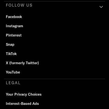
FOLLOW US
Facebook
Instagram
Pinterest
Snap
TikTok
X (formerly Twitter)
YouTube
LEGAL
Your Privacy Choices
Interest-Based Ads