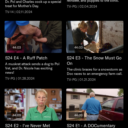
reindeer, and puppies to the clinic.
Dr. Pol and Charles cook up a special
treat for Mother’s Day.
TV-PG | 02.04.2024
TV-14 | 02.11.2024
44:03
44:03
S24 E4 - A Ruff Patch
S24 E3 - The Snow Must Go
On
A muskrat attack sends a dog to Pol
Vet, and Dr. Nicole has exciting
The clinic braces for a snowstorm as
news!
Doc races to an emergency farm call.
TV-PG | 01.28.2024
TV-PG | 01.21.2024
44:03
44:03
S24 E2 - I've Never Met
S24 E1 - A DOCumentary