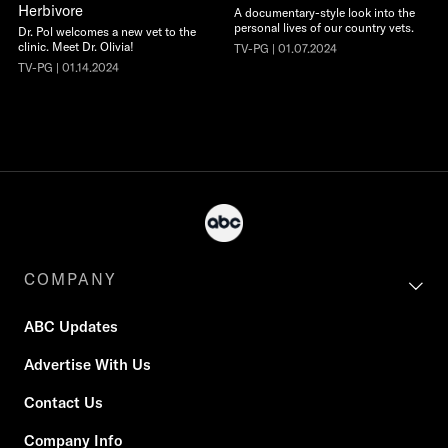
Herbivore
A documentary-style look into the
personal lives of our country vets.
Dr. Pol welcomes a new vet to the
clinic. Meet Dr. Olivia!
TV-PG | 01.07.2024
TV-PG | 01.14.2024
COMPANY
ABC Updates
Advertise With Us
Contact Us
Company Info