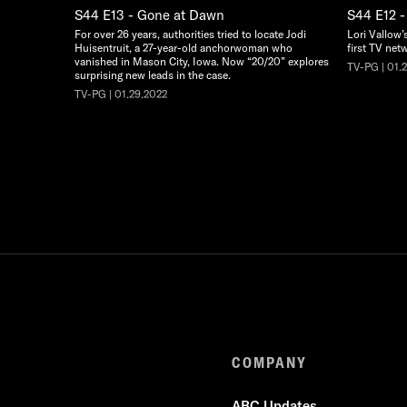
S44 E13 - Gone at Dawn
S44 E12 -
For over 26 years, authorities tried to locate Jodi
Lori Vallow’
Huisentruit, a 27-year-old anchorwoman who
first TV net
vanished in Mason City, Iowa. Now “20/20” explores
TV-PG | 01.
surprising new leads in the case.
TV-PG | 01.29.2022
COMPANY
ABC Updates