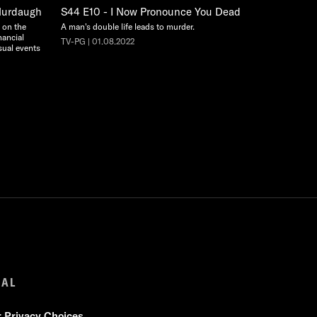
 Murdaugh
S44 E10 - I Now Pronounce You Dead
y on the
A man's double life leads to murder.
nancial
TV-PG | 01.08.2022
sual events
GAL
r Privacy Choices