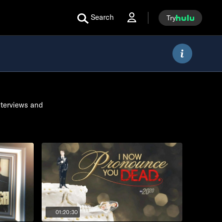
Search
Try
nterviews and
01:20:30