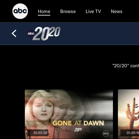
Browse
Live TV
News
Home
"20/20" cont
01:20:28
01:20:1