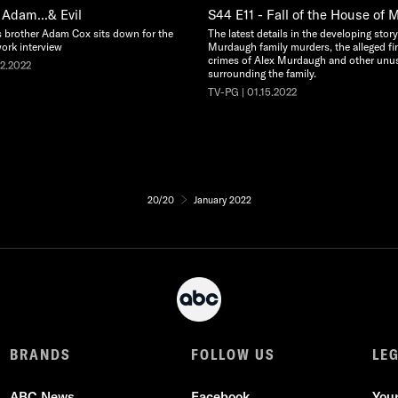
 Adam...& Evil
S44 E11 - Fall of the House of
s brother Adam Cox sits down for the
The latest details in the developing stor
work interview
Murdaugh family murders, the alleged fi
crimes of Alex Murdaugh and other unu
22.2022
surrounding the family.
TV-PG | 01.15.2022
20/20
January 2022
BRANDS
FOLLOW US
LE
ABC News
Facebook
You