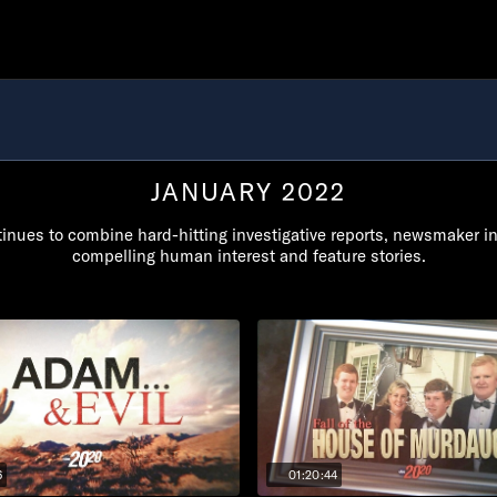
JANUARY 2022
inues to combine hard-hitting investigative reports, newsmaker i
compelling human interest and feature stories.
6
01:20:44