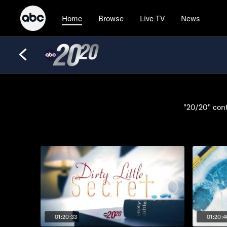
Browse
Live TV
News
Home
"20/20" cont
01:20:33
01:20:4