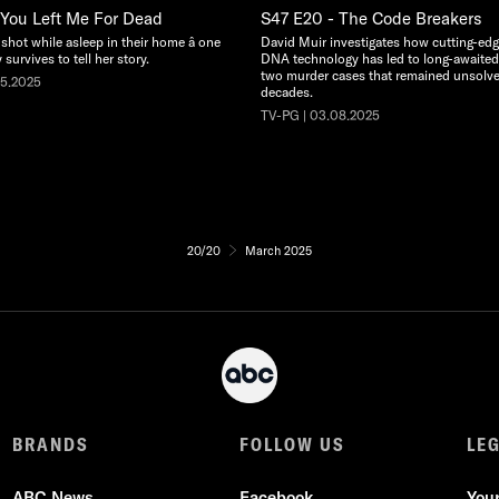
 You Left Me For Dead
S47 E20 - The Code Breakers
hot while asleep in their home â one
David Muir investigates how cutting-edg
survives to tell her story.
DNA technology has led to long-awaited 
two murder cases that remained unsolve
15.2025
decades.
TV-PG | 03.08.2025
20/20
March 2025
BRANDS
FOLLOW US
LE
ABC News
Facebook
You