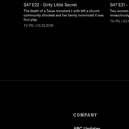
S47 E22 - Dirty Little Secret
S47 E21 -
The death of a Texas ministerâ s wife left a church
Two women s
community shocked and her family convinced it was
miraculously 
foul play.
TV-PG | 03.
TV-PG | 03.22.2025
COMPANY
ABC Updates