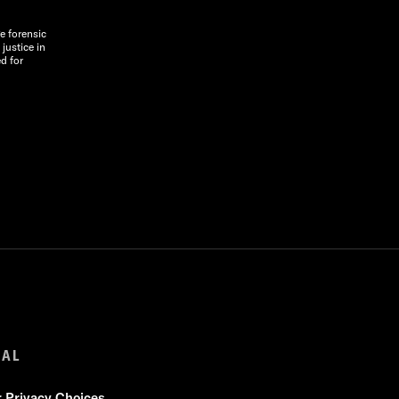
e forensic
justice in
d for
GAL
r Privacy Choices