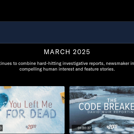
MARCH 2025
inues to combine hard-hitting investigative reports, newsmaker i
compelling human interest and feature stories.
0
01:20:37