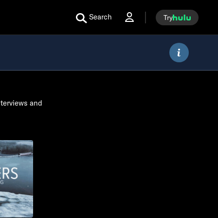
Search
Try
nterviews and