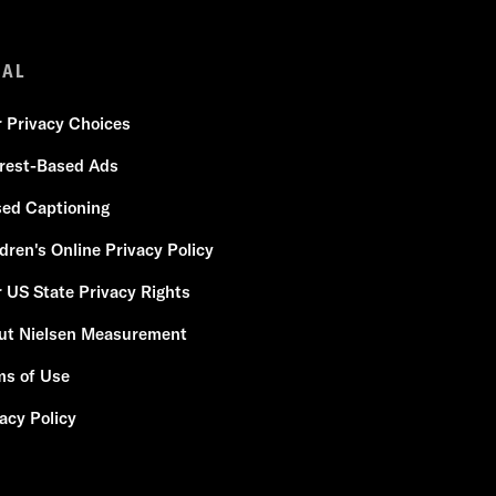
GAL
r Privacy Choices
erest-Based Ads
sed Captioning
dren's Online Privacy Policy
 US State Privacy Rights
ut Nielsen Measurement
ms of Use
acy Policy