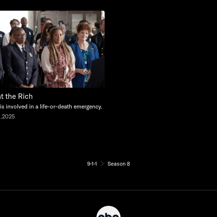
at the Rich
 is involved in a life-or-death emergency.
0.2025
9-1-1
Season 8