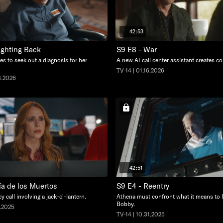
42:53
ighting Back
S9 E8 - War
s to seek out a diagnosis for her
A new AI call center assistant creates c
TV-14 | 01.16.2026
3.2026
42:51
ía de los Muertos
S9 E4 - Reentry
 call involving a jack-o'-lantern.
Athena must confront what it means to l
Bobby.
7.2025
TV-14 | 10.31.2025