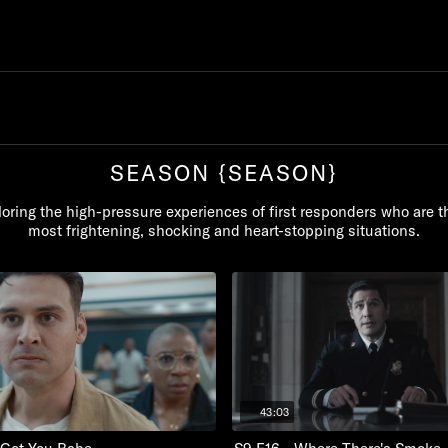
SEASON {SEASON}
oring the high-pressure experiences of first responders who are th
most frightening, shocking and heart-stopping situations.
43:03