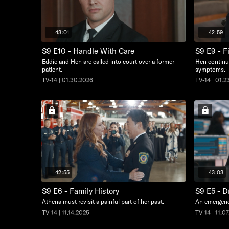
43:01
42:59
S9 E10 - Handle With Care
S9 E9 - F
Eddie and Hen are called into court over a former
Hen continue
patient.
symptoms.
TV-14 | 01.30.2026
TV-14 | 01.2
42:55
43:03
S9 E6 - Family History
S9 E5 - D
Athena must revisit a painful part of her past.
An emergency
TV-14 | 11.14.2025
TV-14 | 11.0