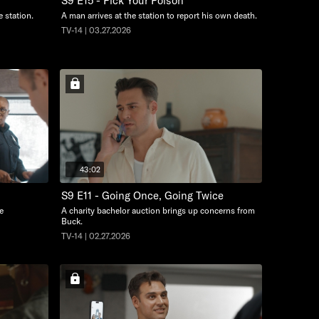
S9 E15 - Pick Your Poison
e station.
A man arrives at the station to report his own death.
TV-14 | 03.27.2026
43:02
S9 E11 - Going Once, Going Twice
e
A charity bachelor auction brings up concerns from
Buck.
TV-14 | 02.27.2026