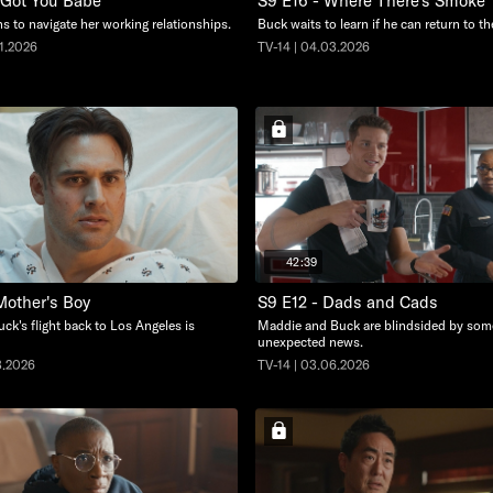
I Got You Babe
S9 E16 - Where There's Smoke
s to navigate her working relationships.
Buck waits to learn if he can return to th
01.2026
TV-14 | 04.03.2026
42:39
Mother's Boy
S9 E12 - Dads and Cads
ck's flight back to Los Angeles is
Maddie and Buck are blindsided by som
unexpected news.
3.2026
TV-14 | 03.06.2026