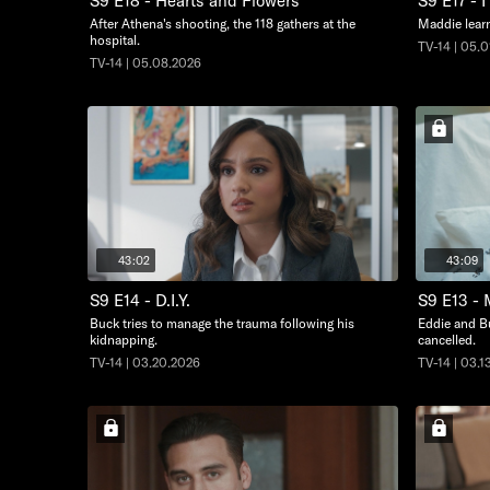
S9 E18 - Hearts and Flowers
S9 E17 - 
After Athena's shooting, the 118 gathers at the
Maddie learn
hospital.
TV-14 | 05.
TV-14 | 05.08.2026
43:02
43:09
S9 E14 - D.I.Y.
S9 E13 - 
Buck tries to manage the trauma following his
Eddie and Bu
kidnapping.
cancelled.
TV-14 | 03.20.2026
TV-14 | 03.1