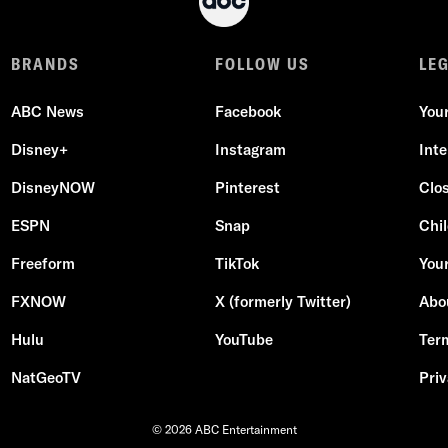
BRANDS
FOLLOW US
LE
ABC News
Facebook
You
Disney+
Instagram
Int
DisneyNOW
Pinterest
Clo
ESPN
Snap
Chil
Freeform
TikTok
Your
FXNOW
X (formerly Twitter)
Abo
Hulu
YouTube
Ter
NatGeoTV
Priv
© 2026 ABC Entertainment