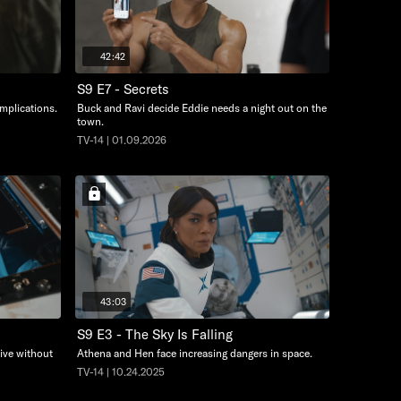
42:42
S9 E7 - Secrets
omplications.
Buck and Ravi decide Eddie needs a night out on the
town.
TV-14 | 01.09.2026
43:03
S9 E3 - The Sky Is Falling
ive without
Athena and Hen face increasing dangers in space.
TV-14 | 10.24.2025