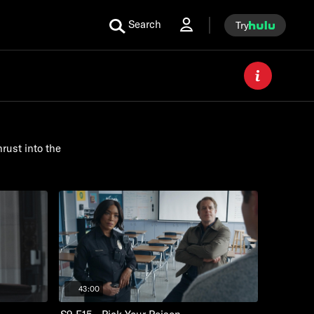
Search
Try
rust into the
43:00