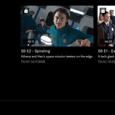
42:11
44:03
S9 E2 - Spiraling
S9 E1 - E
Athena and Hen's space mission teeters on the edge.
A tech giant
TV-14 | 10.17.2025
TV-14 | 10.1