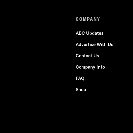
COMPANY
ABC Updates
Advertise With Us
Contact Us
Company Info
FAQ
Shop