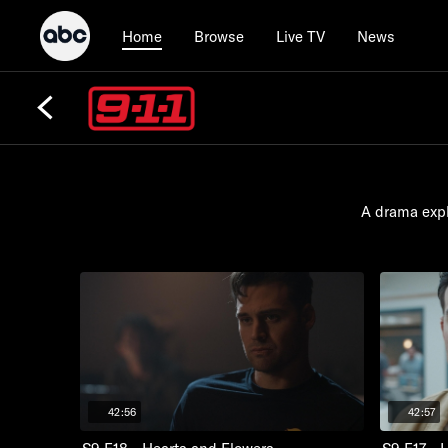
Browse
Live TV
News
Home
A drama expl
42:56
42:57