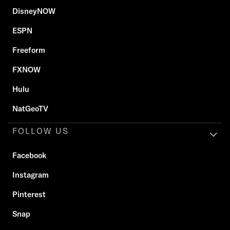
DisneyNOW
ESPN
Freeform
FXNOW
Hulu
NatGeoTV
FOLLOW US
Facebook
Instagram
Pinterest
Snap