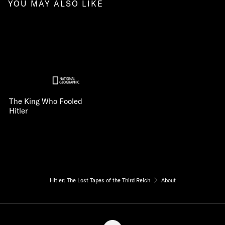
YOU MAY ALSO LIKE
The King Who Fooled
Hitler
Hitler: The Lost Tapes of the Third Reich
About