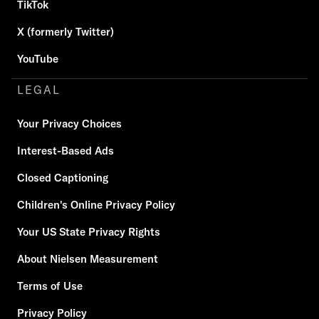
TikTok
X (formerly Twitter)
YouTube
LEGAL
Your Privacy Choices
Interest-Based Ads
Closed Captioning
Children's Online Privacy Policy
Your US State Privacy Rights
About Nielsen Measurement
Terms of Use
Privacy Policy