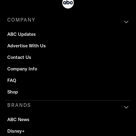
COMPANY
ABC Updates
Advertise With Us
Contact Us
Company Info
FAQ
Shop
BRANDS
ABC News
Disney+