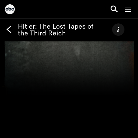
Hitler: The Lost Tapes of
the Third Reich