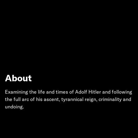
About
Examining the life and times of Adolf Hitler and following
the full arc of his ascent, tyrannical reign, criminality and
undoing.