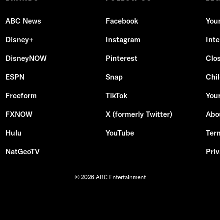
ABC News
Facebook
You
Disney+
Instagram
Int
DisneyNOW
Pinterest
Clo
ESPN
Snap
Chil
Freeform
TikTok
Your
FXNOW
X (formerly Twitter)
Abo
Hulu
YouTube
Ter
NatGeoTV
Priv
© 2026 ABC Entertainment