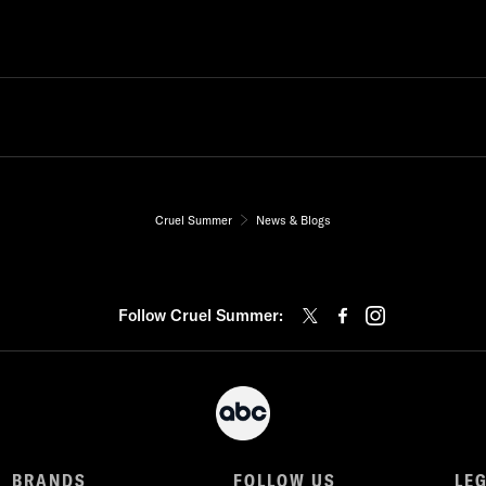
Cruel Summer
News & Blogs
Follow Cruel Summer:
BRANDS
FOLLOW US
LE