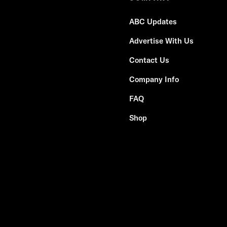
ABC Updates
Advertise With Us
Contact Us
Company Info
FAQ
Shop