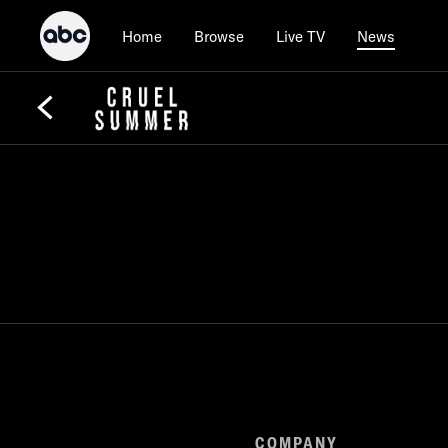
Home
Browse
Live TV
News
COMPANY