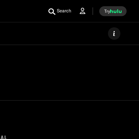
Search
Try
GAL