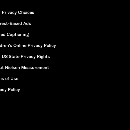
r Privacy Choices
erest-Based Ads
sed Captioning
dren's Online Privacy Policy
 US State Privacy Rights
ut Nielsen Measurement
ms of Use
acy Policy