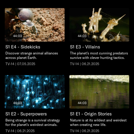
44:03
44:03
S1 E4 - Sidekicks
S1 E3 - Villains
Discover strange animal alliances
The planet’s most cunning predators
across planet Earth.
survive with clever hunting tactics.
TV-14 | 07.05.2025
TV-14 | 06.21.2025
44:03
44:03
S1 E2 - Superpowers
S1 E1 - Origin Stories
Being strange is a survival strategy
Nature is at its wildest and weirdest
for the planet’s weirdest animals.
when creating new life.
TV-14 | 06.21.2025
TV-14 | 06.21.2025