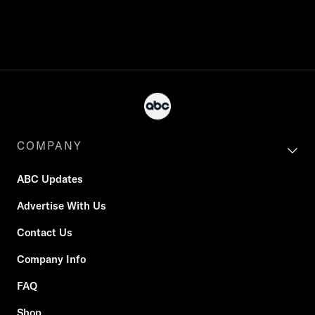
COMPANY
ABC Updates
Advertise With Us
Contact Us
Company Info
FAQ
Shop