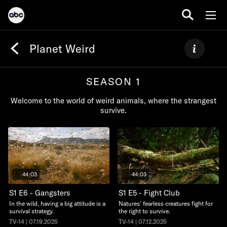
Planet Weird
SEASON 1
Welcome to the world of weird animals, where the strangest
survive.
44:03
44:03
S1 E6 - Gangsters
S1 E5 - Fight Club
In the wild, having a big attitude is a
Natures’ fearless creatures fight for
survival strategy.
the right to survive.
TV-14 | 07.19.2025
TV-14 | 07.12.2025