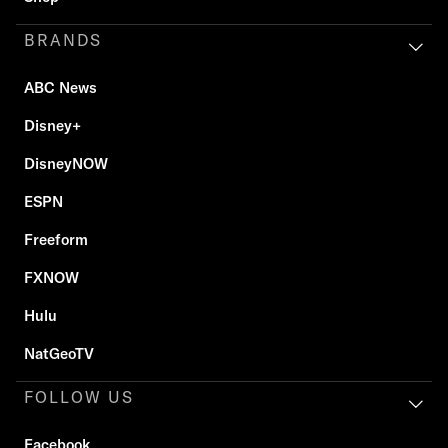
BRANDS
ABC News
Disney+
DisneyNOW
ESPN
Freeform
FXNOW
Hulu
NatGeoTV
FOLLOW US
Facebook