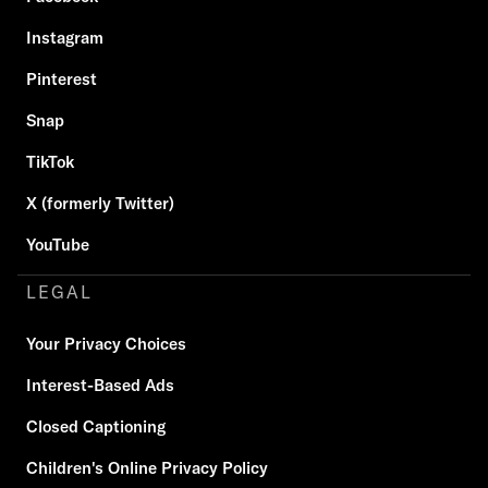
Instagram
Pinterest
Snap
TikTok
X (formerly Twitter)
YouTube
LEGAL
Your Privacy Choices
Interest-Based Ads
Closed Captioning
Children's Online Privacy Policy