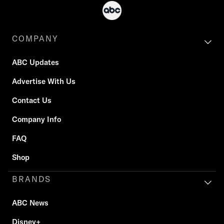
COMPANY
ABC Updates
Advertise With Us
Contact Us
Company Info
FAQ
Shop
BRANDS
ABC News
Disney+