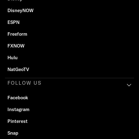
DisneyNOW
ESPN
Freeform
FXNOW
Hulu
NatGeoTV
FOLLOW US
Facebook
Instagram
Pinterest
Snap