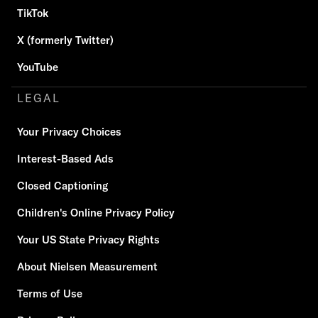
TikTok
X (formerly Twitter)
YouTube
LEGAL
Your Privacy Choices
Interest-Based Ads
Closed Captioning
Children's Online Privacy Policy
Your US State Privacy Rights
About Nielsen Measurement
Terms of Use