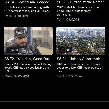
S8 E4 - Spiced and Loaded
S8 E3 - Blitzed at the Border
HSI tails vehicle transporting meth.
CBP in McAllen faces a possible
CBP seizes looted Ukrainian relics.
bomb. HSI arrests fentanyl
traffickers.
TV-14 | 09.19.2024
TV-14 | 09.12.2024
43:03
43:06
S8 E2 - Weed In, Weed Out
S8 E1 - Unholy Guacamole
Border Patrol chases suspect fleeing
HSI finds cocaine hidden in frozen
arrest. CBP stops weed leaving the
avocado paste. CBP recovers stolen
U.S.
cars.
TV-14 | 09.05.2024
TV-14 | 09.03.2024