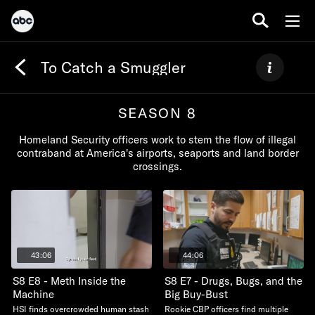
To Catch a Smuggler
SEASON 8
Homeland Security officers work to stem the flow of illegal
contraband at America's airports, seaports and land border
crossings.
43:06
44:06
S8 E8 - Meth Inside the
S8 E7 - Drugs, Bugs, and the
Machine
Big Buy-Bust
HSI finds overcrowded human stash
Rookie CBP officers find multiple