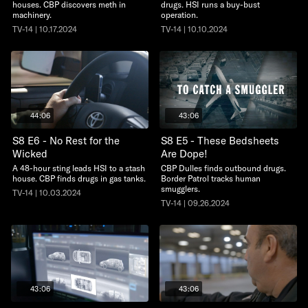
houses. CBP discovers meth in
drugs. HSI runs a buy-bust
machinery.
operation.
TV-14 | 10.17.2024
TV-14 | 10.10.2024
44:06
43:06
S8 E6 - No Rest for the
S8 E5 - These Bedsheets
Wicked
Are Dope!
A 48-hour sting leads HSI to a stash
CBP Dulles finds outbound drugs.
house. CBP finds drugs in gas tanks.
Border Patrol tracks human
smugglers.
TV-14 | 10.03.2024
TV-14 | 09.26.2024
43:06
43:06