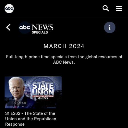
MARCH 2024
Full-length prime time specials from the global resources of
ABC News.
02:09:06
S1 E262 - The State of the
Union and the Republican
Response