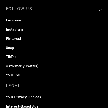
FOLLOW US
Facebook
Instagram
Pinterest
Snap
TikTok
X (formerly Twitter)
YouTube
LEGAL
Your Privacy Choices
Interest-Based Ads