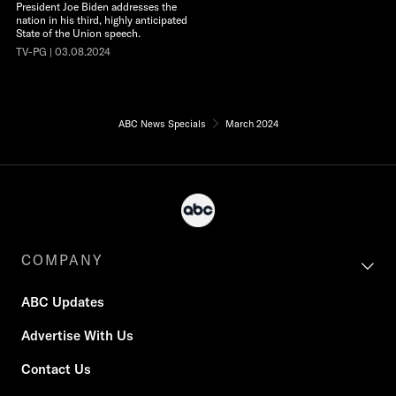
President Joe Biden addresses the
nation in his third, highly anticipated
State of the Union speech.
TV-PG | 03.08.2024
ABC News Specials
March 2024
COMPANY
ABC Updates
Advertise With Us
Contact Us