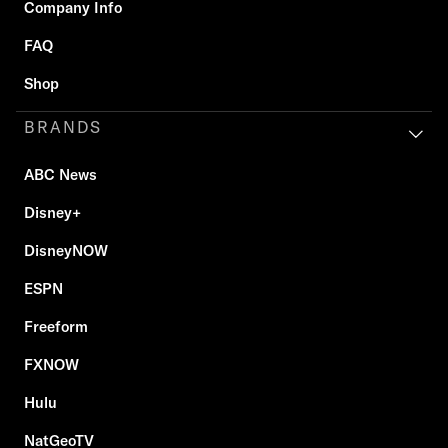
Company Info
FAQ
Shop
BRANDS
ABC News
Disney+
DisneyNOW
ESPN
Freeform
FXNOW
Hulu
NatGeoTV