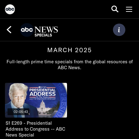
MARCH 2025
Full-length prime time specials from the global resources of
ABC News.
02:05:43
S1 E269 - Presidential
Address to Congress -- ABC
News Special