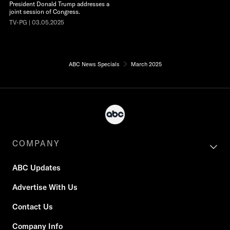
President Donald Trump addresses a
joint session of Congress.
TV-PG | 03.05.2025
ABC News Specials
March 2025
COMPANY
ABC Updates
Advertise With Us
Contact Us
Company Info