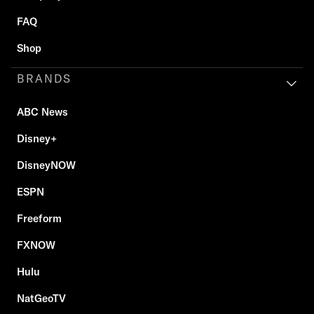
FAQ
Shop
BRANDS
ABC News
Disney+
DisneyNOW
ESPN
Freeform
FXNOW
Hulu
NatGeoTV