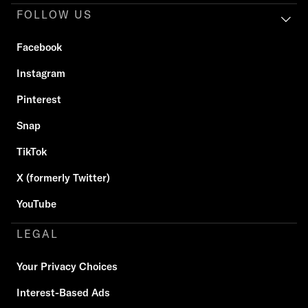
FOLLOW US
Facebook
Instagram
Pinterest
Snap
TikTok
X (formerly Twitter)
YouTube
LEGAL
Your Privacy Choices
Interest-Based Ads