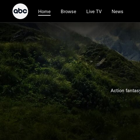
Browse
Live TV
News
Home
Action fantas