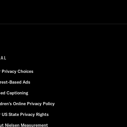
GAL
r Privacy Choices
erest-Based Ads
sed Captioning
dren's Online Privacy Policy
 US State Privacy Rights
ut Nielsen Measurement