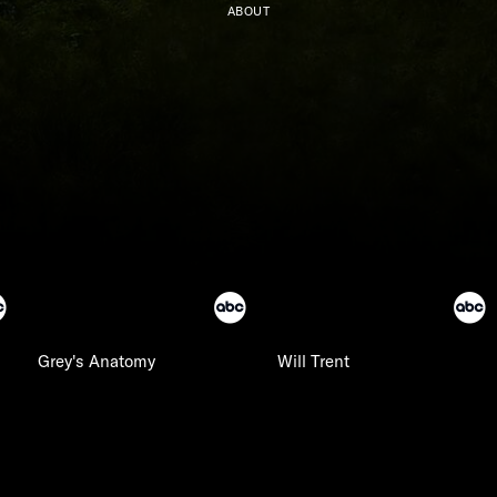
ABOUT
Grey's Anatomy
Will Trent