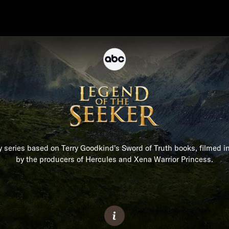
y series based on Terry Goodkind's Sword of Truth books, filmed 
by the producers of Hercules and Xena Warrior Princess.