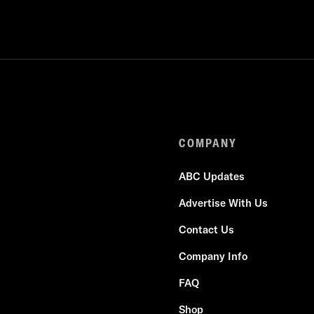
COMPANY
ABC Updates
Advertise With Us
Contact Us
Company Info
FAQ
Shop