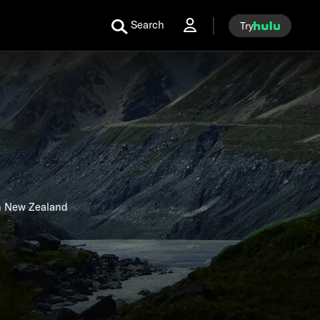
Search
Try
in New Zealand