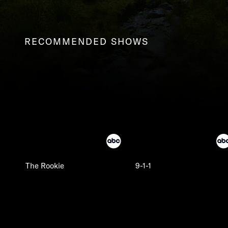
RECOMMENDED SHOWS
The Rookie
9-1-1