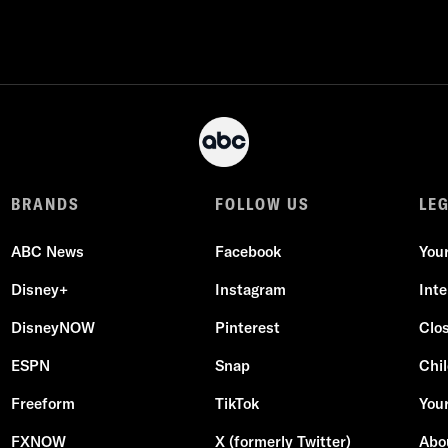
BRANDS
FOLLOW US
LE
ABC News
Facebook
You
Disney+
Instagram
Int
DisneyNOW
Pinterest
Clo
ESPN
Snap
Chil
Freeform
TikTok
Your
FXNOW
X (formerly Twitter)
Abo