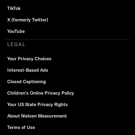
TikTok
X (formerly Twitter)
YouTube
LEGAL
Your Privacy Choices
Interest-Based Ads
Closed Captioning
Children's Online Privacy Policy
Your US State Privacy Rights
About Nielsen Measurement
Terms of Use