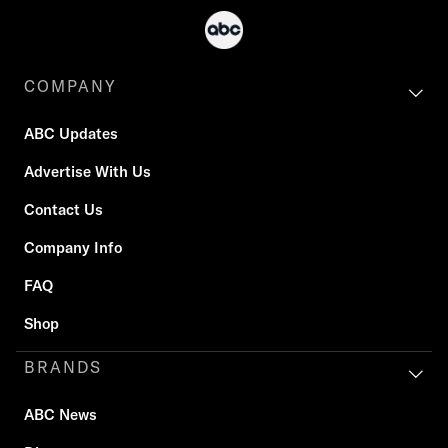
COMPANY
ABC Updates
Advertise With Us
Contact Us
Company Info
FAQ
Shop
BRANDS
ABC News