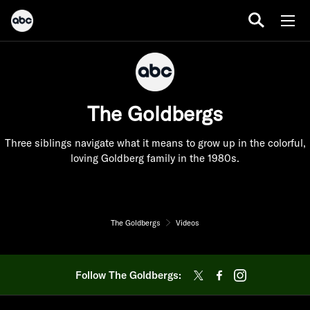
The Goldbergs
Three siblings navigate what it means to grow up in the colorful,
loving Goldberg family in the 1980s.
The Goldbergs
Videos
Follow The Goldbergs: