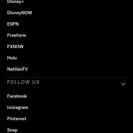
Disney+
DisneyNOW
ESPN
Freeform
FXNOW
Hulu
NatGeoTV
FOLLOW US
Facebook
Instagram
Pinterest
Snap