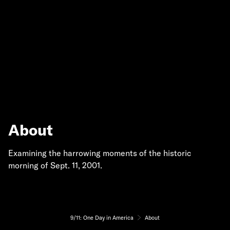
About
Examining the harrowing moments of the historic
morning of Sept. 11, 2001.
9/11: One Day in America
About