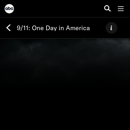
9/11: One Day in America