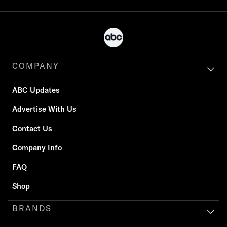
COMPANY
ABC Updates
Advertise With Us
Contact Us
Company Info
FAQ
Shop
BRANDS