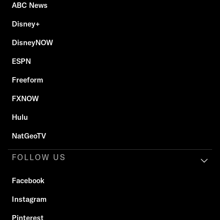
ABC News
Disney+
DisneyNOW
ESPN
Freeform
FXNOW
Hulu
NatGeoTV
FOLLOW US
Facebook
Instagram
Pinterest