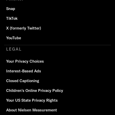
Snap
TikTok
X (formerly Twitter)
YouTube
LEGAL
Your Privacy Choices
Interest-Based Ads
Closed Captioning
Children's Online Privacy Policy
Your US State Privacy Rights
About Nielsen Measurement