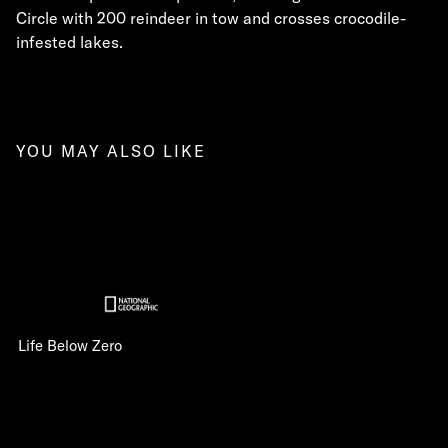
Circle with 200 reindeer in tow and crosses crocodile-
infested lakes.
YOU MAY ALSO LIKE
Life Below Zero