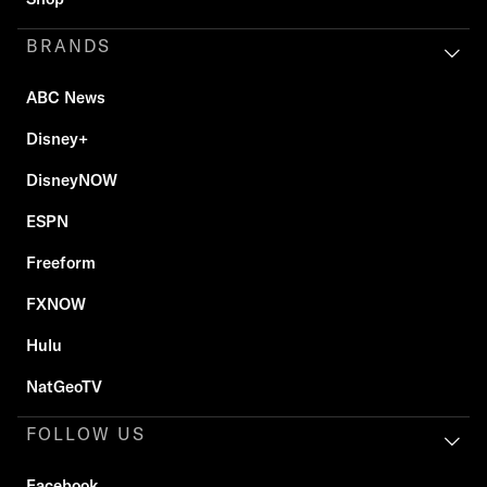
BRANDS
ABC News
Disney+
DisneyNOW
ESPN
Freeform
FXNOW
Hulu
NatGeoTV
FOLLOW US
Facebook