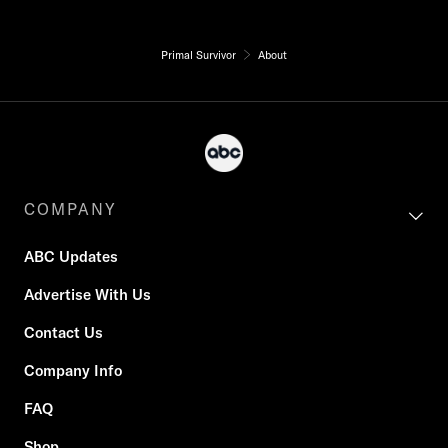
Primal Survivor
About
COMPANY
ABC Updates
Advertise With Us
Contact Us
Company Info
FAQ
Shop