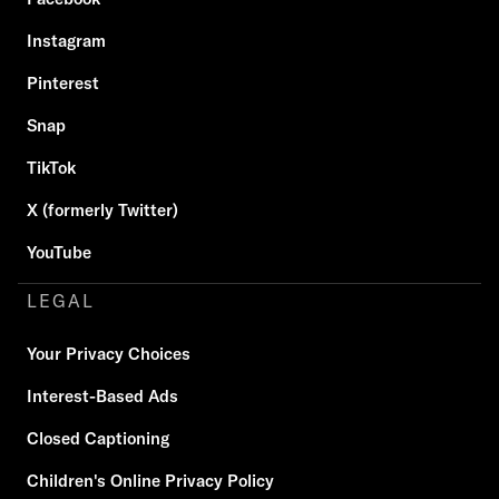
Instagram
Pinterest
Snap
TikTok
X (formerly Twitter)
YouTube
LEGAL
Your Privacy Choices
Interest-Based Ads
Closed Captioning
Children's Online Privacy Policy