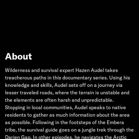
About
Wilderness and survival expert Hazen Audel takes
treacherous paths in this documentary series. Using his
knowledge and skills, Audel sets off on a journey via
lesser traveled roads, where the terrain is unstable and
the elements are often harsh and unpredictable.
Stopping in local communities, Audel speaks to native
residents to gather as much information about the area
as possible. Following in the footsteps of the Embera
tribe, the survival guide goes on a jungle trek through the
Darien Gap. In other episodes, he navigates the Arctic