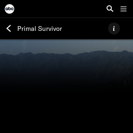
Primal Survivor