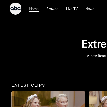
Browse
Live TV
News
Home
Extr
A new iterat
LATEST CLIPS