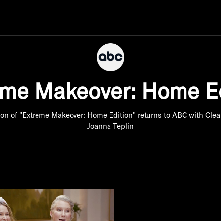
eme Makeover: Home Ed
ion of "Extreme Makeover: Home Edition" returns to ABC with Clea
Joanna Teplin