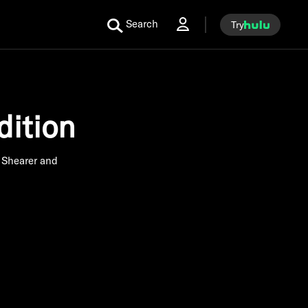
Search
Try
ition
 Shearer and