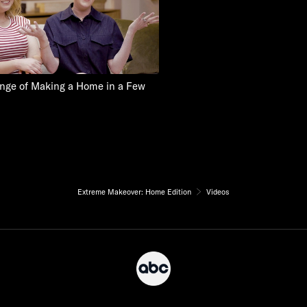
nge of Making a Home in a Few
Extreme Makeover: Home Edition
Videos