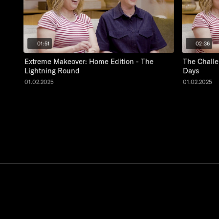
01:51
02:36
Extreme Makeover: Home Edition - The
The Challe
Lightning Round
Days
01.02.2025
01.02.2025