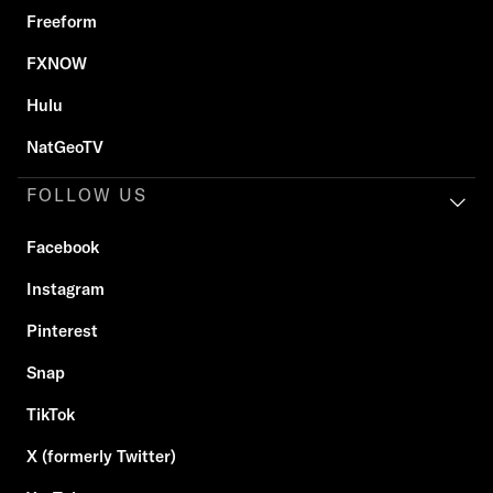
Freeform
FXNOW
Hulu
NatGeoTV
FOLLOW US
Facebook
Instagram
Pinterest
Snap
TikTok
X (formerly Twitter)