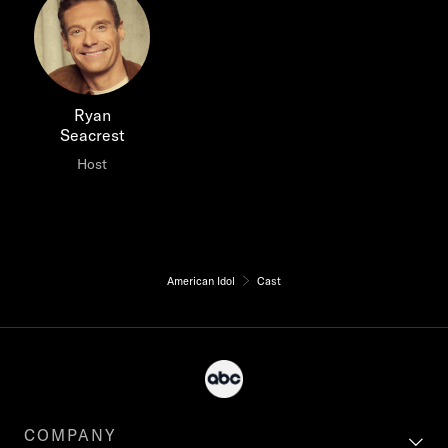
Ryan
Seacrest
Host
American Idol
Cast
COMPANY