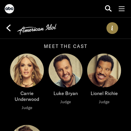
MEET THE CAST
Carrie
Luke Bryan
Lionel Richie
Underwood
Judge
Judge
Judge