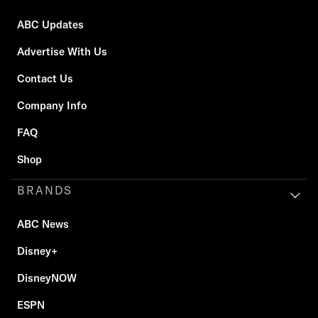
ABC Updates
Advertise With Us
Contact Us
Company Info
FAQ
Shop
BRANDS
ABC News
Disney+
DisneyNOW
ESPN