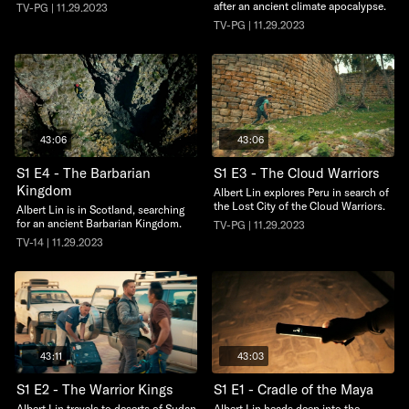
after an ancient climate apocalypse.
TV-PG | 11.29.2023
TV-PG | 11.29.2023
43:06
43:06
S1 E4 - The Barbarian
S1 E3 - The Cloud Warriors
Kingdom
Albert Lin explores Peru in search of
the Lost City of the Cloud Warriors.
Albert Lin is in Scotland, searching
for an ancient Barbarian Kingdom.
TV-PG | 11.29.2023
TV-14 | 11.29.2023
43:11
43:03
S1 E2 - The Warrior Kings
S1 E1 - Cradle of the Maya
Albert Lin travels to deserts of Sudan
Albert Lin heads deep into the