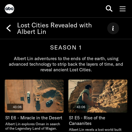
Lost Cities Revealed with
Albert Lin
SEASON 1
Albert Lin adventures to the ends of the earth, using
advanced technology to strip back the layers of time, and
reveal ancient Lost Cities.
43:06
43:06
S1 E6 - Miracle in the Desert
S1 E5 - Rise of the
Canaanites
Albert Lin explores Oman in search
of the Legendary Land of Magan.
Albert Lin revels a lost world built