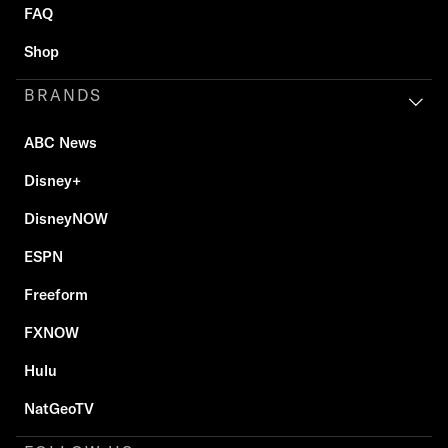
FAQ
Shop
BRANDS
ABC News
Disney+
DisneyNOW
ESPN
Freeform
FXNOW
Hulu
NatGeoTV