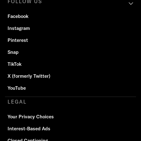
FOLLOW US
Facebook
Instagram
Pinterest
Snap
TikTok
X (formerly Twitter)
YouTube
LEGAL
Your Privacy Choices
Interest-Based Ads
Closed Captioning