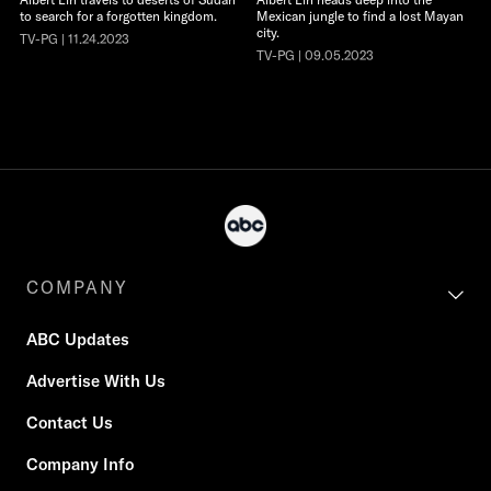
to search for a forgotten kingdom.
Mexican jungle to find a lost Mayan
city.
TV-PG | 11.24.2023
TV-PG | 09.05.2023
COMPANY
ABC Updates
Advertise With Us
Contact Us
Company Info