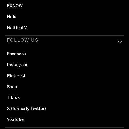
FXNOW
Hulu
NatGeoTV
FOLLOW US
Facebook
Instagram
Pinterest
Snap
TikTok
X (formerly Twitter)
YouTube