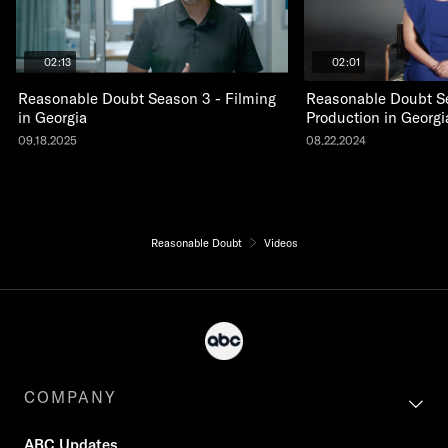
02:13
02:01
Reasonable Doubt Season 3 - Filming
Reasonable Doubt S
in Georgia
Production in Georgi
09.18.2025
08.22.2024
Reasonable Doubt
Videos
COMPANY
ABC Updates