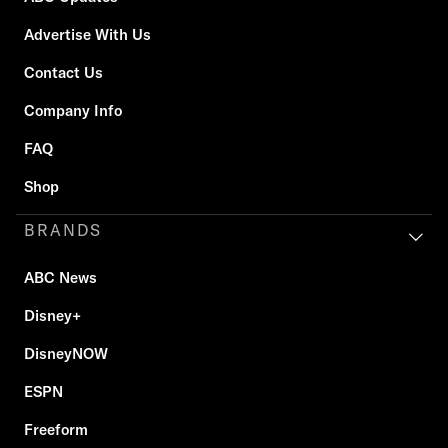
Advertise With Us
Contact Us
Company Info
FAQ
Shop
BRANDS
ABC News
Disney+
DisneyNOW
ESPN
Freeform