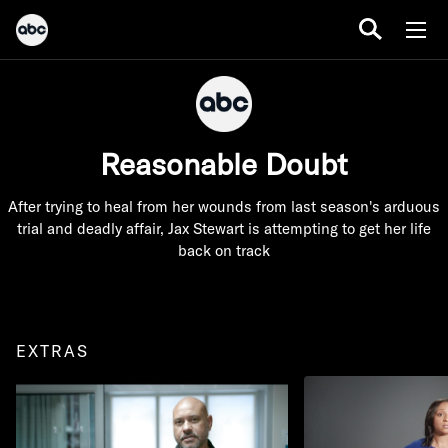
Reasonable Doubt
After trying to heal from her wounds from last season's arduous
trial and deadly affair, Jax Stewart is attempting to get her life
back on track
EXTRAS