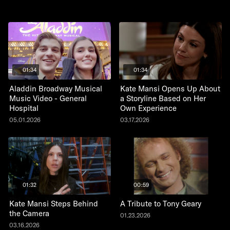
01:34
01:34
Aladdin Broadway Musical
Kate Mansi Opens Up About
Music Video - General
a Storyline Based on Her
Hospital
Own Experience
05.01.2026
03.17.2026
01:32
00:59
Kate Mansi Steps Behind
A Tribute to Tony Geary
the Camera
01.23.2026
03.16.2026