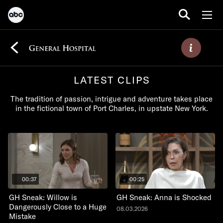
LATEST CLIPS
The tradition of passion, intrigue and adventure takes place
in the fictional town of Port Charles, in upstate New York.
00:37
00:25
GH Sneak: Willow is
GH Sneak: Anna is Shocked
Dangerously Close to a Huge
08.03.2026
Mistake