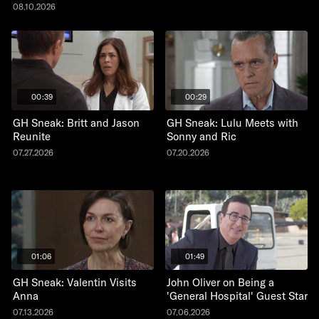
08.10.2026
00:39
00:29
GH Sneak: Britt and Jason
GH Sneak: Lulu Meets with
Reunite
Sonny and Ric
07.27.2026
07.20.2026
01:06
01:49
GH Sneak: Valentin Visits
John Oliver on Being a
Anna
'General Hospital' Guest Star
07.13.2026
07.06.2026