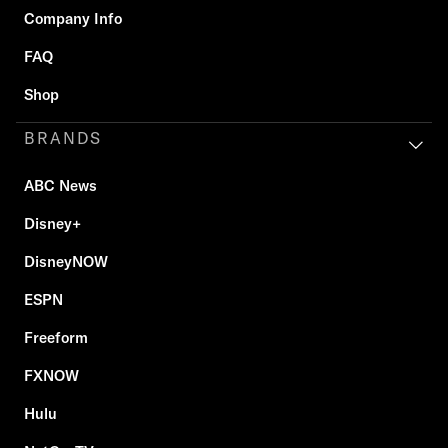
Company Info
FAQ
Shop
BRANDS
ABC News
Disney+
DisneyNOW
ESPN
Freeform
FXNOW
Hulu