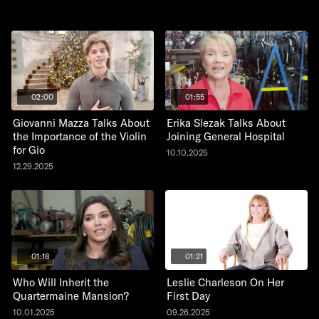
02:00
01:55
Giovanni Mazza Talks About
Erika Slezak Talks About
the Importance of the Violin
Joining General Hospital
for Gio
10.10.2025
12.29.2025
01:18
01:21
Who Will Inherit the
Leslie Charleson On Her
Quartermaine Mansion?
First Day
10.01.2025
09.26.2025