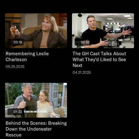
03:16
02:52
Remembering Leslie
The GH Cast Talks About
Charleson
What They'd Liked to See
Next
09.25.2025
04.21.2025
01:32
Behind the Scenes: Breaking
Down the Underwater
Rescue