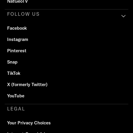
NatGeoTV
FOLLOW US
Facebook
Instagram
Pinterest
Snap
TikTok
X (formerly Twitter)
YouTube
LEGAL
Your Privacy Choices