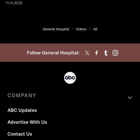
11.14.2023
General Hospital
Videos
All
Follow General Hospital:
COMPANY
ABC Updates
Advertise With Us
Contact Us